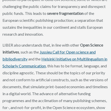
challenging the public claims for transparency and disrespect
public funds.
This leads to
severe fragmentation
of the
European scientific publishing production; a separation that
sustains the inequalities in our continent and stalls European
research and innovation.
LIBER also understands that, in line with other
Open Science
initiatives
, such as the
Jussieu Call for Open science and
bibliodiversity
and the
Helsinki Initiative on Multilingualism in
Scholarly Communication
, this has to be format, language, and
discipline agnostic. These should be the topics of our priority
and not conform to artificial constructs, such as the versions of
documents, that simulate print-based economies and timelines
in a digital world. The advance of alternative funding
programmes and the acclimation of many publishing schemes,
for-, and not-for-profit, in the Open Science ecosystem, show