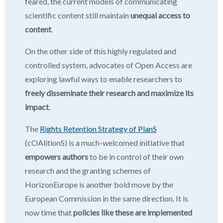
feared, the current models of communicating
scientific content still maintain
unequal access to
content
.
On the other side of this highly regulated and
controlled system, advocates of Open Access are
exploring lawful ways to enable researchers to
freely disseminate their research and maximize its
impact
.
The
Rights Retention Strategy of PlanS
(cOAlitionS) is a much-welcomed initiative that
empowers authors
to be in control of their own
research and the granting schemes of
HorizonEurope is another bold move by the
European Commission in the same direction. It is
now time that
policies like these are implemented