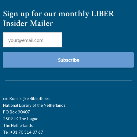
Sign up for our monthly LIBER
Insider Mailer
Email
*
c/o Koninklijke Bibliotheek
National Library of the Netherlands
PO Box 90407
2509 LK The Hague
The Netherlands
Tel: +31 70 314 07 67