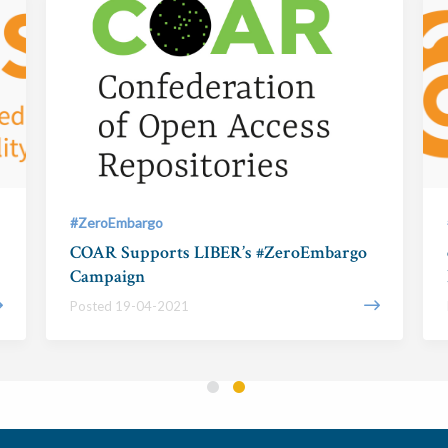
#ZeroEmbargo
COAR Supports LIBER’s #ZeroEmbargo
Campaign
Posted 19-04-2021