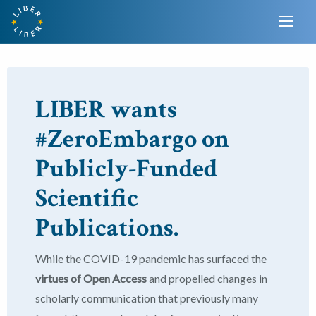
LIBER wants
#ZeroEmbargo on
Publicly-Funded
Scientific
Publications.
While the COVID-19 pandemic has surfaced the
virtues of Open Access
and propelled changes in
scholarly communication that previously many