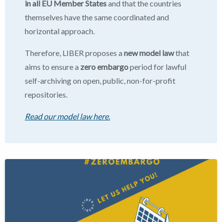
in all EU Member States
and that the countries
themselves have the same coordinated and
horizontal approach.
Therefore, LIBER proposes a
new model law
that
aims to ensure a
zero embargo
period for lawful
self-archiving on open, public, non-for-profit
repositories.
Read our model law here.