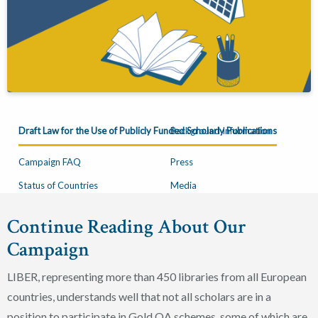
Draft Law for the Use of Publicly Funded Scholarly Publications
Background Information
Campaign FAQ
Press
Status of Countries
Media
Continue Reading About Our
Campaign
LIBER, representing more than 450 libraries from all European
countries, understands well that not all scholars are in a
position to participate in Gold OA schemes, some of which are