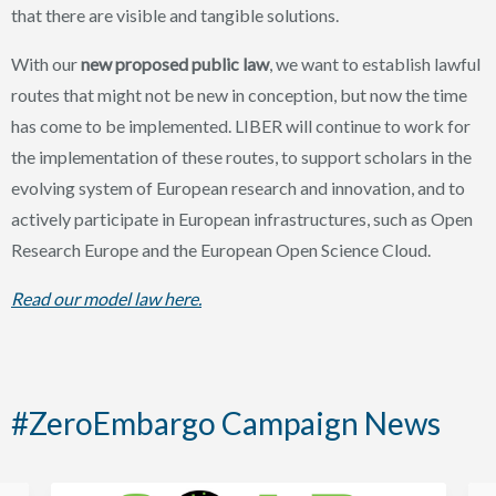
that there are visible and tangible solutions.
With our
new proposed public law
, we want to establish lawful
routes that might not be new in conception, but now the time
has come to be implemented. LIBER will continue to work for
the implementation of these routes, to support scholars in the
evolving system of European research and innovation, and to
actively participate in European infrastructures, such as Open
Research Europe and the European Open Science Cloud.
Read our model law here.
#ZeroEmbargo Campaign News