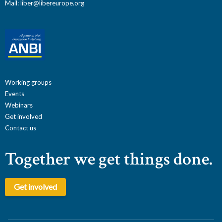
Mail:
liber@libereurope.org
Working groups
Events
Webinars
Get involved
Contact us
Together we get things done.
Get involved