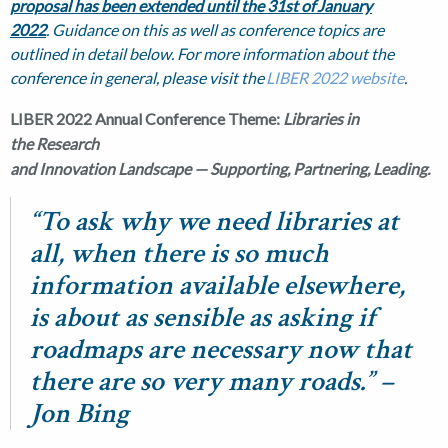
proposal has been extended until the 31st
of January
2022
. Guidance on this as well as conference topics are
outlined in detail below. For more information about the
conference in general, please visit the
LIBER 2022 website
.
LIBER 2022 Annual Conference Theme:
Libraries in
the Research
and Innovation Landscape — Supporting, Partnering, Leading.
“To ask why we need libraries at
all, when there is so much
information available elsewhere,
is about as sensible as asking if
roadmaps are necessary now that
there are so very many roads.” –
Jon Bing