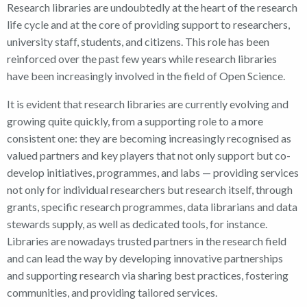
Research libraries are undoubtedly at the heart of the research
life cycle and at the core of providing support to researchers,
university staff, students, and citizens. This role has been
reinforced over the past few years while research libraries
have been increasingly involved in the field of Open Science.
It is evident that research libraries are currently evolving and
growing quite quickly, from a supporting role to a more
consistent one: they are becoming increasingly recognised as
valued partners and key players that not only support but co-
develop initiatives, programmes, and labs — providing services
not only for individual researchers but research itself, through
grants, specific research programmes, data librarians and data
stewards supply, as well as dedicated tools, for instance.
Libraries are nowadays trusted partners in the research field
and can lead the way by developing innovative partnerships
and supporting research via sharing best practices, fostering
communities, and providing tailored services.