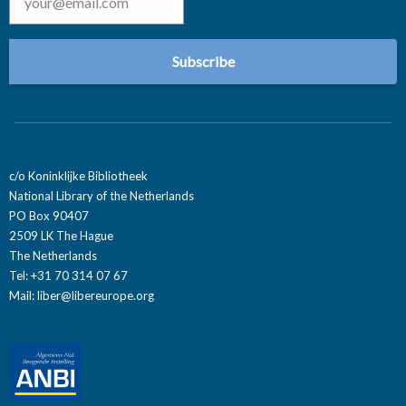
c/o Koninklijke Bibliotheek
National Library of the Netherlands
PO Box 90407
2509 LK The Hague
The Netherlands
Tel: +31 70 314 07 67
Mail:
liber@libereurope.org