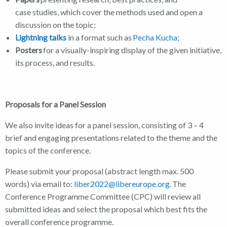
case studies, which cover the methods used and open a
discussion on the topic;
Lightning talks
in a format such as
Pecha Kucha
;
Posters
for a visually-inspiring display of the given initiative,
its process, and results.
Proposals for a Panel Session
We also invite ideas for a panel session, consisting of 3 – 4
brief and engaging presentations related to the theme and the
topics of the conference.
Please submit your proposal (abstract length max. 500
words) via email to:
liber2022@libereurope.org
. The
Conference Programme Committee (CPC) will review all
submitted ideas and select the proposal which best fits the
overall conference programme.