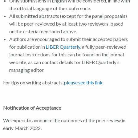
Only submissions in English will be considered, in line with
the official language of the conference.
All submitted abstracts (except for the panel proposals)
will be peer-reviewed by at least two reviewers, based
on the criteria mentioned above.
Authors are encouraged to submit their accepted papers
for publication in
LIBER Quarterly
, a fully peer-reviewed
journal. Instructions for this can be found on the journal
website, as can contact details for LIBER Quarterly’s
managing editor.
For tips on writing abstracts,
please see this link
.
Notification of Acceptance
We expect to announce the outcomes of the peer review in
early March 2022.