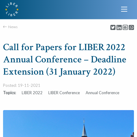
News
Call for Papers for LIBER 2022
Annual Conference – Deadline
Extension (31 January 2022)
Posted: 19-11-2021
Topics:
LIBER 2022
LIBER Conference
Annual Conference