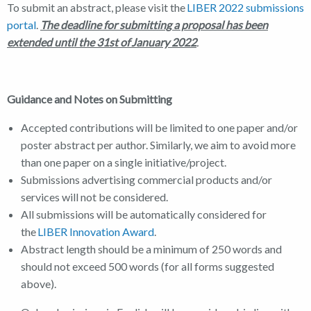
To submit an abstract, please visit the
LIBER 2022 submissions
portal
.
The deadline for submitting a proposal has been
extended until the 31st
of January 2022
.
Guidance and Notes on Submitting
Accepted contributions will be limited to one paper and/or
poster abstract per author. Similarly, we aim to avoid more
than one paper on a single initiative/project.
Submissions advertising commercial products and/or
services will not be considered.
All submissions will be automatically considered for
the
LIBER Innovation Award
.
Abstract length should be a minimum of 250 words and
should not exceed 500 words (for all forms suggested
above).