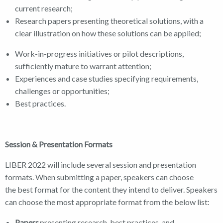
current research;
Research papers presenting theoretical solutions, with a
clear illustration on how these solutions can be applied;
Work-in-progress initiatives or pilot descriptions,
sufficiently mature to warrant attention;
Experiences and case studies specifying requirements,
challenges or opportunities;
Best practices.
Session & Presentation Formats
LIBER 2022 will include several session and presentation
formats. When submitting a paper, speakers can choose
the best format for the content they intend to deliver. Speakers
can choose the most appropriate format from the below list:
Papers
presenting research, best practices, and