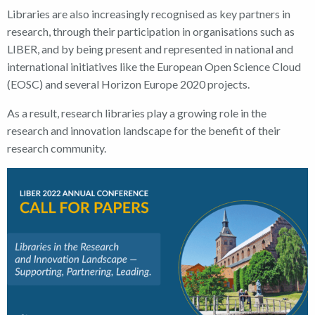
Libraries are also increasingly recognised as key partners in
research, through their participation in organisations such as
LIBER, and by being present and represented in national and
international initiatives like the European Open Science Cloud
(EOSC) and several Horizon Europe 2020 projects.
As a result, research libraries play a growing role in the
research and innovation landscape for the benefit of their
research community.