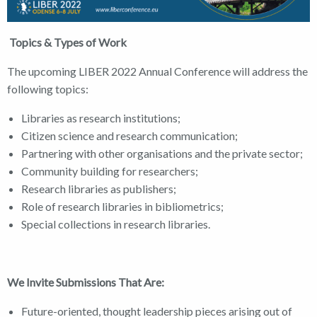
Topics & Types of Work
The upcoming LIBER 2022 Annual Conference will address the
following topics:
Libraries as research institutions;
Citizen science and research communication;
Partnering with other organisations and the private sector;
Community building for researchers;
Research libraries as publishers;
Role of research libraries in bibliometrics;
Special collections in research libraries.
We Invite Submissions That Are:
Future-oriented, thought leadership pieces arising out of