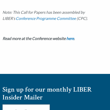
Note: This Call for Papers has been assembled by
LIBER’s
Conference Programme Committee
(CPC).
Read more at the Conference website
here
.
Sign up for our monthly LIBER
Insider Mailer
Email
*