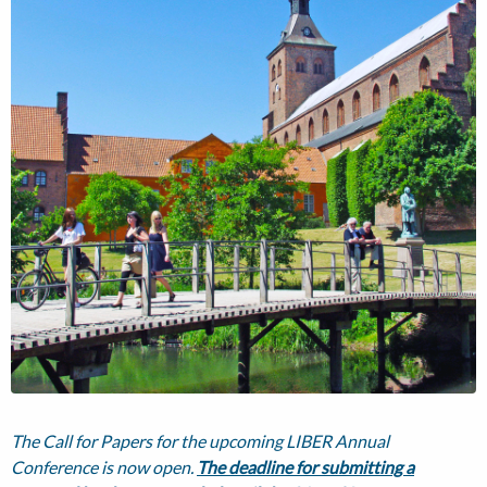
The Call for Papers for the upcoming LIBER Annual
Conference is now open.
The deadline for submitting a