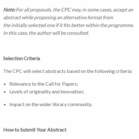
Note:
For all proposals, the CPC may, in some cases, accept an
abstract while proposing an alternative format from
the initially selected one if it fits better within the programme.
In this case, the author will be consulted.
Selection Criteria
The CPC will select abstracts based on the following criteria:
Relevance to the Call for Papers;
Levels of originality and innovation;
Impact on the wider library community.
How to Submit Your Abstract