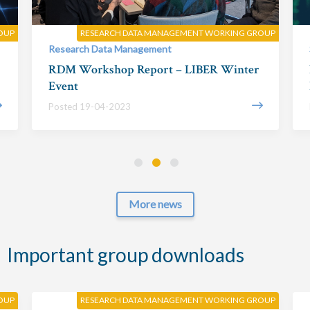
OUP
RESEARCH DATA MANAGEMENT WORKING GROUP
Research Data Management
RDM Workshop Report – LIBER Winter
Event
Posted 19-04-2023
More news
Important group downloads
OUP
RESEARCH DATA MANAGEMENT WORKING GROUP