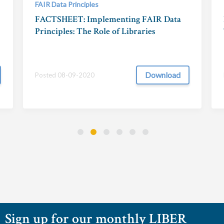
FAIR Data Principles
FACTSHEET: Implementing FAIR Data
Principles: The Role of Libraries
Download
Posted 08-09-2020
Sign up for our monthly LIBER