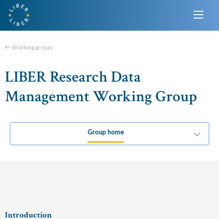
Working groups
LIBER Research Data
Management Working Group
Group home
Introduction