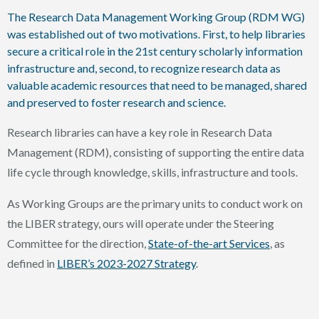
The Research Data Management Working Group (RDM WG)
was established out of two motivations. First, to help libraries
secure a critical role in the 21st century scholarly information
infrastructure and, second, to recognize research data as
valuable academic resources that need to be managed, shared
and preserved to foster research and science.
Research libraries can have a key role in Research Data
Management (RDM), consisting of supporting the entire data
life cycle through knowledge, skills, infrastructure and tools.
As Working Groups are the primary units to conduct work on
the LIBER strategy, ours will operate under the Steering
Committee for the direction,
State-of-the-art Services
, as
defined in
LIBER’s 2023-2027 Strategy
.