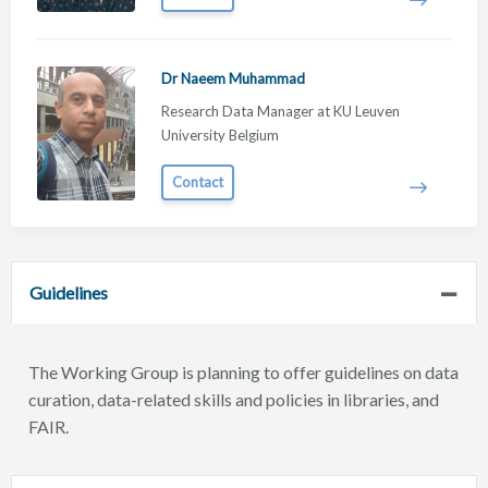
Dr Naeem Muhammad
Research Data Manager at KU Leuven
University Belgium
Contact
Guidelines
The Working Group is planning to offer guidelines on data
curation, data-related skills and policies in libraries, and
FAIR.