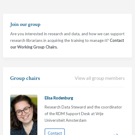
Join our group
Are you interested in research and data, and how we can support
research librarians in acquiring the training to manage it?
Contact
our Working Group Chairs.
Group chairs
View all group members
Elisa Rodenburg
Research Data Steward and the coordinator
of the RDM Support Desk at Vrije
Universiteit Amsterdam
Contact