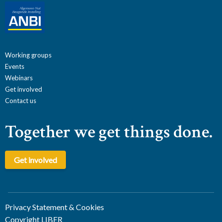
Working groups
Events
Webinars
Get involved
Contact us
Together we get things done.
Get involved
Privacy Statement & Cookies
Copyright LIBER