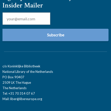
Insider Mailer
Email
*
c/o Koninklijke Bibliotheek
National Library of the Netherlands
PO Box 90407
2509 LK The Hague
The Netherlands
Tel: +31 70 314 07 67
Mail:
liber@libereurope.org