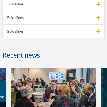
Guidelines
Guidelines
Guidelines
Recent news