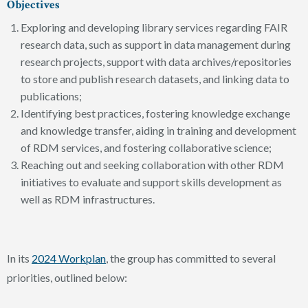
Objectives
Exploring and developing library services regarding FAIR
research data, such as support in data management during
research projects, support with data archives/repositories
to store and publish research datasets, and linking data to
publications;
Identifying best practices, fostering knowledge exchange
and knowledge transfer, aiding in training and development
of RDM services, and fostering collaborative science;
Reaching out and seeking collaboration with other RDM
initiatives to evaluate and support skills development as
well as RDM infrastructures.
In its
2024 Workplan
, the group has committed to several
priorities, outlined below: