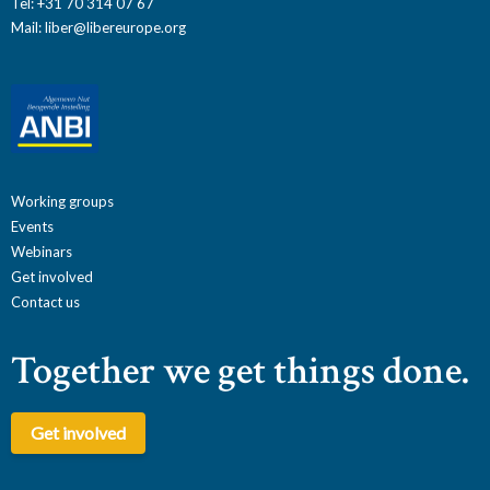
Tel: +31 70 314 07 67
Mail:
liber@libereurope.org
Working groups
Events
Webinars
Get involved
Contact us
Together we get things done.
Get involved