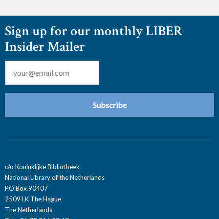
Sign up for our monthly LIBER
Insider Mailer
Email
*
c/o Koninklijke Bibliotheek
National Library of the Netherlands
PO Box 90407
2509 LK The Hague
The Netherlands