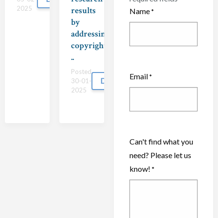
2025
results
Name
*
by
addressing
copyright
..
Posted
Email
*
Download
30-01-
2025
Can't find what you
need? Please let us
know!
*