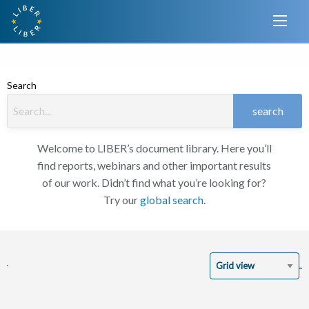
Search
search
Welcome to LIBER’s document library. Here you’ll
find reports, webinars and other important results
of our work. Didn’t find what you’re looking for?
Try our
global search
.