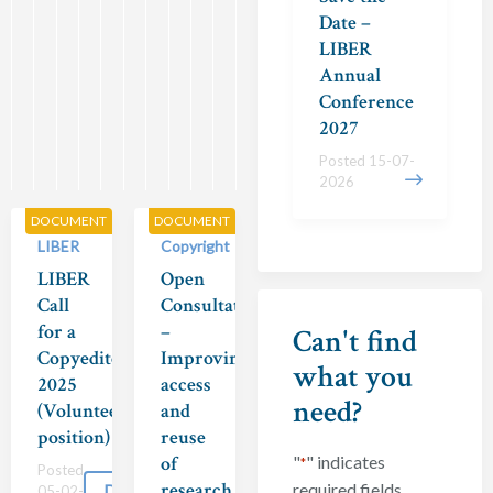
A
03-
Date –
2025
..
LIBER
Posted
Annual
29-
Conference
Download
04-
2027
2025
Posted 15-07-
2026
DOCUMENT
DOCUMENT
LIBER
Copyright
LIBER
Open
Call
Consultation
for a
–
Can't find
Copyeditor
Improving
what you
2025
access
need?
(Volunteer
and
position)
reuse
of
"
" indicates
*
Posted
research
required fields
Download
05-02-