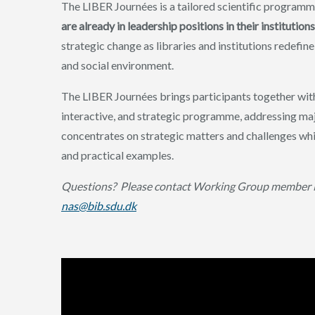
The LIBER Journées is a tailored scientific program
are already in leadership positions in their instituti
strategic change as libraries and institutions redefi
and social environment.
The LIBER Journées brings participants together with
interactive, and strategic programme, addressing majo
concentrates on strategic matters and challenges whi
and practical examples.
Questions?
Please contact Working Group member N
nas@bib.sdu.dk