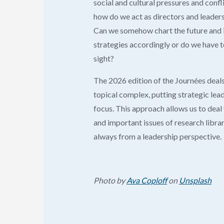
social and cultural pressures and confli
how do we act as directors and leaders 
Can we somehow chart the future and 
strategies accordingly or do we have t
sight?
The 2026 edition of the Journées deals
topical complex, putting strategic lead
focus. This approach allows us to deal
and important issues of research librar
always from a leadership perspective.
Photo by
Ava Coploff
on
Unsplash