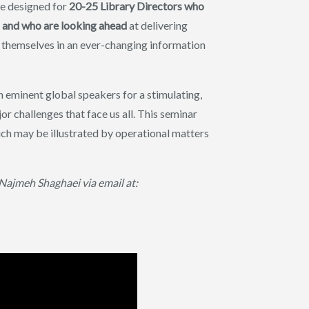
me designed for
20-25 Library Directors who
ons and who are looking ahead
at delivering
ne themselves in an ever-changing information
 eminent global speakers for a stimulating,
r challenges that face us all. This seminar
ch may be illustrated by operational matters
ajmeh Shaghaei via email at: