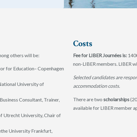
Costs
ng others will be:
Fee for LIBER Journées is:
140
non-LIBER members. LIBER will
ctor for Education– Copenhagen
Selected candidates are respon
National University of
accommodation costs.
There are two
scholarships
(20
Business Consultant, Trainer,
available for LIBER member a
f Utrecht University, Chair of
ethe University Frankfurt,