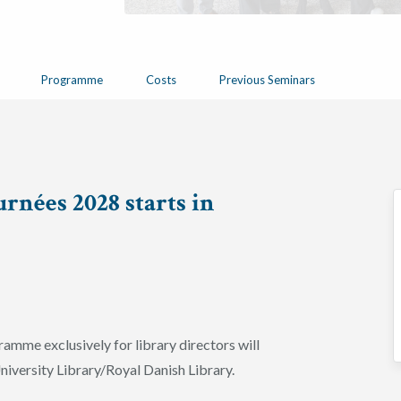
Programme
Costs
Previous Seminars
rnées 2028 starts in
ramme exclusively for library directors will
iversity Library/Royal Danish Library.