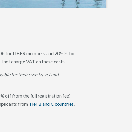
0€ for LIBER members and 2050€ for
 not charge VAT on these costs.
sible for their own travel and
% off from the full registration fee)
pplicants from
Tier B and C countries
.