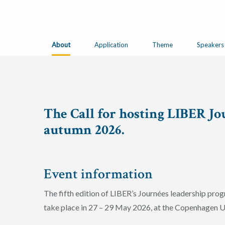
About
Application
Theme
Speakers
The Call for hosting LIBER Jou
autumn 2026.
Event information
The fifth edition of LIBER’s Journées leadership prog
take place in 27 – 29 May 2026, at the Copenhagen Un