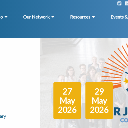
do
Our Network
Resources
Events 
27
29
May
May
2026
2026
ary