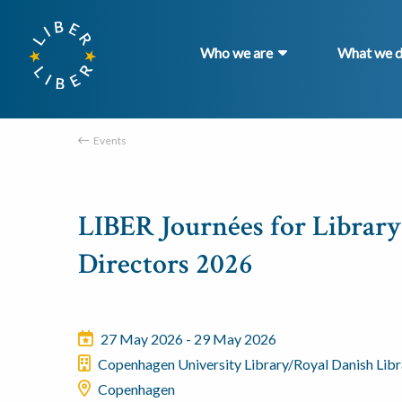
Who we are
What we 
Events
LIBER Journées for Library
Directors 2026
27 May 2026 - 29 May 2026
Copenhagen University Library/Royal Danish Libr
Copenhagen