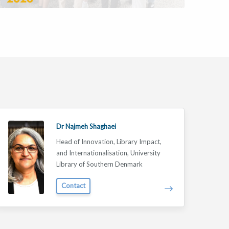
Dr Najmeh Shaghaei
Head of Innovation, Library Impact,
and Internationalisation, University
Library of Southern Denmark
Contact