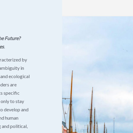
he Future?
es
.
aracterized by
 ambiguity in
l and ecological
aders are
ts specific
 only to stay
 to develop and
 and human
and political,