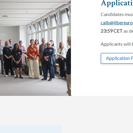
Applicat
Candidates must
calls@libereuro
23:59 CET
as de
Applicants will 
Application 