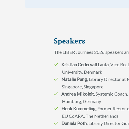
Speakers
The LIBER Journées 2026 speakers amo
Kristian Cedervall Lauta
, Vice Re
University, Denmark
Natalie Pang
, Library Director at 
Singapore, Singapore
Andrea Mikoleit,
Systemic Coach, 
Hamburg, Germany
Henk Kummeling
, Former Rector o
EU CoARA, The Netherlands
Daniela Poth
, Library Director Go