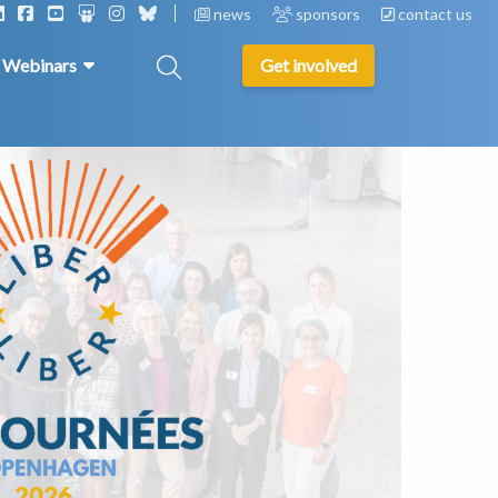
news
sponsors
contact us
& Webinars
Get involved