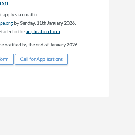
ion
 apply via email to
pe.org
by
Sunday, 11th January
2026,
tailed in the
application form
.
be notified by the end of
January 2026.
Form
Call for Applications