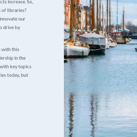
cts increase. So,
of libraries?
innovate our
o drive by
 with this
ership in the
 with key topics
ies today, but