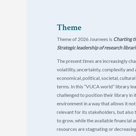
Theme
Theme
of 2026 Journees is
Charting t
Strategic leadership of research librari
The present times are increasingly ch
volatility, uncertainty, complexity and
economical, political, societal, cultura
terms. In this “VUCA world” library le
challenged to position their library in i
environment in a way that allows it not
relevant for its stakeholders, but also
to grow, while the available financial
resources are stagnating or decreasing 