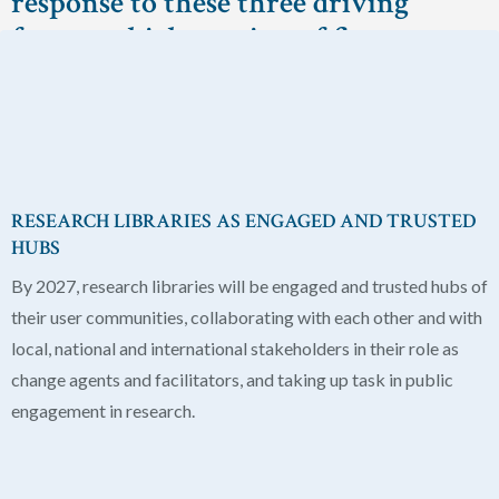
response to these three driving
forces, which consists of five
components:
RESEARCH LIBRARIES AS ENGAGED AND TRUSTED
HUBS
By 2027, research libraries will be engaged and trusted hubs of
their user communities, collaborating with each other and with
local, national and international stakeholders in their role as
change agents and facilitators, and taking up task in public
engagement in research.