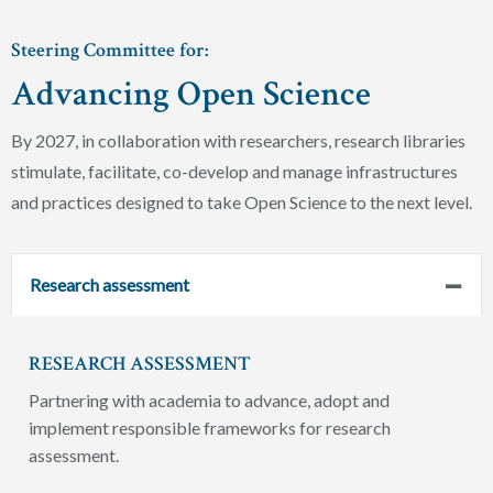
Steering Committee for:
Advancing Open Science
By 2027, in collaboration with researchers, research libraries
stimulate, facilitate, co-develop and manage infrastructures
and practices designed to take Open Science to the next level.
Research assessment
RESEARCH ASSESSMENT
Partnering with academia to advance, adopt and
implement responsible frameworks for research
assessment.