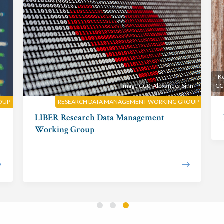
"Ke
Image CC0, Alexander Sinn
CC
ROUP
RESEARCH DATA MANAGEMENT WORKING GROUP
g
LIBER Research Data Management
Working Group