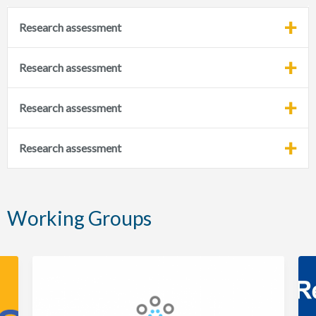
Research assessment
Research assessment
Research assessment
Research assessment
Working Groups