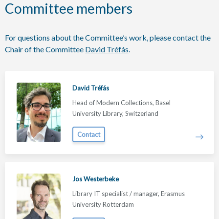
Committee members
For questions about the Committee’s work, please contact the
Chair of the Committee
David Tréfás
.
David Tréfás
Head of Modern Collections, Basel
University Library, Switzerland
Contact
Jos Westerbeke
Library IT specialist / manager, Erasmus
University Rotterdam