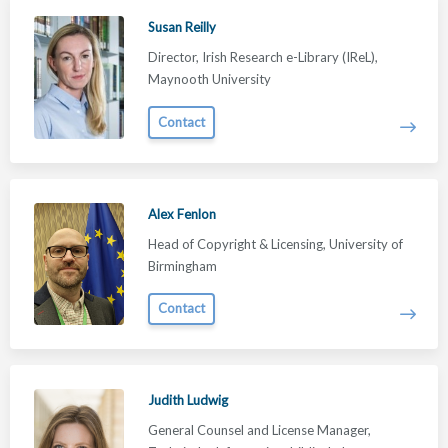
Susan Reilly
Director, Irish Research e-Library (IReL),
Maynooth University
Contact
Alex Fenlon
Head of Copyright & Licensing, University of
Birmingham
Contact
Judith Ludwig
General Counsel and License Manager,