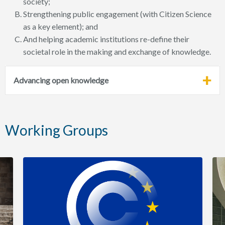
society;
Strengthening public engagement (with Citizen Science
as a key element); and
And helping academic institutions re-define their
societal role in the making and exchange of knowledge.
Advancing open knowledge
Working Groups