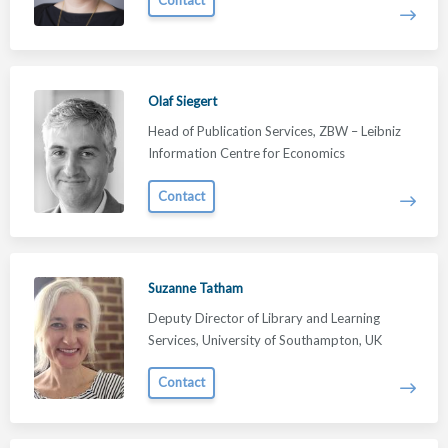
Olaf Siegert
Head of Publication Services, ZBW – Leibniz
Information Centre for Economics
Contact
Suzanne Tatham
Deputy Director of Library and Learning
Services, University of Southampton, UK
Contact