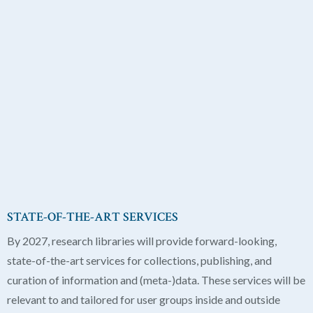
STATE-OF-THE-ART SERVICES
By 2027, research libraries will provide forward-looking,
state-of-the-art services for collections, publishing, and
curation of information and (meta-)data. These services will be
relevant to and tailored for user groups inside and outside