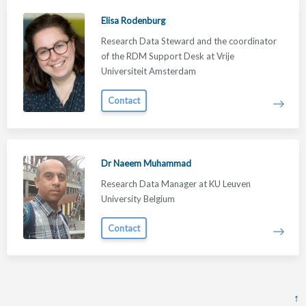
Elisa Rodenburg
Research Data Steward and the coordinator
of the RDM Support Desk at Vrije
Universiteit Amsterdam
Contact
Dr Naeem Muhammad
Research Data Manager at KU Leuven
University Belgium
Contact
↑