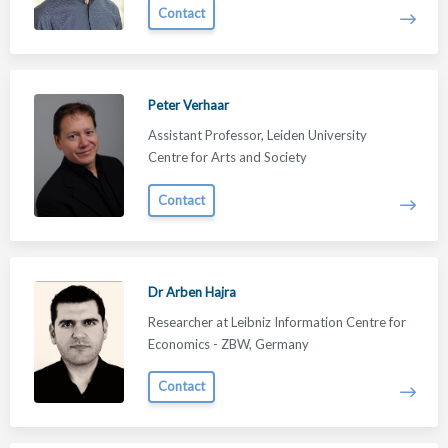
Contact
Peter Verhaar
Assistant Professor, Leiden University
Centre for Arts and Society
Contact
Dr Arben Hajra
Researcher at Leibniz Information Centre for
Economics - ZBW, Germany
Contact