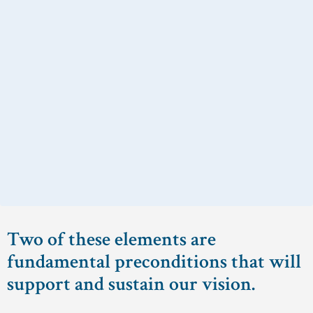
Two of these elements are
fundamental preconditions that will
support and sustain our vision.