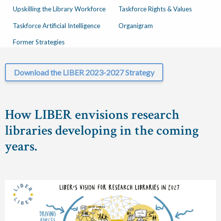
Upskilling the Library Workforce
Taskforce Rights & Values
Taskforce Artificial Intelligence
Organigram
Former Strategies
Download the LIBER 2023-2027 Strategy
How LIBER envisions research
libraries developing in the coming
years.