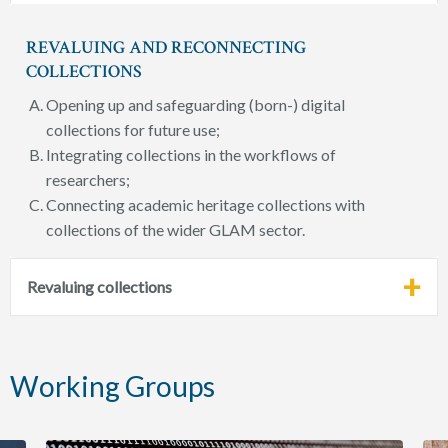
REVALUING AND RECONNECTING
COLLECTIONS
Opening up and safeguarding (born-) digital
collections for future use;
Integrating collections in the workflows of
researchers;
Connecting academic heritage collections with
collections of the wider GLAM sector.
Revaluing collections
Working Groups