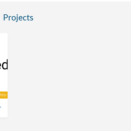
Projects
ITED