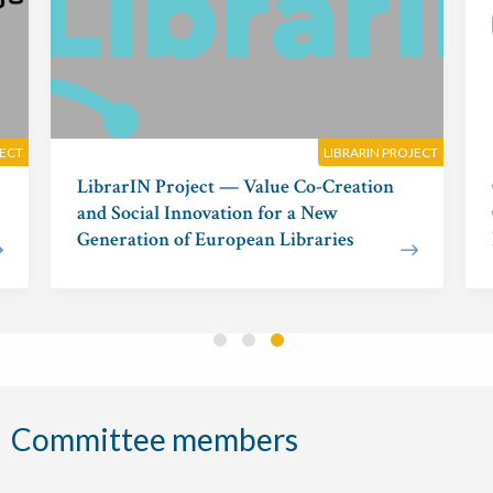
JECT
LIBRARIN PROJECT
LibrarIN Project — Value Co-Creation
and Social Innovation for a New
Generation of European Libraries
Committee members