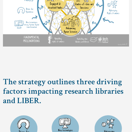
The strategy outlines three driving
factors impacting research libraries
and LIBER.