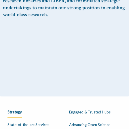
research libraries and LIBER, and
formulated strategic
undertakings
to maintain
our
strong position
in enabling
world-class research.
Strategy
Engaged & Trusted Hubs
State-of-the-art Services
Advancing Open Science