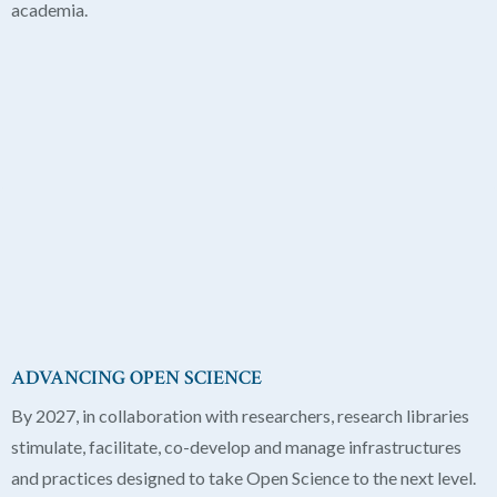
academia.
ADVANCING OPEN SCIENCE
By 2027, in collaboration with researchers, research libraries
stimulate, facilitate, co-develop and manage infrastructures
and practices designed to take Open Science to the next level.