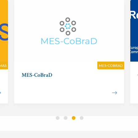
MAS
MES-COBRAD
MES-CoBraD