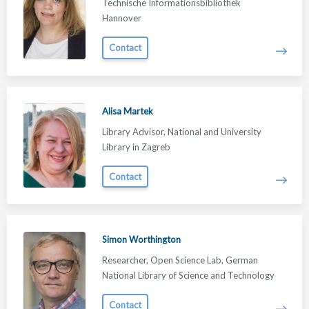
Technische Informationsbibliothek
Hannover
Contact
Alisa Martek
Library Advisor, National and University
Library in Zagreb
Contact
Simon Worthington
Researcher, Open Science Lab, German
National Library of Science and Technology
Contact