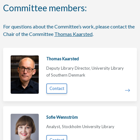
Committee members:
For questions about the Committee’s work, please contact the
Chair of the Committee
Thomas Kaarsted
.
Thomas Kaarsted
Deputy Library Director, University Library
of Southern Denmark
Contact
Sofie Wennström
Analyst, Stockholm University Library
Contact