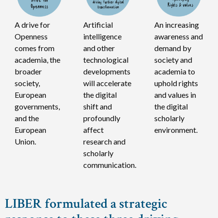
A drive for
Artificial
An increasing
Openness
intelligence
awareness and
comes from
and other
demand by
academia, the
technological
society and
broader
developments
academia to
society,
will accelerate
uphold rights
European
the digital
and values in
governments,
shift and
the digital
and the
profoundly
scholarly
European
affect
environment.
Union.
research and
scholarly
communication.
LIBER formulated a strategic