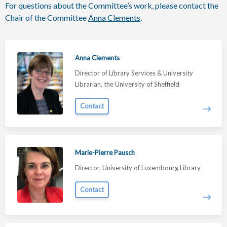
For questions about the Committee’s work, please contact the
Chair of the Committee
Anna Clements
.
Anna Clements
Director of Library Services & University
Librarian, the University of Sheffield
Contact
Marie-Pierre Pausch
Director, University of Luxembourg Library
Contact