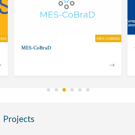
MAS
MES-COBRAD
MES-CoBraD
Projects