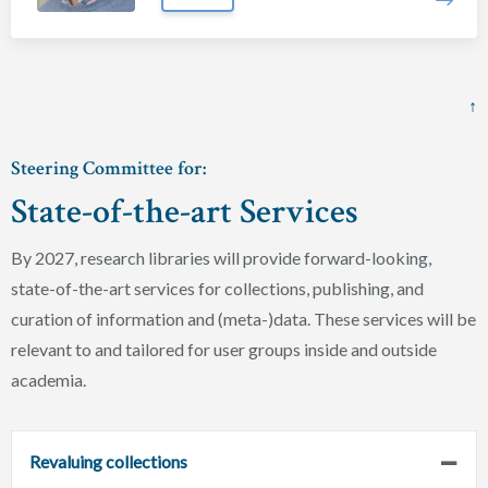
↑
Steering Committee for:
State-of-the-art Services
By 2027, research libraries will provide forward-looking,
state-of-the-art services for collections, publishing, and
curation of information and (meta-)data. These services will be
relevant to and tailored for user groups inside and outside
academia.
Revaluing collections