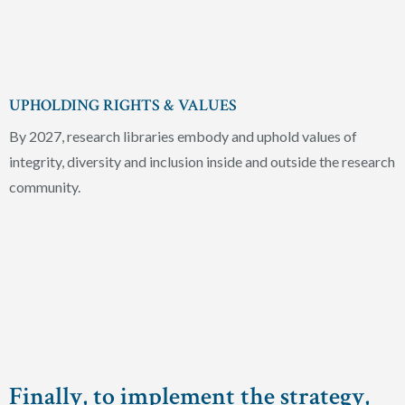
UPHOLDING RIGHTS & VALUES
By 2027, research libraries embody and uphold values of
integrity, diversity and inclusion inside and outside the research
community.
Finally, to implement the strategy,