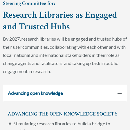
Steering Committee for:
Research Libraries as Engaged
and Trusted Hubs
By 2027, research libraries will be engaged and trusted hubs of
their user communities, collaborating with each other and with
local, national and international stakeholders in their role as
change agents and facilitators, and taking up task in public
engagement in research.
Advancing open knowledge
ADVANCING THE OPEN KNOWLEDGE SOCIETY
Stimulating research libraries to build a bridge to