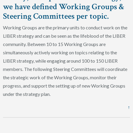
we have defined Working Groups &
Steering Committees per topic.
Working Groups are the primary units to conduct work on the
LIBER strategy and can be seen as the lifeblood of the LIBER
community. Between 10 to 15 Working Groups are
simultaneously actively working on topics relating to the
LIBER strategy, while engaging around 100 to 150 LIBER
members. The following Steering Committees will coordinate
the strategic work of the Working Groups, monitor their
progress, and support the setting up of new Working Groups
under the strategy plan.
↑