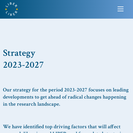
Strategy
2023-2027
Our strategy for the period 2023-2027 focuses on leading
developments to
get ahead of
radical changes
happening
in the research landscape.
We have identified
top
driving
factors
that will affect