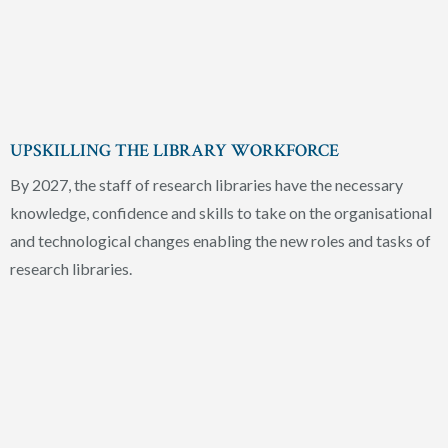
UPSKILLING THE LIBRARY WORKFORCE
By 2027, the staff of research libraries have the necessary
knowledge, confidence and skills to take on the organisational
and technological changes enabling the new roles and tasks of
research libraries.