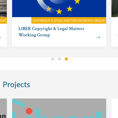
ROUP
COPYRIGHT & LEGAL MATTERS WORKING GROUP
LIBER Copyright & Legal Matters
Working Group
Projects