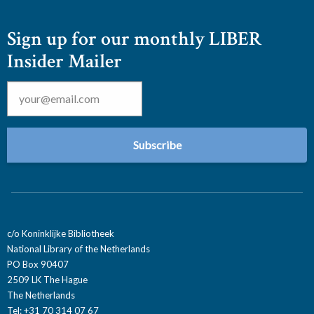
Sign up for our monthly LIBER
Insider Mailer
Email
*
c/o Koninklijke Bibliotheek
National Library of the Netherlands
PO Box 90407
2509 LK The Hague
The Netherlands
Tel: +31 70 314 07 67