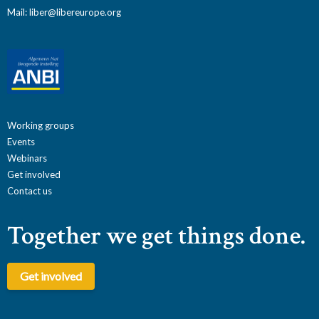
Mail:
liber@libereurope.org
Working groups
Events
Webinars
Get involved
Contact us
Together we get things done.
Get involved