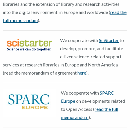
libraries and the extension of library and research activities
into the digital environment, in Europe and worldwide (
read the
full memorandum
).
We cooperate with
SciStarter
to
develop, promote, and facilitate
citizen science-related support
services at research libraries in Europe and North America
(read the memorandum of agreement
here
).
We cooperate with
SPARC
Europe
on developments related
to Open Access (
read the full
memorandum
).