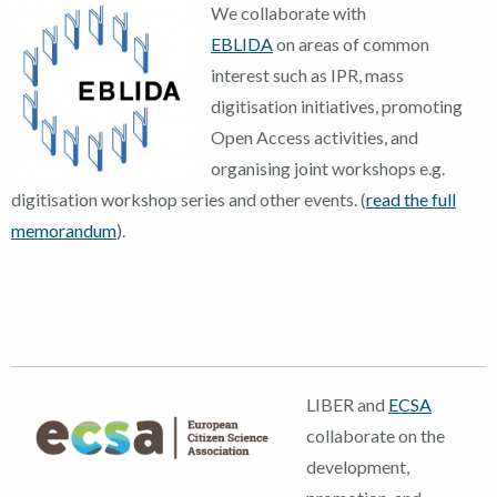
We coll
aborate with
EBLIDA
on areas of common
interest such as IPR, mass
digitisation initiatives, promoting
Open Access activities, and
organising joint workshops e.g.
digitisation workshop series and other events. (
read the full
memorandum
).
LIBER and
ECSA
collaborate on the
development,