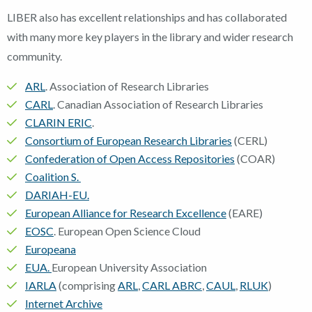
LIBER also has excellent relationships and has collaborated
with many more key players in the library and wider research
community.
ARL
. Association of Research Libraries
CARL
. Canadian Association of Research Libraries
CLARIN ERIC
.
Consortium of European Research Libraries
(CERL)
Confederation of Open Access Repositories
(COAR)
Coalition S.
DARIAH-EU.
European Alliance for Research Excellence
(EARE)
EOSC
. European Open Science Cloud
Europeana
EUA.
European University Association
IARLA
(comprising
ARL
,
CARL ABRC
,
CAUL
,
RLUK
)
Internet Archive