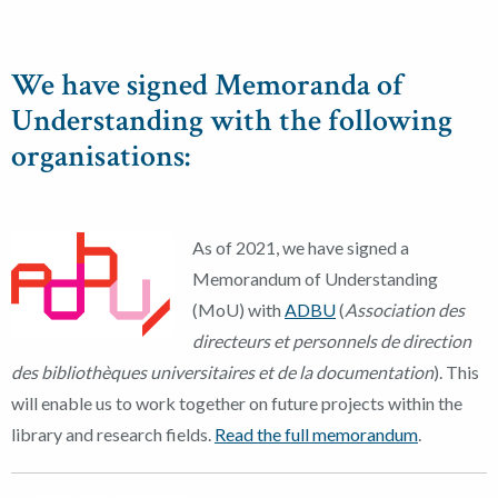
We have signed Memoranda of
Understanding with the following
organisations:
As of 2021, we have signed a
Memorandum of Understanding
(MoU) with
ADBU
(
Association des
directeurs et personnels de direction
des bibliothèques universitaires et de la documentation
). This
will enable us to work together on future projects within the
library and research fields.
Read the full memorandum
.