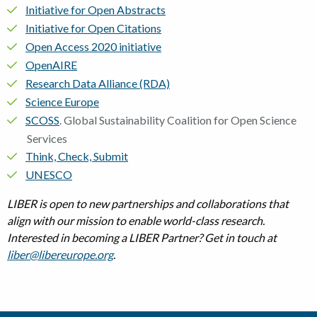
Initiative for Open Abstracts
Initiative for Open Citations
Open Access 2020 initiative
OpenAIRE
Research Data Alliance (RDA)
Science Europe
SCOSS
. Global Sustainability Coalition for Open Science
Services
Think, Check, Submit
UNESCO
LIBER is open to new partnerships and collaborations that
align with our mission to enable world-class research.
Interested in becoming a LIBER Partner? Get in touch at
liber@libereurope.org
.