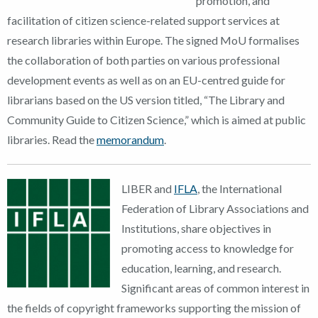
promotion, and
facilitation of citizen science-related support services at
research libraries within Europe
.
The signed MoU
formalises
the collaboration of both parties on various professional
development events as well as
on an EU-
centred
guide for
librarians based on the US version titled, “The Library and
Community Guide to Citizen Science
,
”
which is aimed at public
libraries. Read the
memorandum
.
LIBER and
IFLA
, the International
Federation of Library Associations and
Institutions, share objectives in
promoting access to knowledge for
education, learning, and research.
Significant areas of common interest in
the fields of copyright frameworks supporting the mission of