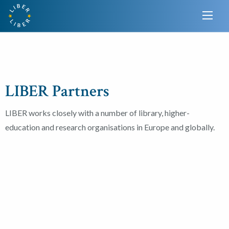
LIBER Partners
LIBER works closely with a number of library, higher-
education and research organisations in Europe and globally.