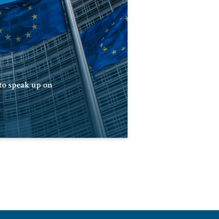
 to speak up on