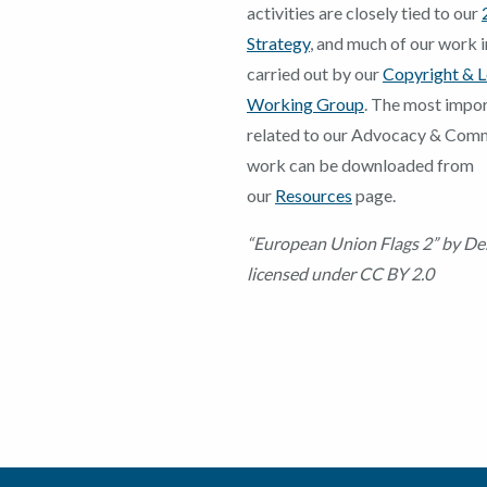
activities are closely tied to our
Strategy
, and much of our work in
carried out by our
Copyright & L
Working Group
. The most impor
related to our Advocacy & Com
work can be downloaded from
our
Resources
page.
“European Union Flags 2” by De
licensed under CC BY 2.0