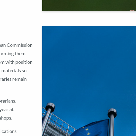
pean Commission
, arming them
em with position
 materials so
braries remain
rarians,
year at
shops.
ications