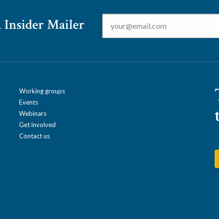
Email
*
 Insider Mailer
Working groups
Events
Webinars
Get involved
Contact us