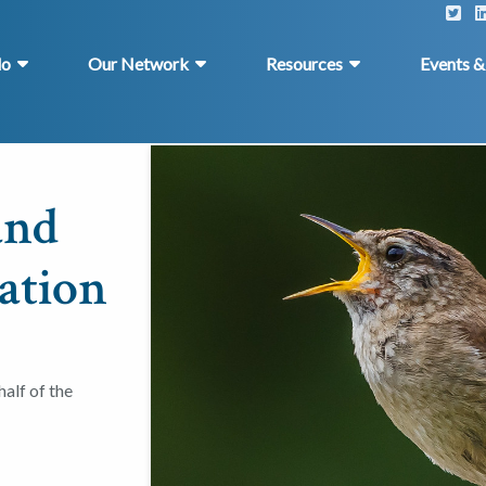
do
Our Network
Resources
Events 
and
ation
alf of the