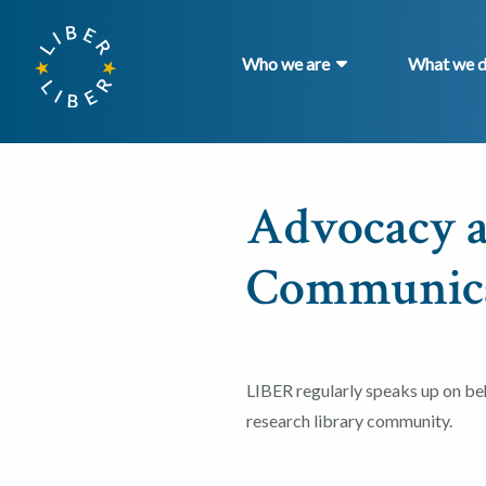
Who we are
What we 
Advocacy 
Communic
LIBER regularly speaks up on beh
research library community.