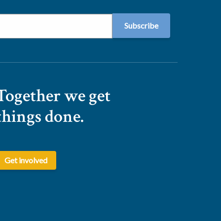
Together we get
things done.
Get involved