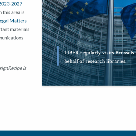
2023-2027
 this area is
egal Matters
tant materials
munications
LIBER regularly visits Brussels
behalf of research libraries.
signRecipe is