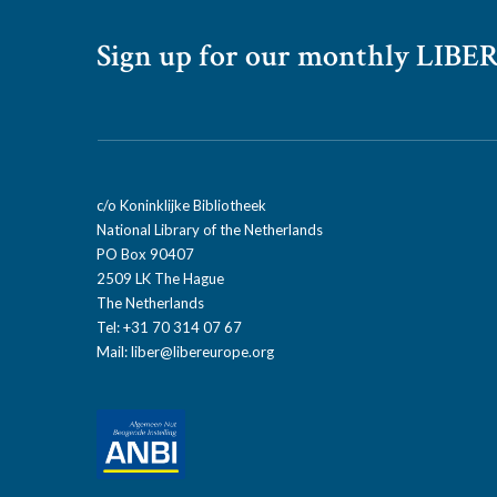
Sign up for our monthly LIBER
c/o Koninklijke Bibliotheek
National Library of the Netherlands
PO Box 90407
2509 LK The Hague
The Netherlands
Tel: +31 70 314 07 67
Mail:
liber@libereurope.org