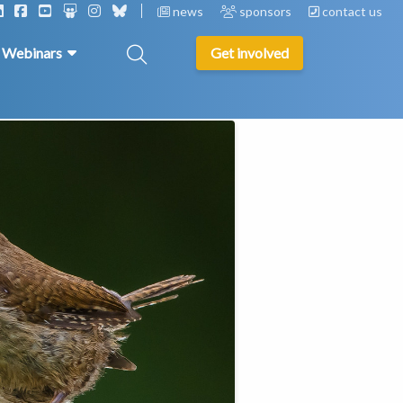
news
sponsors
contact us
& Webinars
Get involved