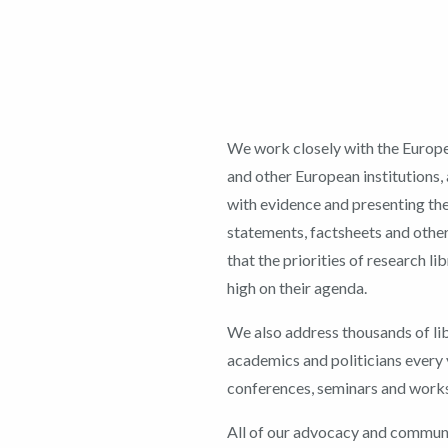
We work closely with the Euro
and other European institutions
with evidence and presenting th
statements, factsheets and other
that the priorities of research li
high on their agenda.
We also address thousands of lib
academics and politicians every 
conferences, seminars and work
All of our advocacy and commun