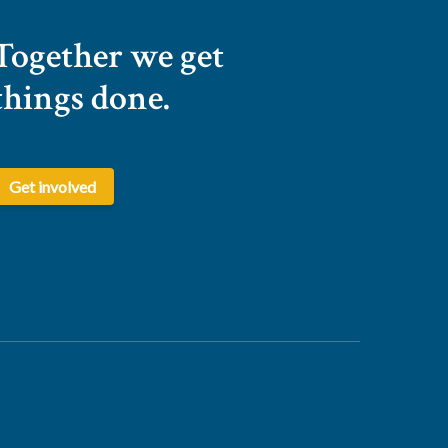
Together we get
things done.
Get involved