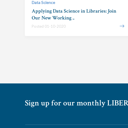
Data Science
Applying Data Science in Libraries: Join
Our New Working ..
Posted 01-10-2020
Sign up for our monthly LIBER