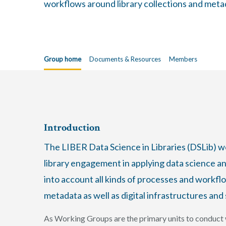
workflows around library collections and metada
Group home
Documents & Resources
Members
Introduction
The LIBER Data Science in Libraries (DSLib) 
library engagement in applying data science and
into account all kinds of processes and workfl
metadata as well as digital infrastructures and 
As Working Groups are the primary units to conduct w