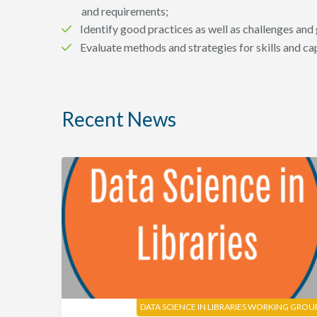
and requirements;
Identify good practices as well as challenges and
Evaluate methods and strategies for skills and c
Recent News
DATA SCIENCE IN LIBRARIES WORKING GROU