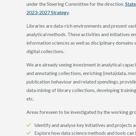
under the Steering Committee for the direction,
State
2023-2027 Strategy
.
Libraries are data-rich environments and present vas
analytical methods. These activities and initiatives 
information sciences as well as disciplinary domains
digital collections.
We are already seeing investment in analytical capacity
and annotating collections, enriching (meta)data, m
publication behaviour and related spendings, providin
data mining of library collections, developing trainin
etc.
Areas foreseen to be investigated by the working gro
Identify and analyse key initiatives and projects
Explore how data science methods and tools can b