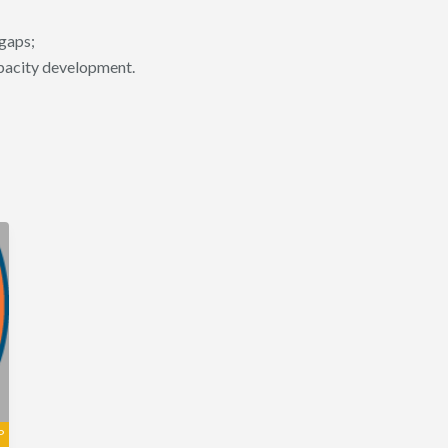
 gaps;
apacity development.
P