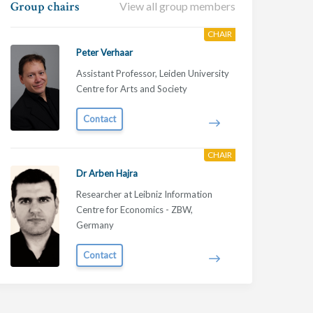
Group chairs
View all group members
CHAIR
Peter Verhaar
Assistant Professor, Leiden University
Centre for Arts and Society
Contact
CHAIR
Dr Arben Hajra
Researcher at Leibniz Information
Centre for Economics - ZBW,
Germany
Contact