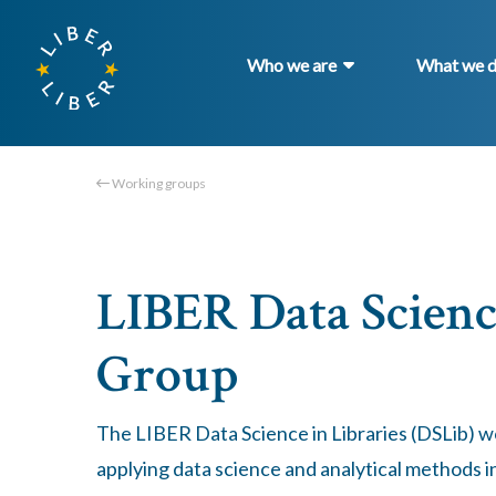
Who we are
What we 
Working groups
LIBER Data Scienc
Group
The LIBER Data Science in Libraries (DSLib) 
applying data science and analytical methods in 