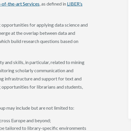
-of-the-art Services
, as defined in
LIBER’s
t opportunities for applying data science and
emerge at the overlap between data and
 which build research questions based on
 and skills, in particular, related to mining
onitoring scholarly communication and
g infrastructure and support for text and
g opportunities for librarians and students,
up may include but are not limited to:
 across Europe and beyond;
e tailored to library-specific environments