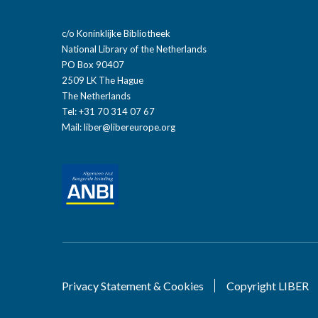
c/o Koninklijke Bibliotheek
National Library of the Netherlands
PO Box 90407
2509 LK The Hague
The Netherlands
Tel: +31 70 314 07 67
Mail:
liber@libereurope.org
Privacy Statement & Cookies
Copyright LIBER