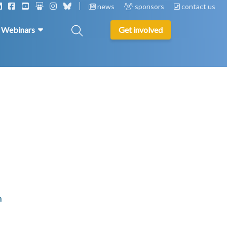
news
sponsors
contact us
& Webinars
Get involved
n