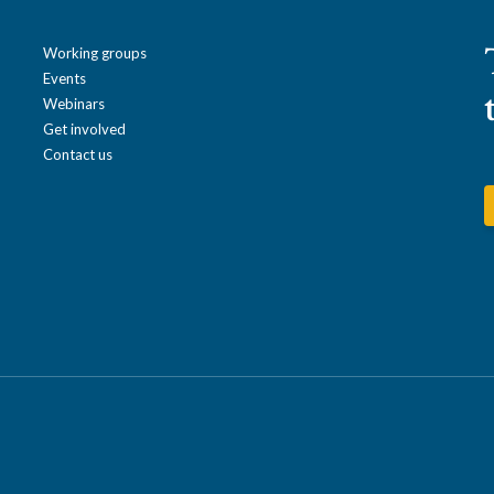
Working groups
Events
Webinars
Get involved
Contact us