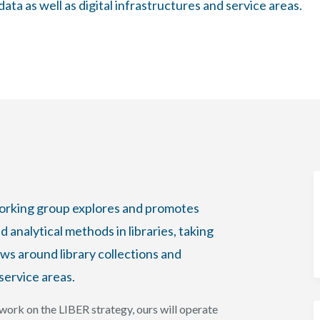
ta as well as digital infrastructures and service areas.
working group explores and promotes
 analytical methods in libraries, taking
ows around library collections and
service areas.
ork on the LIBER strategy, ours will operate