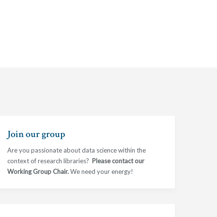
Join our group
Are you passionate about data science within the
context of research libraries?
Please contact our
Working Group Chair.
We need your energy!