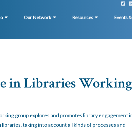
do
Our Network
Resources
Events 
e in Libraries Working
working group explores and promotes library engagement i
libraries, taking into account all kinds of processes and