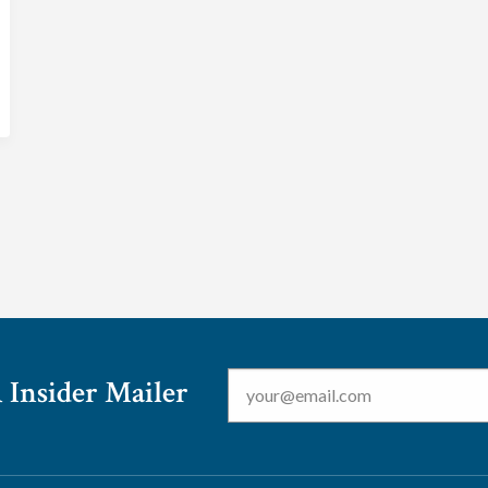
Email
*
 Insider Mailer