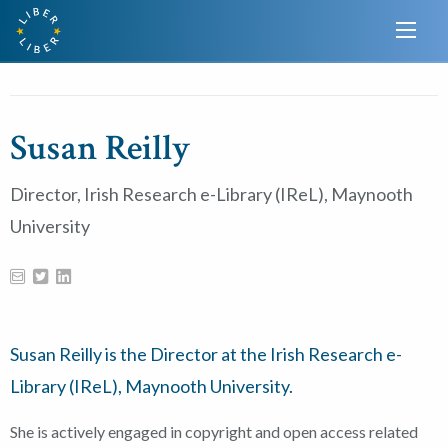
Susan Reilly
Director, Irish Research e-Library (IReL), Maynooth
University
Susan Reilly is the Director at the Irish Research e-
Library (IReL), Maynooth University.
She is actively engaged in copyright and open access related