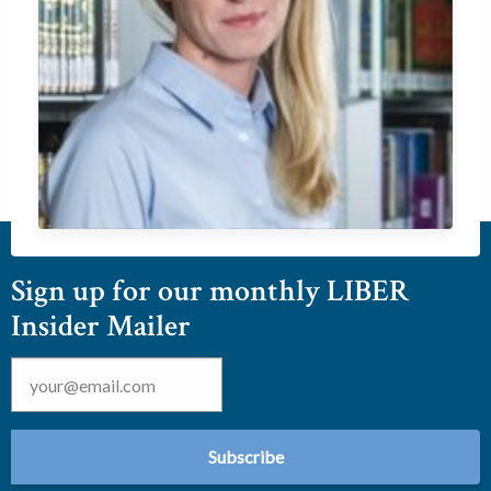
Sign up for our monthly LIBER
Insider Mailer
Email
*