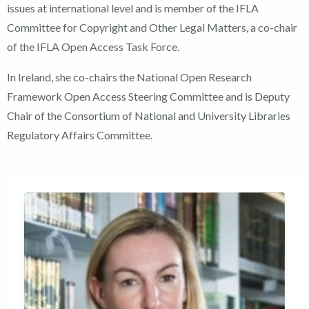
issues at international level and is member of the IFLA
Committee for Copyright and Other Legal Matters, a co-chair
of the IFLA Open Access Task Force.
In Ireland, she co-chairs the National Open Research
Framework Open Access Steering Committee and is Deputy
Chair of the Consortium of National and University Libraries
Regulatory Affairs Committee.