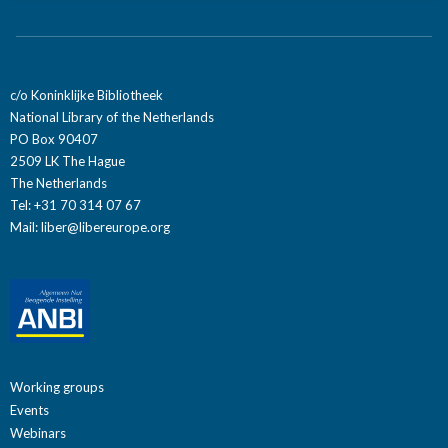
c/o Koninklijke Bibliotheek
National Library of the Netherlands
PO Box 90407
2509 LK The Hague
The Netherlands
Tel: +31 70 314 07 67
Mail:
liber@libereurope.org
Working groups
Events
Webinars