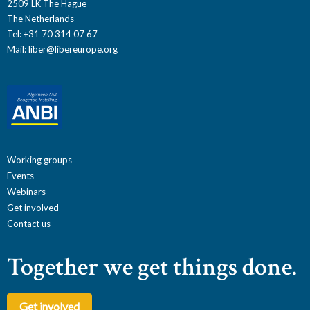
2509 LK The Hague
The Netherlands
Tel: +31 70 314 07 67
Mail:
liber@libereurope.org
Working groups
Events
Webinars
Get involved
Contact us
Together we get things done.
Get involved