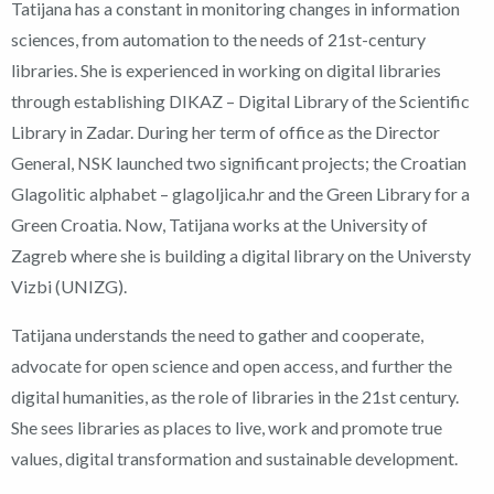
Tatijana has a constant in monitoring changes in information
sciences, from automation to the needs of 21st-century
libraries. She is experienced in working on digital libraries
through establishing DIKAZ – Digital Library of the Scientific
Library in Zadar. During her term of office as the Director
General, NSK launched two significant projects; the Croatian
Glagolitic alphabet – glagoljica.hr and the Green Library for a
Green Croatia. Now, Tatijana works at the University of
Zagreb where she is building a digital library on the Universty
Vizbi (UNIZG).
Tatijana understands the need to gather and cooperate,
advocate for open science and open access, and further the
digital humanities, as the role of libraries in the 21st century.
She sees libraries as places to live, work and promote true
values, digital transformation and sustainable development.