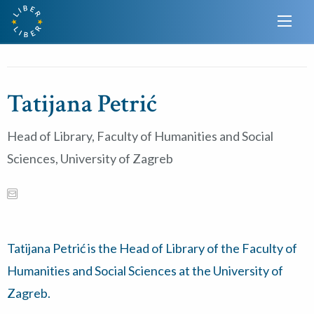
Tatijana Petrić
Head of Library, Faculty of Humanities and Social
Sciences, University of Zagreb
Tatijana Petrić is the Head of Library of the Faculty of
Humanities and Social Sciences at the University of
Zagreb.