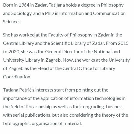
Born in 1964 in Zadar, Tatijana holds a degree in Philosophy
and Sociology, and a PhD in Information and Communication
Sciences.
She has worked at the Faculty of Philosophy in Zadar in the
Central Library and the Scientific Library of Zadar. From 2015
to 2020, she was the General Director of the National and
University Library in Zagreb. Now, she works at the University
of Zagreb as the Head of the Central Office for Library
Coordination.
Tatiana Petrić’s interests start from pointing out the
importance of the application of information technologies in
the field of librarianship as well as their upgrading, business
with serial publications, but also considering the theory of the
bibliographic organisation of material.