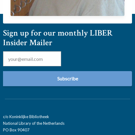
Sign up for our monthly LIBER
Insider Mailer
Email
*
c/o Koninklijke Bibliotheek
National Library of the Netherlands
PO Box 90407