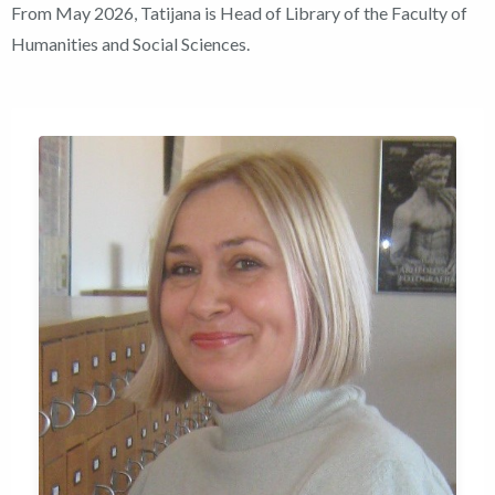
From May 2026, Tatijana is Head of Library of the Faculty of
Humanities and Social Sciences.