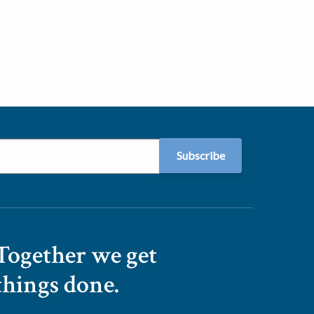
Together we get
things done.