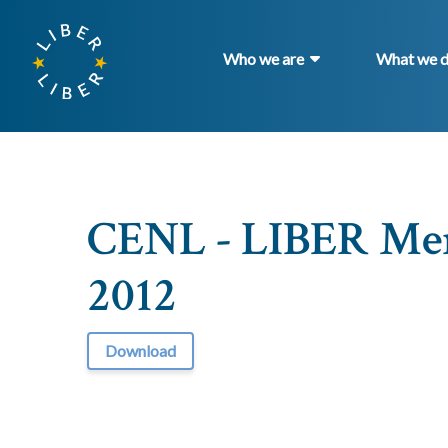
Who we are
What we 
CENL - LIBER Me
2012
Download