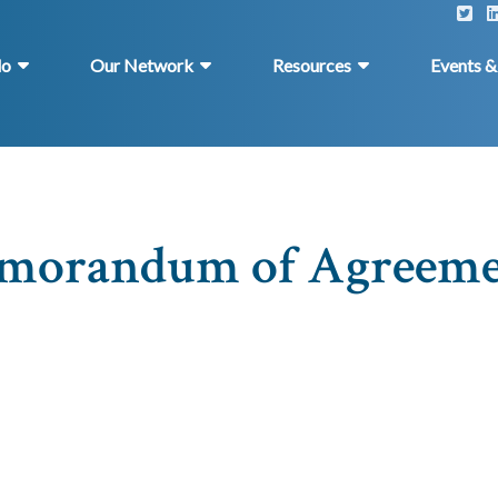
do
Our Network
Resources
Events 
morandum of Agreeme