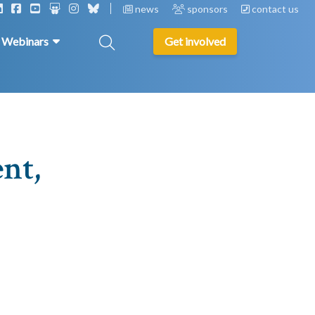
news
sponsors
contact us
& Webinars
Get involved
nt,