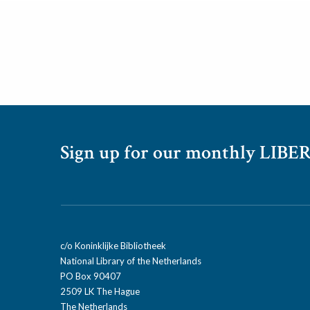
Sign up for our monthly LIBER
c/o Koninklijke Bibliotheek
National Library of the Netherlands
PO Box 90407
2509 LK The Hague
The Netherlands