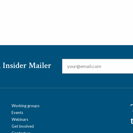
Email
*
 Insider Mailer
Working groups
Events
Webinars
Get involved
Contact us