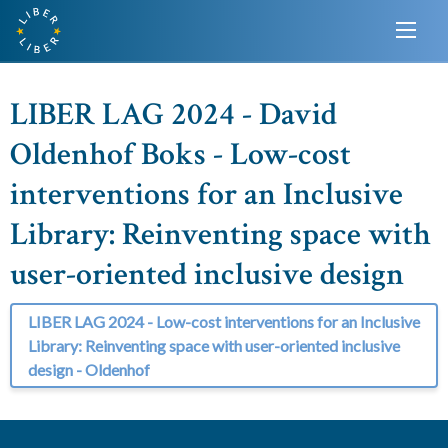
LIBER LAG 2024 - David
Oldenhof Boks - Low-cost
interventions for an Inclusive
Library: Reinventing space with
user-oriented inclusive design
LIBER LAG 2024 - Low-cost interventions for an Inclusive
Library: Reinventing space with user-oriented inclusive
design - Oldenhof