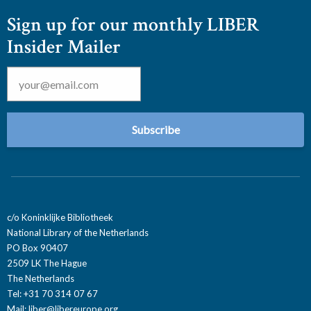
Sign up for our monthly LIBER
Insider Mailer
Email
*
c/o Koninklijke Bibliotheek
National Library of the Netherlands
PO Box 90407
2509 LK The Hague
The Netherlands
Tel: +31 70 314 07 67
Mail:
liber@libereurope.org