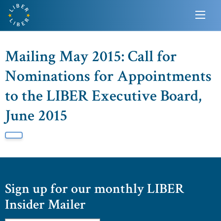
Mailing May 2015: Call for
Nominations for Appointments
to the LIBER Executive Board,
June 2015
Sign up for our monthly LIBER
Insider Mailer
Email
*