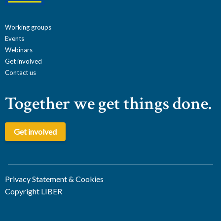
Working groups
Events
Webinars
Get involved
Contact us
Together we get things done.
Get involved
Privacy Statement & Cookies
Copyright LIBER