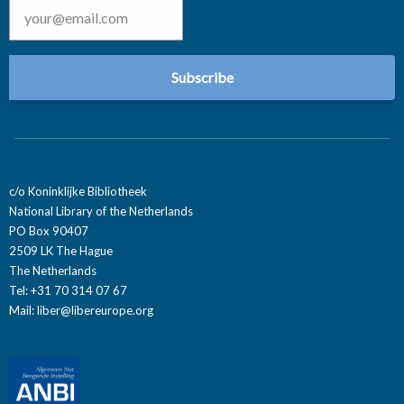
c/o Koninklijke Bibliotheek
National Library of the Netherlands
PO Box 90407
2509 LK The Hague
The Netherlands
Tel: +31 70 314 07 67
Mail:
liber@libereurope.org