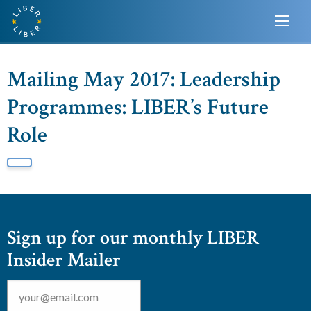
Mailing May 2017: Leadership
Programmes: LIBER’s Future
Role
Sign up for our monthly LIBER
Insider Mailer
Email
*