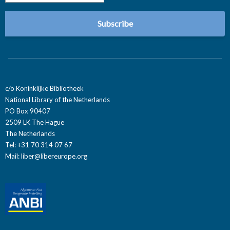
c/o Koninklijke Bibliotheek
National Library of the Netherlands
PO Box 90407
2509 LK The Hague
The Netherlands
Tel: +31 70 314 07 67
Mail:
liber@libereurope.org