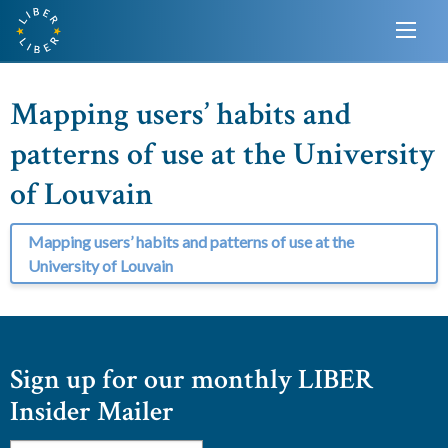
Mapping users’ habits and
patterns of use at the University
of Louvain
Mapping users’ habits and patterns of use at the
University of Louvain
Sign up for our monthly LIBER
Insider Mailer
Email
*