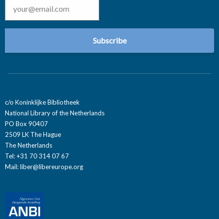
c/o Koninklijke Bibliotheek
National Library of the Netherlands
PO Box 90407
2509 LK The Hague
The Netherlands
Tel: +31 70 314 07 67
Mail:
liber@libereurope.org