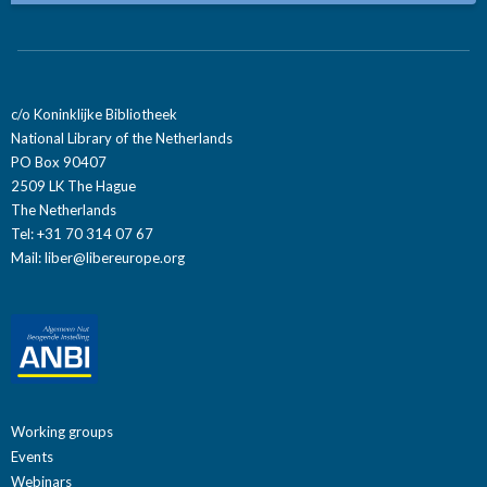
c/o Koninklijke Bibliotheek
National Library of the Netherlands
PO Box 90407
2509 LK The Hague
The Netherlands
Tel: +31 70 314 07 67
Mail:
liber@libereurope.org
Working groups
Events
Webinars