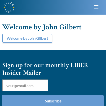
Welcome by John Gilbert
Welcome by John Gilbert
Sign up for our monthly LIBER
Insider Mailer
Email
*