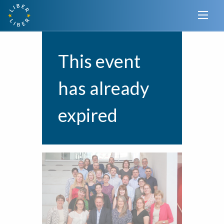
This event
has already
expired