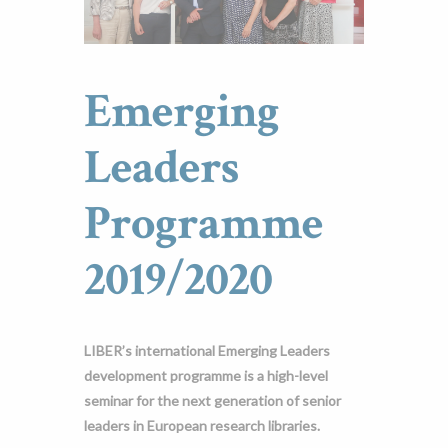
Emerging
Leaders
Programme
2019/2020
LIBER’s international Emerging Leaders
development programme is a high-level
seminar for the next generation of senior
leaders in European research libraries.