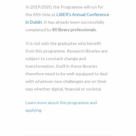
In 2019/2020, the Programme will run for
the fifth time at
LIBER’s Annual Conference
in Dublin
. It has already been successfully
completed by
80 library professionals
.
It is not only the graduates who benefit
from this programme. Research libraries are
subject to constant change and
transformation. Staff in these libraries
therefore need to be well-equipped to deal
with whatever new challenges are on their
way whether digital, financial or societal.
Learn more about the programme and
applying.