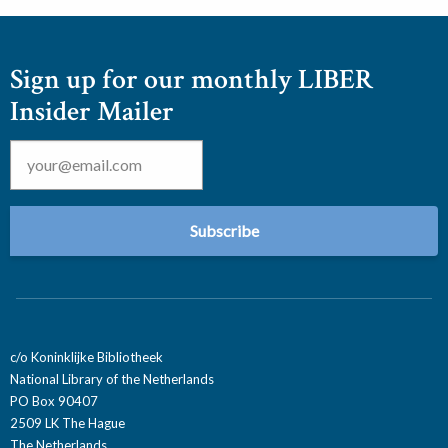
Sign up for our monthly LIBER
Insider Mailer
Email
*
c/o Koninklijke Bibliotheek
National Library of the Netherlands
PO Box 90407
2509 LK The Hague
The Netherlands