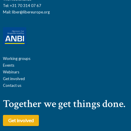
Tel: +31 70 314 07 67
Mail:
liber@libereurope.org
Working groups
Events
Webinars
Get involved
Contact us
Together we get things done.
Get involved