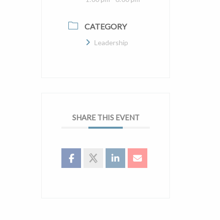
CATEGORY
Leadership
SHARE THIS EVENT