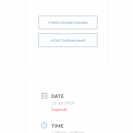
+ Add to Google Calendar
+ iCal / Outlook export
DATE
23 Jun 2019
Expired!
TIME
1:00 pm - 6:00 pm