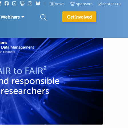
news
sponsors
contact us
& Webinars
Get involved