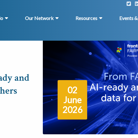
do
Our Network
Resources
Events 
ady and
chers
02
June
2026