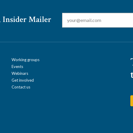
Email
*
 Insider Mailer
Working groups
Events
Webinars
Get involved
Contact us