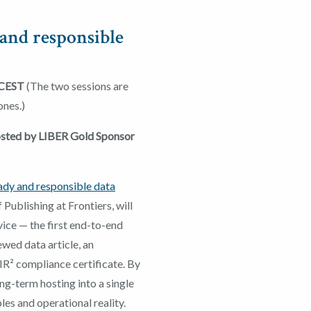
and responsible
 CEST
(The two sessions are
ones.)
hosted by LIBER Gold Sponsor
ady and responsible data
f Publishing at Frontiers, will
ice — the first end-to-end
ewed data article, an
IR² compliance certificate. By
ong-term hosting into a single
es and operational reality.