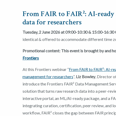
From FAIR to FAIR²: AI-ready 
data for researchers
Tuesday, 2 June 2026 at 09:00-10:30 &
15:00-16:30
identical & offered to accommodate different time z
Promotional content: This event is brought by and 
Frontiers
At this Frontiers webinar “
From FAIR to FAIR²: AI-re
management for researchers
“,
Liz Bowley
, Director o
introduce the Frontiers FAIR² Data Management Serv
solution that turns raw research data into a peer-revi
interactive portal, an ML/AI-ready package, and a FA
integrating curation, certification, peer review, and l
workflow, FAIR² closes the gap between FAIR principl