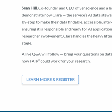
Sean Hill
, Co-founder and CEO of Senscience and a lea
demonstrate how Clara — the service’s AI data stewa
by-step to make their data findable, accessible, inte
ensuring it is responsible and ready for AI applicatio
researcher involvement, Clara handles the heavy lifti
stage.
A live Q&A will follow — bring your questions on dat
how FAIR² could work for your research.
LEARN MORE & REGISTER