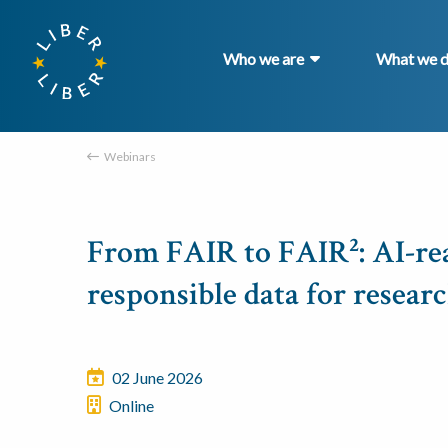
Who we are
What we 
Webinars
From FAIR to FAIR²: AI-re
responsible data for resear
02 June 2026
Online