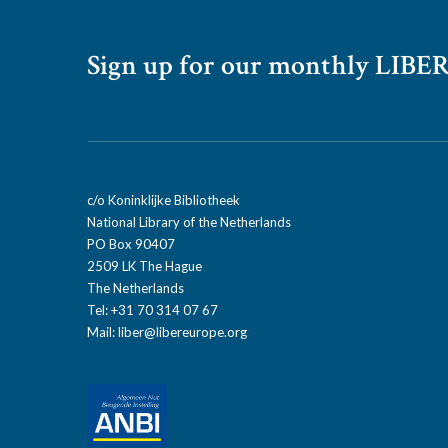
Sign up for our monthly LIBER
c/o Koninklijke Bibliotheek
National Library of the Netherlands
PO Box 90407
2509 LK The Hague
The Netherlands
Tel: +31 70 314 07 67
Mail:
liber@libereurope.org