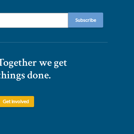
Together we get
things done.
Get involved