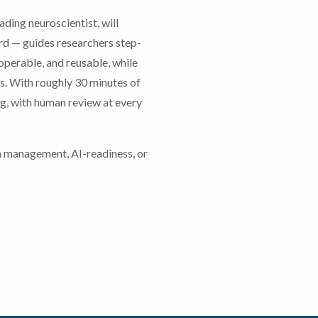
ding neuroscientist, will
rd — guides researchers step-
roperable, and reusable, while
ns. With roughly 30 minutes of
ng, with human review at every
a management, AI-readiness, or