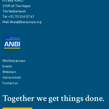
PO Box 90407
2509 LK The Hague
The Netherlands
Tel: +31 70 314 07 67
Mail:
liber@libereurope.org
Working groups
Events
Webinars
Get involved
Contact us
Together we get things done.