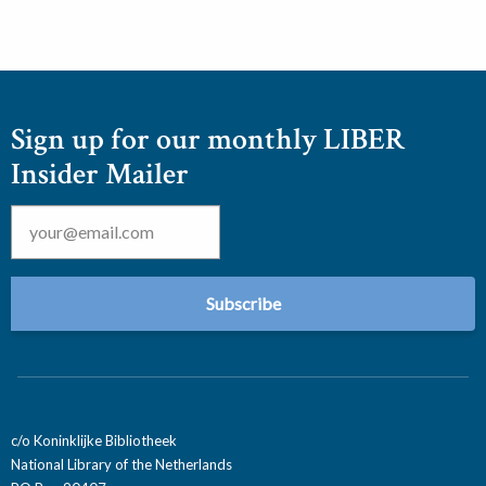
Sign up for our monthly LIBER
Insider Mailer
Email
*
c/o Koninklijke Bibliotheek
National Library of the Netherlands