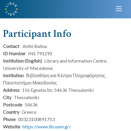
Participant Info
Contact
Anthi Baliou
ID Number
INS 791292
Institution (English)
Library and Information Centre.
University of Macedonia
Institution
Βιβλιοθήκη και Κέντρο Πληροφόρησης.
Πανεπιστήμιο Μακεδονίας
Address
156 Egnatia Str, 54636 Thessaloniki
City
Thessaloniki
Postcode
54636
Country
Greece
Phone
00323100891753
Website
https://www.lib.uom.gr/