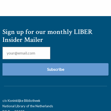
Sign up for our monthly LIBER
Insider Mailer
Email
*
c/o Koninklijke Bibliotheek
National Library of the Netherlands