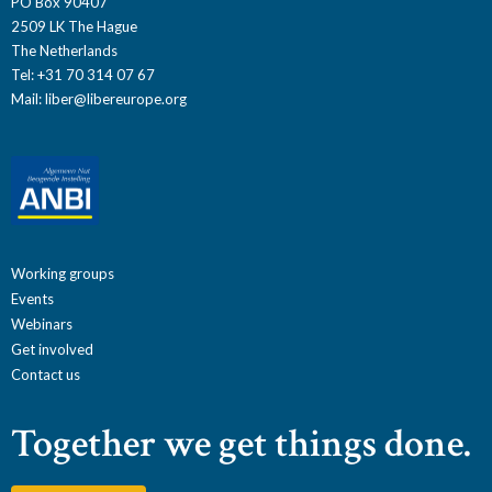
PO Box 90407
2509 LK The Hague
The Netherlands
Tel: +31 70 314 07 67
Mail:
liber@libereurope.org
Working groups
Events
Webinars
Get involved
Contact us
Together we get things done.