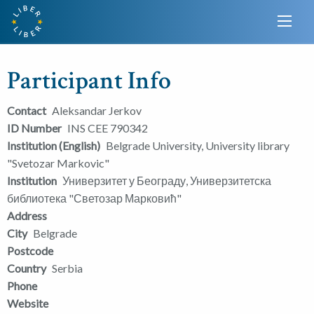
Participant Info
Contact
Aleksandar Jerkov
ID Number
INS CEE 790342
Institution (English)
Belgrade University, University library
"Svetozar Markovic"
Institution
Универзитет у Београду, Универзитетска
библиотека "Светозар Марковић"
Address
City
Belgrade
Postcode
Country
Serbia
Phone
Website