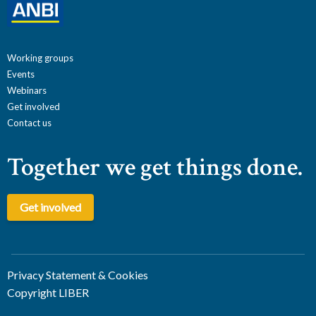
Working groups
Events
Webinars
Get involved
Contact us
Together we get things done.
Get involved
Privacy Statement & Cookies
Copyright LIBER