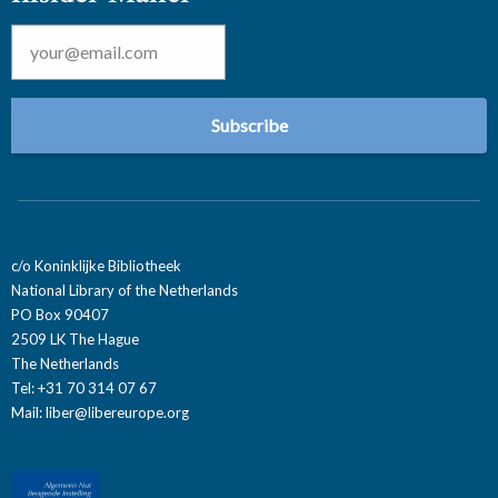
Email
*
c/o Koninklijke Bibliotheek
National Library of the Netherlands
PO Box 90407
2509 LK The Hague
The Netherlands
Tel: +31 70 314 07 67
Mail:
liber@libereurope.org