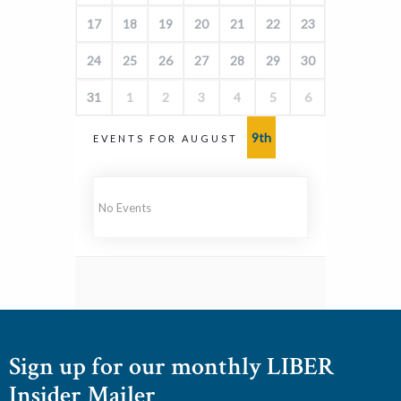
17
18
19
20
21
22
23
24
25
26
27
28
29
30
31
1
2
3
4
5
6
9th
EVENTS FOR AUGUST
No Events
Sign up for our monthly LIBER
Insider Mailer