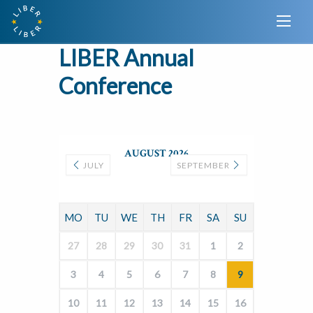
LIBER Annual
Conference
AUGUST 2026
JULY
SEPTEMBER
MO
TU
WE
TH
FR
SA
SU
27
28
29
30
31
1
2
3
4
5
6
7
8
9
10
11
12
13
14
15
16