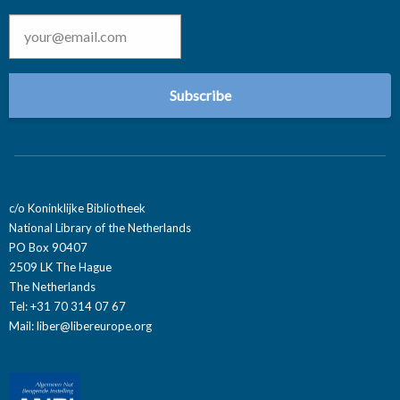
Email
*
c/o Koninklijke Bibliotheek
National Library of the Netherlands
PO Box 90407
2509 LK The Hague
The Netherlands
Tel: +31 70 314 07 67
Mail:
liber@libereurope.org