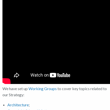
We have set up
Working Groups
to cover key topics related to
our Strategy:
Architecture
;