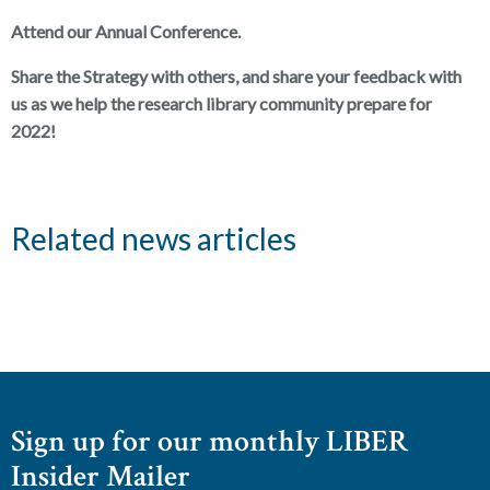
Attend our Annual Conference.
Share the Strategy with others, and share your feedback with
us as we help the research library community prepare for
2022!
Related news articles
Sign up for our monthly LIBER
Insider Mailer