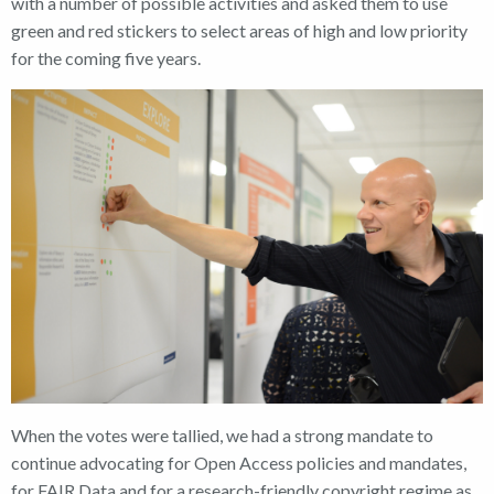
with a number of possible activities and asked them to use
green and red stickers to select areas of high and low priority
for the coming five years.
When the votes were tallied, we had a strong mandate to
continue advocating for Open Access policies and mandates,
for FAIR Data and for a research-friendly copyright regime as