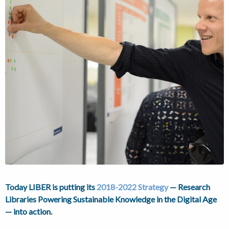
Today LIBER is putting its
2018-2022 Strategy
— Research
Libraries Powering Sustainable Knowledge in the Digital Age
— into action.