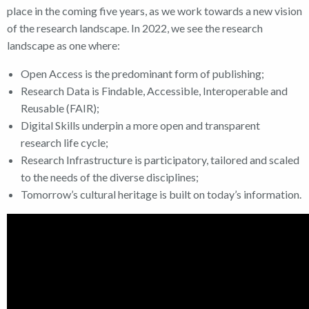
place in the coming five years, as we work towards a new vision
of the research landscape. In 2022, we see the research
landscape as one where:
Open Access is the predominant form of publishing;
Research Data is Findable, Accessible, Interoperable and
Reusable (FAIR);
Digital Skills underpin a more open and transparent
research life cycle;
Research Infrastructure is participatory, tailored and scaled
to the needs of the diverse disciplines;
Tomorrow’s cultural heritage is built on today’s information.