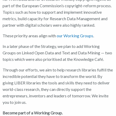
part of the European Commission’s copyright-reform process.
Topics such as how to support and implement innovative
metrics, build capacity for Research Data Management and
partner with digital scholars were also highly ranked.
These priority areas align with
our Working Groups
.
In a later phase of the Strategy, we plan to add Working
Groups on Linked Open Data and Text and Data Mining — two
topics which were also prioritised at the Knowledge Café.
Through our efforts, we aim to help research libraries fulfill the
incredible potential they have to transform the world. By
giving LIBER libraries the tools and skills they need to deliver
world-class research, they can directly support the
entrepreneurs, inventors and leaders of tomorrow. We invite
you to join us.
Become part of a Working Group.