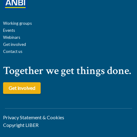
Working groups
Events
Webinars
Get involved
Contact us
Together we get things done.
Get involved
Privacy Statement & Cookies
Copyright LIBER