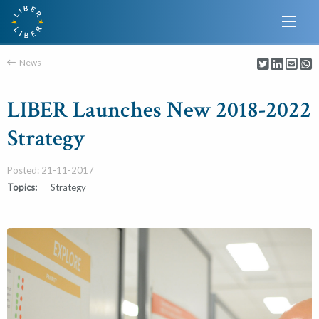
News
LIBER Launches New 2018-2022
Strategy
Posted: 21-11-2017
Topics:
Strategy