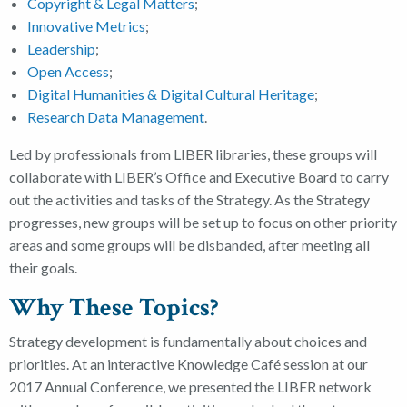
Copyright & Legal Matters
;
Innovative Metrics
;
Leadership
;
Open Access
;
Digital Humanities & Digital Cultural Heritage
;
Research Data Management
.
Led by professionals from LIBER libraries, these groups will
collaborate with LIBER’s Office and Executive Board to carry
out the activities and tasks of the Strategy. As the Strategy
progresses, new groups will be set up to focus on other priority
areas and some groups will be disbanded, after meeting all
their goals.
Why These Topics?
Strategy development is fundamentally about choices and
priorities. At an interactive Knowledge Café session at our
2017 Annual Conference, we presented the LIBER network