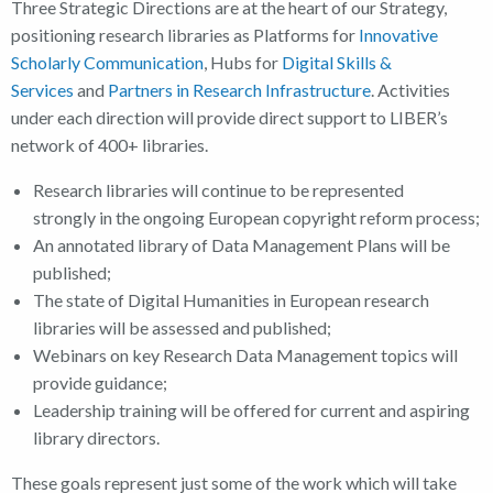
Three Strategic Directions are at the heart of our Strategy,
positioning research libraries as Platforms for
Innovative
Scholarly Communication
, Hubs for
Digital Skills &
Services
and
Partners in Research Infrastructure
. Activities
under each direction will provide direct support to LIBER’s
network of 400+ libraries.
Research libraries will continue to be represented
strongly in the ongoing European copyright reform process;
An annotated library of Data Management Plans will be
published;
The state of Digital Humanities in European research
libraries will be assessed and published;
Webinars on key Research Data Management topics will
provide guidance;
Leadership training will be offered for current and aspiring
library directors.
These goals represent just some of the work which will take