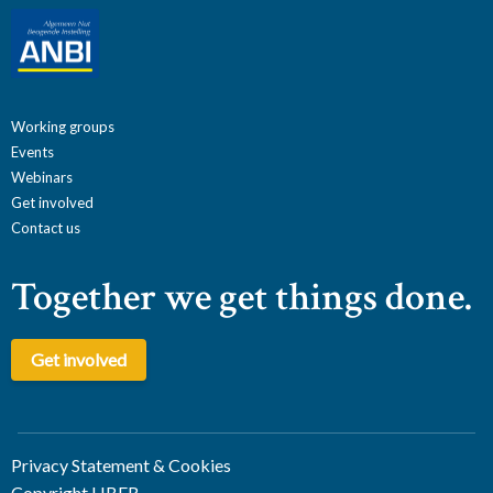
Working groups
Events
Webinars
Get involved
Contact us
Together we get things done.
Get involved
Privacy Statement & Cookies
Copyright LIBER