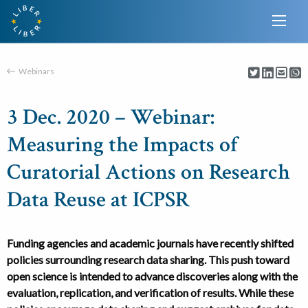
Webinars
3 Dec. 2020 – Webinar:
Measuring the Impacts of
Curatorial Actions on Research
Data Reuse at ICPSR
Funding agencies and academic journals have recently shifted
policies surrounding research data sharing. This push toward
open science is intended to advance discoveries along with the
evaluation, replication, and verification of results. While these