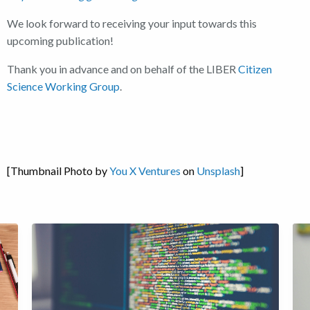
We look forward to receiving your input towards this
upcoming publication!
Thank you in advance and on behalf of the LIBER
Citizen
Science Working Group
.
[Thumbnail Photo by
You X Ventures
on
Unsplash
]