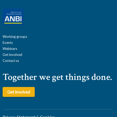
Working groups
Events
Webinars
Get involved
Contact us
Together we get things done.
Get involved
Privacy Statement & Cookies