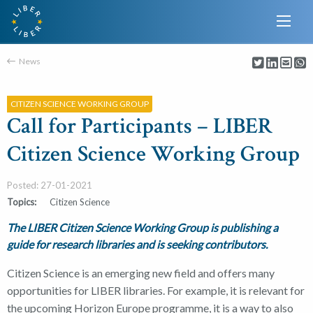
News
CITIZEN SCIENCE WORKING GROUP
Call for Participants – LIBER
Citizen Science Working Group
Posted: 27-01-2021
Topics:
Citizen Science
The LIBER Citizen Science Working Group is publishing a
guide for research libraries and is seeking contributors.
Citizen Science is an emerging new field and offers many
opportunities for LIBER libraries. For example, it is relevant for
the upcoming Horizon Europe programme, it is a way to also