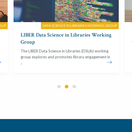
OUP
DATA SCIENCE IN LIBRARIES WORKING GROUP
LIBER Data Science in Libraries Working
Group
The LIBER Data Science in Libraries (DSLib) working
group explores and promotes library engagement in
..