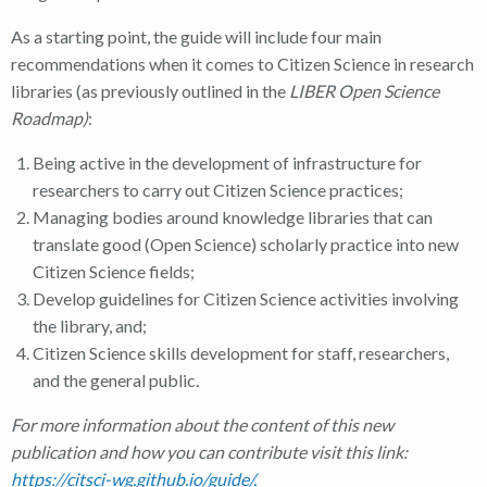
As a starting point, the guide will include four main
recommendations when it comes to Citizen Science in research
libraries (as previously outlined in the
LIBER Open Science
Roadmap)
:
Being active in the development of infrastructure for
researchers to carry out Citizen Science practices;
Managing bodies around knowledge libraries that can
translate good (Open Science) scholarly practice into new
Citizen Science fields;
Develop guidelines for Citizen Science activities involving
the library, and;
Citizen Science skills development for staff, researchers,
and the general public.
For more information about the content of this new
publication and how you can contribute visit this link:
https://citsci-wg.github.io/guide/.