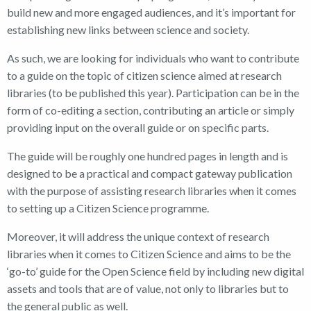
build new and more engaged audiences, and it’s important for
establishing new links between science and society.
As such, we are looking for individuals who want to contribute
to a guide on the topic of citizen science aimed at research
libraries (to be published this year). Participation can be in the
form of co-editing a section, contributing an article or simply
providing input on the overall guide or on specific parts.
The guide will be roughly one hundred pages in length and is
designed to be a practical and compact gateway publication
with the purpose of assisting research libraries when it comes
to setting up a Citizen Science programme.
Moreover, it will address the unique context of research
libraries when it comes to Citizen Science and aims to be the
‘go-to’ guide for the Open Science field by including new digital
assets and tools that are of value, not only to libraries but to
the general public as well.