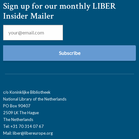
Sign up for our monthly LIBER
Insider Mailer
Email
*
c/o Koninklijke Bibliotheek
National Library of the Netherlands
PO Box 90407
2509 LK The Hague
The Netherlands
Tel: +31 70 314 07 67
Mail:
liber@libereurope.org