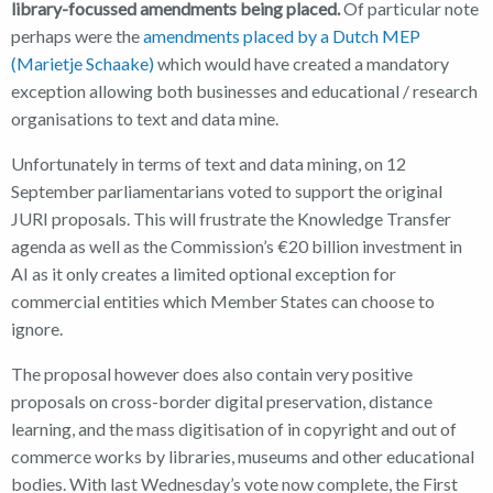
library-focussed amendments being placed.
Of particular note
perhaps were the
amendments placed by a Dutch MEP
(Marietje Schaake)
which would have created a mandatory
exception allowing both businesses and educational / research
organisations to text and data mine.
Unfortunately in terms of text and data mining, on 12
September parliamentarians voted to support the original
JURI proposals. This will frustrate the Knowledge Transfer
agenda as well as the Commission’s €20 billion investment in
AI as it only creates a limited optional exception for
commercial entities which Member States can choose to
ignore.
The proposal however does also contain very positive
proposals on cross-border digital preservation, distance
learning, and the mass digitisation of in copyright and out of
commerce works by libraries, museums and other educational
bodies. With last Wednesday’s vote now complete, the First