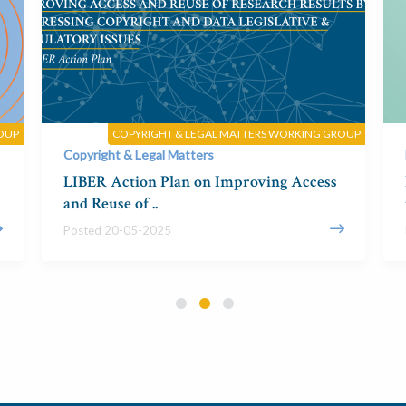
OUP
COPYRIGHT & LEGAL MATTERS WORKING GROUP
Copyright & Legal Matters
LIBER Action Plan on Improving Access
and Reuse of ..
Posted 20-05-2025