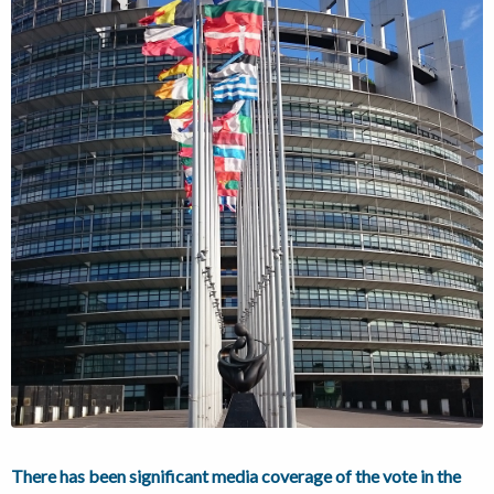
There has been significant media coverage of the vote in the