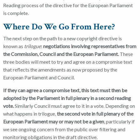
Reading process of the directive for the European Parliament
is complete.
Where Do We Go From Here?
The next step on the path to a new copyright directive is
known as
trilogue
:
negotiations involving representatives from
the Commission, Council and the European Parliament.
These
three bodies will meet to try and agree on a compromise text
that reflects the amendments as now proposed by the
European Parliament and Council.
If they can agree a compromise text, this text must then be
adopted by the Parliament in full plenary in a second reading
vote.
Similarly Council must agree to it in a vote. Depending on
what happens in trilogue,
the second vote in full plenary of the
European Parliament may or may not be a given
, particularly if
we see ongoing concern from the public over filtering and
monitoring obligations in the draft directive.