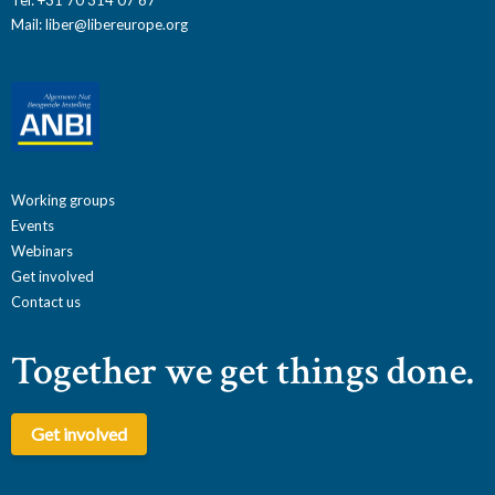
Mail:
liber@libereurope.org
Working groups
Events
Webinars
Get involved
Contact us
Together we get things done.
Get involved