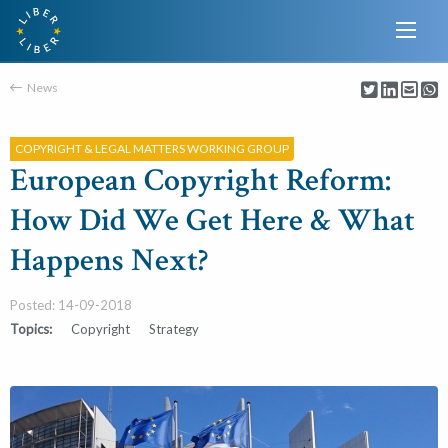
News
COPYRIGHT & LEGAL MATTERS WORKING GROUP
European Copyright Reform:
How Did We Get Here & What
Happens Next?
Posted: 14-09-2018
Topics:
Copyright
Strategy