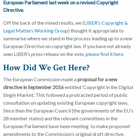
European Parliament last week on a revised Copyright
Directive.
Off the back of the mixed results, we (
LIBER’s Copyright &
Legal Matters Working Group
) thought it appropriate to
summarise where we stand in the process leading up to a new
European Directive on copyright law. If you have not already
seen LIBER’s press release on the vote,
please find it here
.
How Did We Get Here?
The European Commission made a
proposal for a new
directive in September 2016
entitled ‘Copyright in the Digital
Single Market’. This followed a protracted period of public
consultation on updating existing European copyright laws.
Since then the European Council (the governments of the EU’s
28 member states) and the relevant committees in the
European Parliament have been meeting to make proposed
amendments to the Commission’s original draft directive.