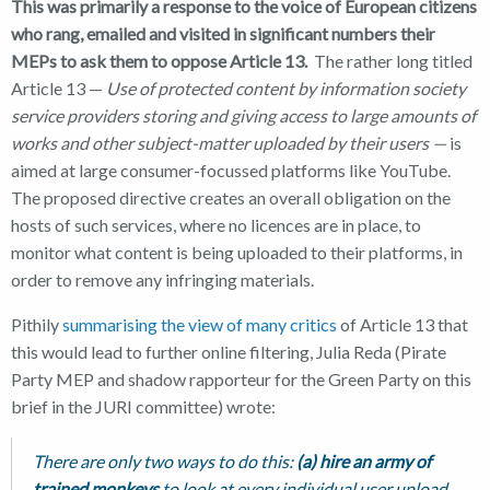
This was primarily a response to the voice of European citizens
who rang, emailed and visited in significant numbers their
MEPs to ask them to oppose Article 13.
The rather long titled
Article 13 —
Use of protected content by information society
service providers storing and giving access to large amounts of
works and other subject-matter uploaded by their users —
is
aimed at large consumer-focussed platforms like YouTube.
The proposed directive creates an overall obligation on the
hosts of such services, where no licences are in place, to
monitor what content is being uploaded to their platforms, in
order to remove any infringing materials.
Pithily
summarising the view of many critics
of Article 13 that
this would lead to further online filtering, Julia Reda (Pirate
Party MEP and shadow rapporteur for the Green Party on this
brief in the JURI committee) wrote:
There are only two ways to do this:
(a) hire an army of
trained monkeys
to look at every individual user upload