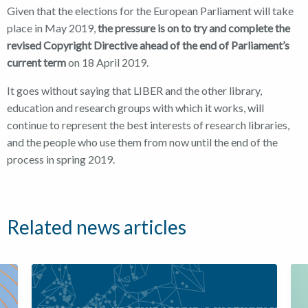
Given that the elections for the European Parliament will take
place in May 2019,
the pressure is on to try and complete the
revised Copyright Directive ahead of the end of Parliament’s
current term
on 18 April 2019.
It goes without saying that LIBER and the other library,
education and research groups with which it works, will
continue to represent the best interests of research libraries,
and the people who use them from now until the end of the
process in spring 2019.
Related news articles