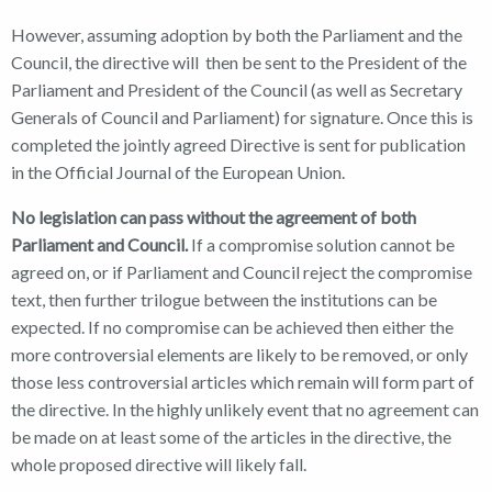
However, assuming adoption by both the Parliament and the
Council, the directive will then be sent to the President of the
Parliament and President of the Council (as well as Secretary
Generals of Council and Parliament) for signature. Once this is
completed the jointly agreed Directive is sent for publication
in the Official Journal of the European Union.
No legislation can pass without the agreement of both
Parliament and Council.
If a compromise solution cannot be
agreed on, or if Parliament and Council reject the compromise
text, then further trilogue between the institutions can be
expected. If no compromise can be achieved then either the
more controversial elements are likely to be removed, or only
those less controversial articles which remain will form part of
the directive. In the highly unlikely event that no agreement can
be made on at least some of the articles in the directive, the
whole proposed directive will likely fall.