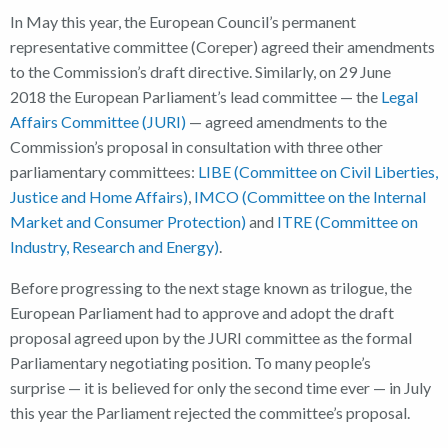
In May this year, the European Council’s permanent
representative committee (Coreper) agreed their amendments
to the Commission’s draft directive. Similarly, on 29 June
2018 the European Parliament’s lead committee — the
Legal
Affairs Committee (JURI)
— agreed amendments to the
Commission’s proposal in consultation with three other
parliamentary committees:
LIBE (Committee on Civil Liberties,
Justice and Home Affairs)
,
IMCO (Committee on the Internal
Market and Consumer Protection)
and
ITRE (Committee on
Industry, Research and Energy)
.
Before progressing to the next stage known as trilogue, the
European Parliament had to approve and adopt the draft
proposal agreed upon by the JURI committee as the formal
Parliamentary negotiating position. To many people’s
surprise — it is believed for only the second time ever — in July
this year the Parliament rejected the committee’s proposal.