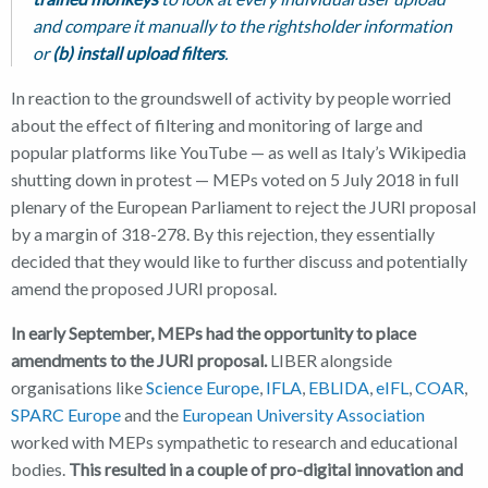
and compare it manually to the rightsholder information
or
(b) install upload filters
.
In reaction to the groundswell of activity by people worried
about the effect of filtering and monitoring of large and
popular platforms like YouTube — as well as Italy’s Wikipedia
shutting down in protest — MEPs voted on 5 July 2018 in full
plenary of the European Parliament to reject the JURI proposal
by a margin of 318-278. By this rejection, they essentially
decided that they would like to further discuss and potentially
amend the proposed JURI proposal.
In early September, MEPs had the opportunity to place
amendments to the JURI proposal.
LIBER alongside
organisations like
Science Europe
,
IFLA
,
EBLIDA
,
eIFL
,
COAR
,
SPARC Europe
and the
European University Association
worked with MEPs sympathetic to research and educational
bodies.
This resulted in a couple of pro-digital innovation and