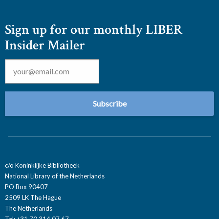
Sign up for our monthly LIBER
Insider Mailer
Email
*
c/o Koninklijke Bibliotheek
National Library of the Netherlands
PO Box 90407
2509 LK The Hague
The Netherlands
Tel: +31 70 314 07 67