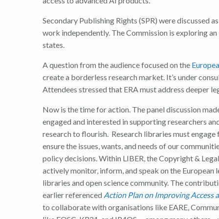
access to advanced AI products.
Secondary Publishing Rights (SPR) were discussed as 
work independently. The Commission is exploring an
states.
A question from the audience focused on the
Europea
create a borderless research market. It’s under consu
Attendees stressed that ERA must address deeper lega
Now is the time for action. The panel discussion made
engaged and interested in supporting researchers an
research to flourish. Research libraries must engage f
ensure the issues, wants, and needs of our communiti
policy decisions. Within LIBER, the Copyright & Leg
actively monitor, inform, and speak on the European l
libraries and open science community. The contribution
earlier referenced
Action Plan on Improving Access a
to collaborate with organisations like EARE, Commun