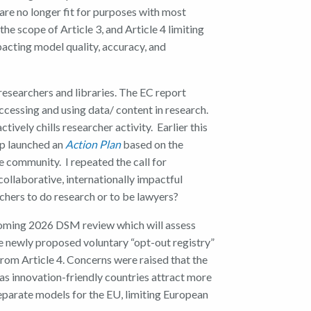
 are no longer fit for purposes with most
he scope of Article 3, and Article 4 limiting
pacting model quality, accuracy, and
researchers and libraries. The EC report
ccessing and using data/ content in research.
vely chills researcher activity. Earlier this
up launched an
Action Plan
based on the
e community. I repeated the call for
collaborative, internationally impactful
chers to do research or to be lawyers?
coming 2026 DSM review which will assess
he newly proposed voluntary “opt-out registry”
rom Article 4. Concerns were raised that the
s innovation-friendly countries attract more
parate models for the EU, limiting European