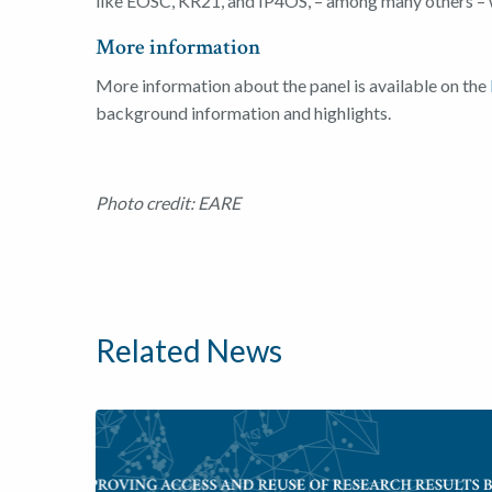
like EOSC, KR21, and IP4OS, – among many others – 
More information
More information about the panel is available on the
background information and highlights.
Photo credit: EARE
Related News