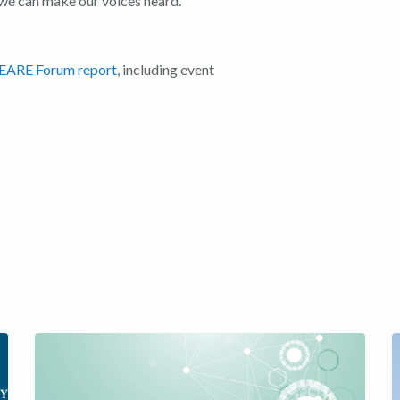
we can make our voices heard.
EARE Forum report
, including event