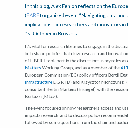
In this blog, Alex Fenlon reflects on the Euro
(
EARE
) organised event “Navigating data and co
implications for researchers and innovators i
1st October in Brussels.
It’s vital for research libraries to engage in the discu
help shape policies that drive research and innovation
of LIBER, I took part in the discussions in my roles as
Matters
Working Group, and as a member of the
AI 
European Commission (EC) policy officers Bertil Egg
Infrastructure
DG RTD) and Krzysztof Nichczynski (
consultant Bertin Martens (Bruegel), with the session
Bertuzzi (MLex).
The event focused on how researchers access and use d
impacts research, and to discuss policy recommend
followed by some questions from the chair and audie