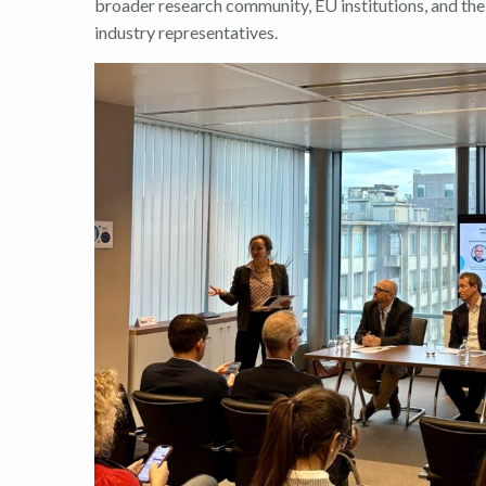
broader research community, EU institutions, and the
industry representatives.