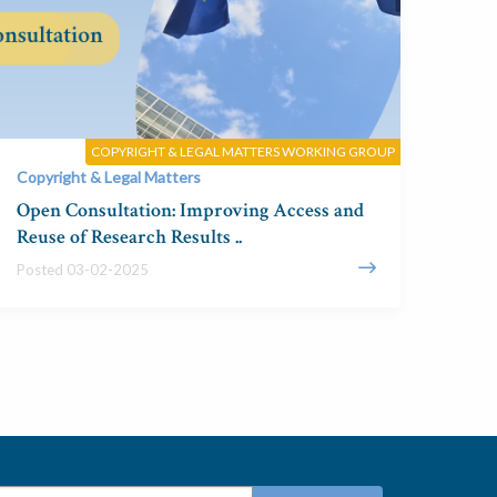
COPYRIGHT & LEGAL MATTERS WORKING GROUP
Copyright & Legal Matters
Open Consultation: Improving Access and
Reuse of Research Results ..
Posted 03-02-2025