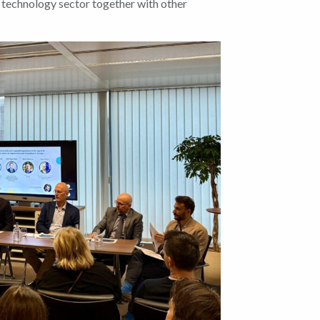
 technology sector together with other