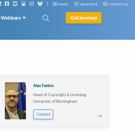
news
sponsors
contact us
& Webinars
Get involved
Alex Fenlon
Head of Copyright & Licensing,
University of Birmingham
Contact