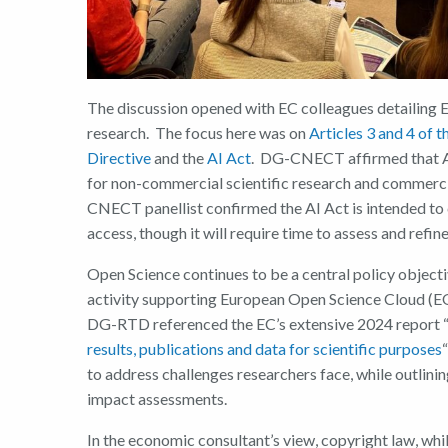
The discussion opened with EC colleagues detailing E
research. The focus here was on
Articles 3 and 4 of 
Directive
and the
AI Act
. DG-CNECT affirmed that AI 
for non-commercial scientific research and commercia
CNECT panellis
t
confirmed the AI Act is intended to
access, though it will require time to assess and refine
Open Science continues to be a central policy object
activity supporting European Open Science Cloud (E
DG-RTD referenced the EC’s extensive 2024 report 
results, publications and data for scientific purposes
“
to address challenges researchers face, while outli
impact assessments.
In the economic consultant’s
view, copyright law, whi