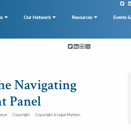
do
Our Network
Resources
Events 
the Navigating
t Panel
gence
Copyright
Copyright & Legal Matters