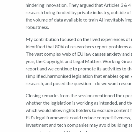
hindering innovation. They argued that Articles 3 & 4
research being funded by private industry, outside of t
the volume of data available to train AI inevitably im
robustness.
My contribution focused on the lived experiences of 
identified that 80% of researchers report problems a
The vast complex web of EU law causes anxiety and acti
year, the Copyright and Legal Matters Working Gro
report and we continue to promote its activities to th
simplified, harmonised legislation that enables open, 
research, and posed the question – do we want resear
Closing remarks from the session mentioned the up
whether the legislation is working as intended, and t
which would allow rights holders to exclude content f
EU’s legal framework could reduce competitiveness, a
investment and tech companies may avoid building se