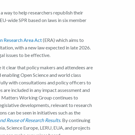
a way to help researchers republish their
 EU-wide SPR based on laws in six member
n Research Area Act
(ERA) which aims to
ltation, with a new law expected in late 2026.
l issues to be effective.
 it clear that policy makers and attendees are
d enabling Open Science and world class
ully with consultations and policy officers to
es are included in any impact assessment and
al Matters Working Group continues to
egislative developments, relevant to research
s can be seen in initiatives such as the
nd Reuse of Research Results
. By continuing
ia, Science Europe, LERU, EUA, and projects