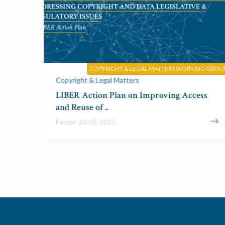
COPYRIGHT & LEGAL MATTERS WORKING GROU
Copyright & Legal Matters
LIBER Action Plan on Improving Access
and Reuse of ..
Posted 20-05-2025