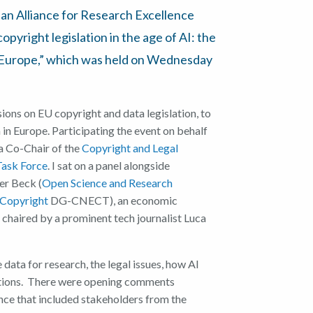
pean Alliance for Research Excellence
pyright legislation in the age of AI: the
n Europe,” which was held on Wednesday
ssions on EU copyright and data legislation, to
 in Europe. Participating the event on behalf
 a Co-Chair of the
Copyright and Legal
Task Force
. I sat on a panel alongside
er Beck (
Open Science and Research
Copyright
DG-CNECT), an economic
 chaired by a prominent tech journalist Luca
ata for research, the legal issues, how AI
ations. There were opening comments
nce that included stakeholders from the