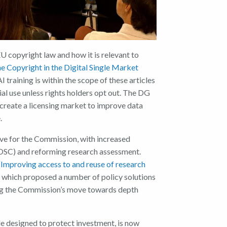
U copyright law and how it is relevant to
the Copyright in the Digital Single Market
training is within the scope of these articles
l use unless rights holders opt out. The
DG
 create a licensing market to improve data
.
ive for the Commission, with increased
OSC) and reforming research assessment.
“
Improving access to and reuse of research
which proposed a number of policy solutions
ning the Commission’s move towards depth
le designed to protect investment, is now