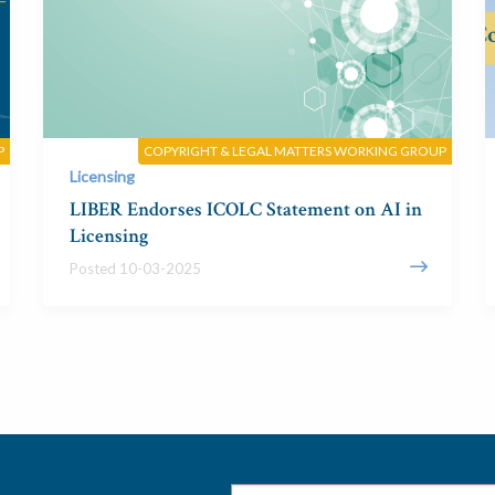
P
COPYRIGHT & LEGAL MATTERS WORKING GROUP
Licensing
LIBER Endorses ICOLC Statement on AI in
Licensing
Posted 10-03-2025
Email
*