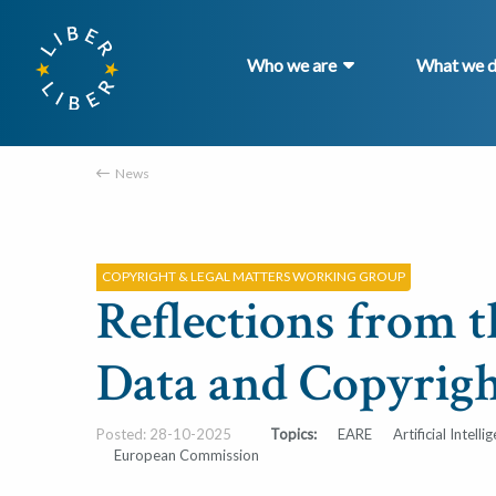
Who we are
What we 
News
COPYRIGHT & LEGAL MATTERS WORKING GROUP
Reflections from 
Data and Copyrigh
Posted: 28-10-2025
Topics:
EARE
Artificial Intelli
European Commission