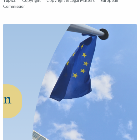
Topics:
Copyright
Copyright & Legal Matters
European
Commission