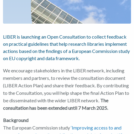
LIBER is launching an Open Consultation to collect feedback
on practical guidelines that help research libraries implement
actions based on the findings of a European Commission study
on EU copyright and data framework.
We encourage stakeholders in the LIBER network, including
members and partners, to review the consultation document
(LIBER Action Plan) and share their feedback. By contributing
to the Consultation, you will help shape the final Action Plan to
be disseminated with the wider LIBER network.
The
consultation has been extended until 7 March 2025.
Background
The European Commission study
‘Improving access to and