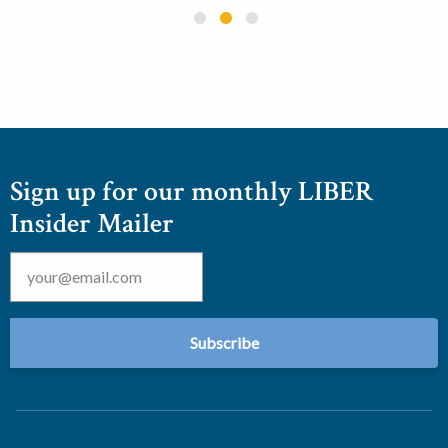
Sign up for our monthly LIBER
Insider Mailer
Email
*