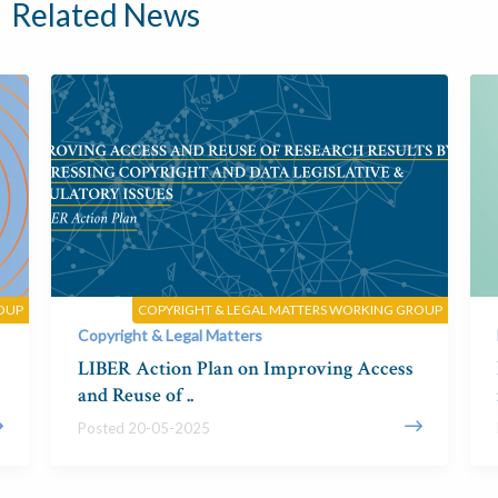
Related News
OUP
COPYRIGHT & LEGAL MATTERS WORKING GROUP
Copyright & Legal Matters
LIBER Action Plan on Improving Access
and Reuse of ..
Posted 20-05-2025