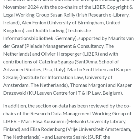
November 2024 with the co-chairs of the LIBER Copyright &
Legal Working Group Susan Reilly (Irish Research e-Library,
Ireland), Alex Fenlon (University of Birmingham, United
Kingdom), and Judith Ludwig (Technische
Informationsbibliothek, Germany), supported by Maurits van
der Graaf (Pleiade Management & Consultancy, The
Netherlands) and Olivier Hersperger (LIBER) and with
contributions of Caterina Sganga (Sant’Anna, School of
Advanced Studies, Pisa, Italy), Martin Senftleben and Kacper
Szkalej (Institute for Information Law, University of
Amsterdam, The Netherlands), Thomas Margoni and Kasper
Drazewski (KU Leuven Centre for IT & IP Law, Belgium).
In addition, the section on data has been reviewed by the co-
chairs of the Research Data Management Working Group of
LIBER – Mari Elisa Kuusniemi (Helsinki University Library,
Finland) and Elisa Rodenburg (Vrije Universiteit Amsterdam,
The Netherlands) – and Laurents Sesink (SURF, the