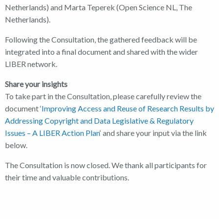
Netherlands) and Marta Teperek (Open Science NL, The
Netherlands).
Following the Consultation, the gathered feedback will be
integrated into a final document and shared with the wider
LIBER network.
Share your insights
To take part in the Consultation, please carefully review the
document ‘
Improving Access and Reuse of Research Results by
Addressing Copyright and Data Legislative & Regulatory
Issues – A LIBER Action Plan
‘ and share your input via the link
below.
The Consultation is now closed. We thank all participants for
their time and valuable contributions.