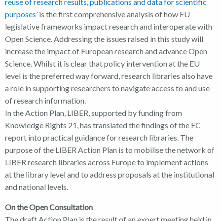
reuse of research results, publications and data for scientific
purposes’
is the first comprehensive analysis of how EU
legislative frameworks impact research and interoperate with
Open Science. Addressing the issues raised in this study will
increase the impact of European research and advance Open
Science. Whilst it is clear that policy intervention at the EU
level is the preferred way forward, research libraries also have
a role in supporting researchers to navigate access to and use
of research information.
In the Action Plan, LIBER, supported by funding from
Knowledge Rights 21, has translated the findings of the EC
report into practical guidance for research libraries. The
purpose of the LIBER Action Plan is to mobilise the network of
LIBER research libraries across Europe to implement actions
at the library level and to address proposals at the institutional
and national levels.
On the Open Consultation
The draft Action Plan is the result of an expert meeting held in