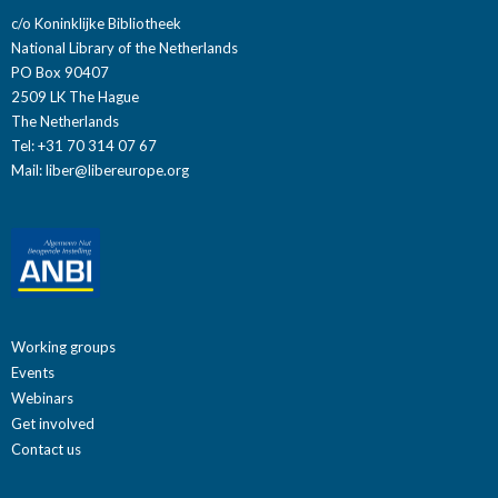
c/o Koninklijke Bibliotheek
National Library of the Netherlands
PO Box 90407
2509 LK The Hague
The Netherlands
Tel: +31 70 314 07 67
Mail:
liber@libereurope.org
Working groups
Events
Webinars
Get involved
Contact us