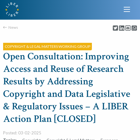
News
COPYRIGHT & LEGAL MATTERS WORKING GROUP
Open Consultation: Improving
Access and Reuse of Research
Results by Addressing
Copyright and Data Legislative
& Regulatory Issues – A LIBER
Action Plan [CLOSED]
Posted: 03-02-2025