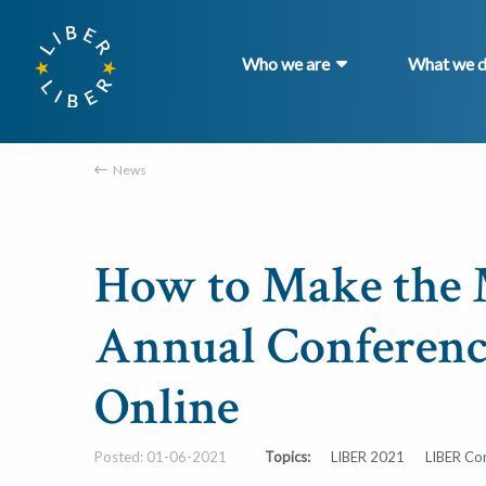
Who we are
What we 
News
How to Make the 
Annual Conferenc
Online
Posted: 01-06-2021
Topics:
LIBER 2021
LIBER Co