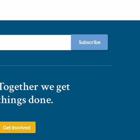
Together we get
things done.
Get involved