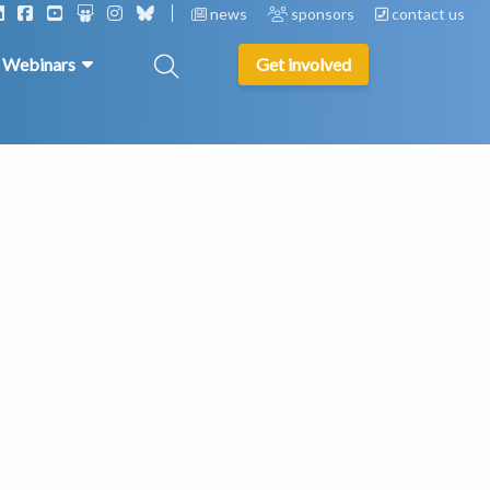
news
sponsors
contact us
& Webinars
Get involved