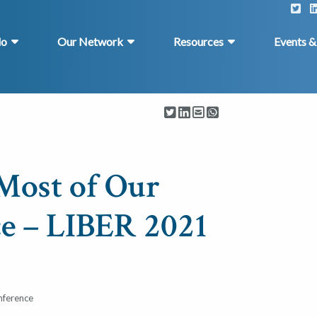
do
Our Network
Resources
Events 
Most of Our
e – LIBER 2021
nference