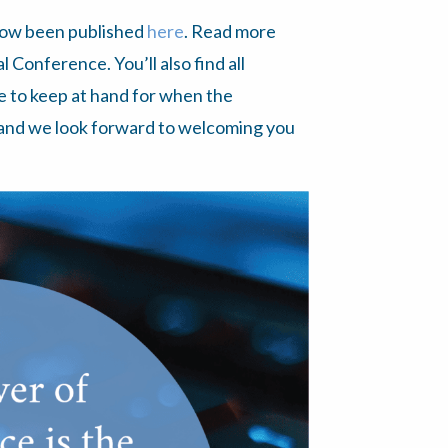
now been published
here
. Read more
Conference. You’ll also find all
e to keep at hand for when the
 and we look forward to welcoming you