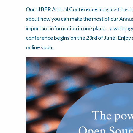
Our LIBER Annual Conference blog post has 
about how you can make the most of our Annual 
important information in one place – a webpag
conference begins on the 23rd of June! Enjoy
online soon.