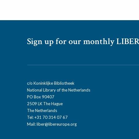
Sign up for our monthly LIBER
c/o Koninklijke Bibliotheek
National Library of the Netherlands
PO Box 90407
2509 LK The Hague
The Netherlands
Tel: +31 70 314 07 67
Mail:
liber@libereurope.org