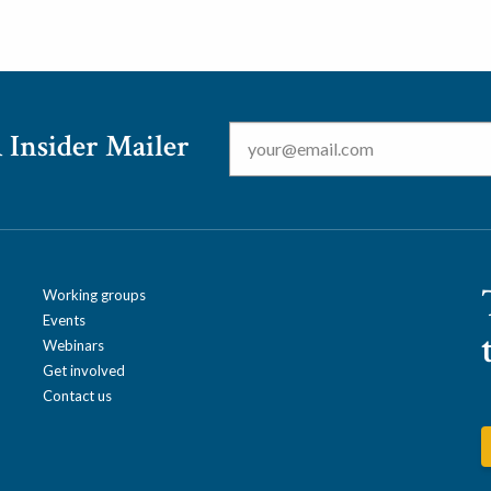
Email
*
 Insider Mailer
Working groups
Events
Webinars
Get involved
Contact us