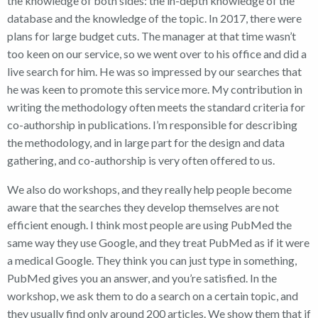
the knowledge of both sides: the in-depth knowledge of the
database and the knowledge of the topic. In 2017, there were
plans for large budget cuts. The manager at that time wasn’t
too keen on our service, so we went over to his office and did a
live search for him. He was so impressed by our searches that
he was keen to promote this service more. My contribution in
writing the methodology often meets the standard criteria for
co-authorship in publications. I’m responsible for describing
the methodology, and in large part for the design and data
gathering, and co-authorship is very often offered to us.
We also do workshops, and they really help people become
aware that the searches they develop themselves are not
efficient enough. I think most people are using PubMed the
same way they use Google, and they treat PubMed as if it were
a medical Google. They think you can just type in something,
PubMed gives you an answer, and you’re satisfied. In the
workshop, we ask them to do a search on a certain topic, and
they usually find only around 200 articles. We show them that if