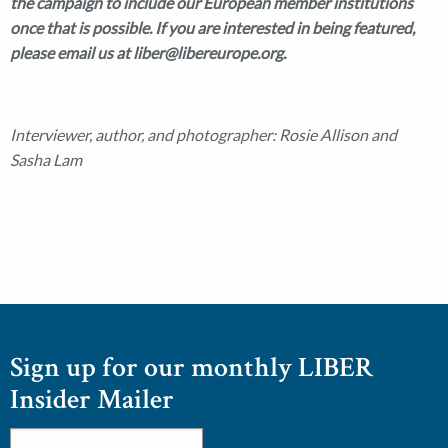
the campaign to include our European member institutions
once that is possible. If you are interested in being featured,
please email us at liber@libereurope.org.
Interviewer, author, and photographer: Rosie Allison and
Sasha Lam
Sign up for our monthly LIBER
Insider Mailer
Email
*