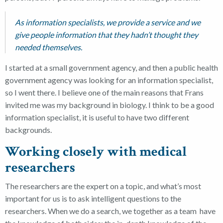
As information specialists, we provide a service and we
give people information that they hadn’t thought they
needed themselves.
I started at a small government agency, and then a public health
government agency was looking for an information specialist,
so I went there. I believe one of the main reasons that Frans
invited me was my background in biology. I think to be a good
information specialist, it is useful to have two different
backgrounds.
Working closely with medical
researchers
The researchers are the expert on a topic, and what’s most
important for us is to ask intelligent questions to the
researchers. When we do a search, we together as a team
have