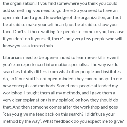
the organization. If you find somewhere you think you could
add something, you need to go there. So you need to have an
open mind and a good knowledge of the organization, and not
be afraid to make yourself heard, not be afraid to show your
face. Don’t sit there waiting for people to come to you, because
if you don’t do it yourself, there’s only very few people who will
know you as a trusted hub.
Librarians need to be open-minded to learn new skills, even if
you’re an experienced information specialist. The way we do
searches totally differs from what other people and institutes
do, so if our staff is not open-minded, they cannot adapt to our
new concepts and methods.
Sometimes people attended my
workshop, I taught them all my methods, and I gave them a
very clear explanation (in my opinion) on how they should do
that. And then someone comes after the workshop and goes
“can you give me feedback on this search? I didn’t use your
method by the way”. What feedback do you expect me to give?