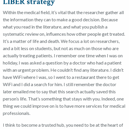
LIBER strategy
Within the medical field, it’s vital that the researcher gather all
the information they can to make a good decision. Because
what you read in the literature, and what you publish a
systematic review on, influences how other people get treated.
It’s a matter of life and death.
We focus a lot on researchers,
and a bit less on students, but not as much on those who are
actually treating patients.
I remember one time when I was on
holiday, I was asked a question by a doctor who had a patient
with an urgent problem. He couldn’t find any literature. I didn’t
have WiFi where I was, so I went to a restaurant there to get
WiFi and I did a search for him.
I still remember the doctor
later emailed me to say that this search actually saved this
person’s life.
That’s something that stays with you. Indeed, one
thing we could improve on is to have more services for medical
professionals.
I think to become a trusted hub, you need to be at the heart of