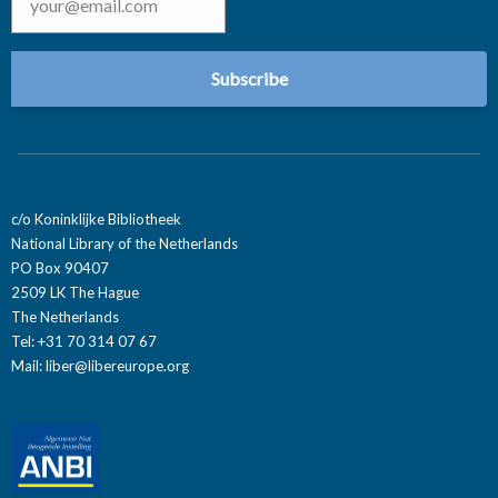
c/o Koninklijke Bibliotheek
National Library of the Netherlands
PO Box 90407
2509 LK The Hague
The Netherlands
Tel: +31 70 314 07 67
Mail:
liber@libereurope.org