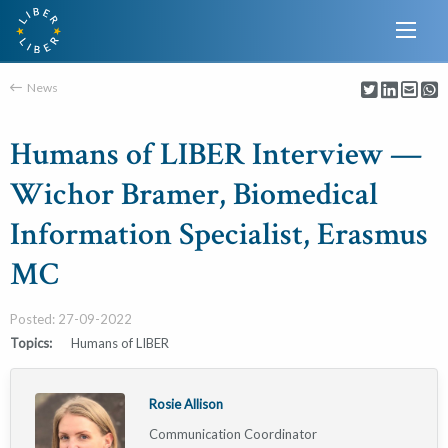
News
Humans of LIBER Interview —
Wichor Bramer, Biomedical
Information Specialist, Erasmus
MC
Posted: 27-09-2022
Topics:
Humans of LIBER
Rosie Allison
Communication Coordinator