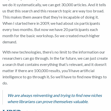
we do it systematically, we can get 30,000 articles. And it tells
us that this search and this research topic are way too broad.
This makes them aware that they’re incapable of doing it.
When I started here in 2009, we had about six participants
every two months. But now we have 20 participants each
month for the basic workshop
.
So we created much higher
demand.
With new technologies,
there’s no limit to the information our
researchers can go through. In the far future, we can just create
a search that contains everything that’s relevant, and it doesn’t
matter if there are 100,000 results, you’ll have artificial
intelligence to go through it
.
So we’ll have to find new things to
do.
We are always reinventing and trying to find new niches
where librarians can prove themselves valuable.