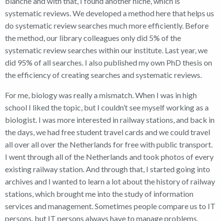
blanche and with that, I found another niche, which is
systematic reviews. We developed a method here that helps us
do systematic review searches much more efficiently. Before
the method, our library colleagues only did 5% of the
systematic review searches within our institute. Last year, we
did 95% of all searches. I also published my own PhD thesis on
the efficiency of creating searches and systematic reviews.
For me, biology was really a mismatch. When I was in high
school I liked the topic, but I couldn’t see myself working as a
biologist. I was more interested in railway stations, and back in
the days, we had free student travel cards and we could travel
all over all over the Netherlands for free with public transport.
I went through all of the Netherlands and took photos of every
existing railway station. And through that, I started going into
archives and I wanted to learn a lot about the history of railway
stations, which brought me into the study of information
services and management. Sometimes people compare us to IT
persons, but IT persons always have to manage problems.