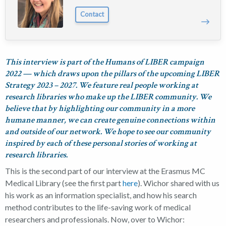
Contact
This interview is part of the Humans of LIBER campaign
2022 — which draws upon the pillars of the upcoming LIBER
Strategy 2023 – 2027. We feature real people working at
research libraries who make up the LIBER community. We
believe that by highlighting our community in a more
humane manner, we can create genuine connections within
and outside of our network. We hope to see our community
inspired by each of these personal stories of working at
research libraries.
This is the second part of our interview at the Erasmus MC
Medical Library (see the first part
here
). Wichor shared with us
his work as an information specialist, and how his search
method contributes to the life-saving work of medical
researchers and professionals. Now, over to Wichor: