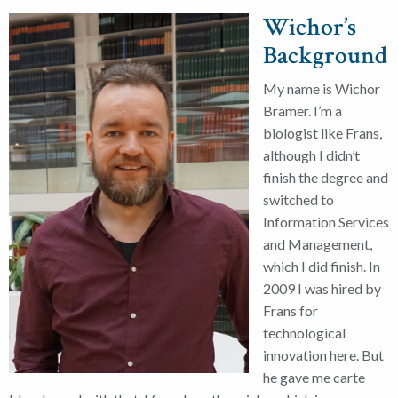
Wichor’s
Background
My name is Wichor
Bramer. I’m a
biologist like Frans,
although I didn’t
finish the degree and
switched to
Information Services
and Management,
which I did finish. In
2009 I was hired by
Frans for
technological
innovation here. But
he gave me carte