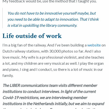
My feedback would be, use the method that I taught you.
You do not have to be innovative yourself maybe, but
you need to be able to adapt to innovation. That I think
is vital in upskilling the library community.
Life outside of work
I’m a big fan of the railway. And I’ve been building a
website
on
Dutch railway stations, with 30,000 photos so far. And I also
love music. My wife is a professional violinist, and she teaches
a lot, and my children are very musical as well. I play the organ
and piano, I sing and I conduct, so there is a lot of music in our
family.
The LIBER communications team visits different member
institutions to conduct interviews. In light of the current
Covid-19 restrictions, we are interviewing member
institutions in the Netherlands initially, but we aim to expand