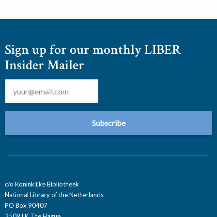
Sign up for our monthly LIBER
Insider Mailer
Email
*
c/o Koninklijke Bibliotheek
National Library of the Netherlands
PO Box 90407
2509 LK The Hague