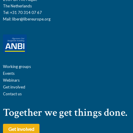
The Netherlands
Tel: +31 70 314 07 67
Mail:
liber@libereurope.org
Working groups
Events
Webinars
Get involved
Contact us
Together we get things done.
Get involved