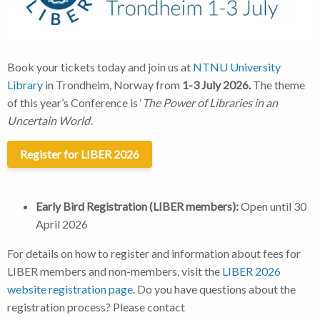
Book your tickets today and join us at
NTNU University
Library
in Trondheim, Norway from
1-3 July 2026.
The theme
of this year’s Conference is ‘
The Power of Libraries in an
Uncertain World
‘.
Register for LIBER 2026
Early Bird Registration (LIBER members):
Open until 30
April 2026
For details on how to register and information about fees for
LIBER members and non-members, visit the
LIBER 2026
website registration page
. Do you have questions about the
registration process? Please contact