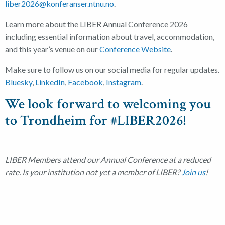
liber2026@konferanser.ntnu.no
.
Learn more about the LIBER Annual Conference 2026
including essential information about travel, accommodation,
and this year’s venue on our
Conference Website
.
Make sure to follow us on our social media for regular updates.
Bluesky
,
LinkedIn
,
Facebook
,
Instagram
.
We look forward to welcoming you
to Trondheim for #LIBER2026!
LIBER Members attend our Annual Conference at a reduced
rate. Is your institution not yet a member of LIBER?
Join us
!