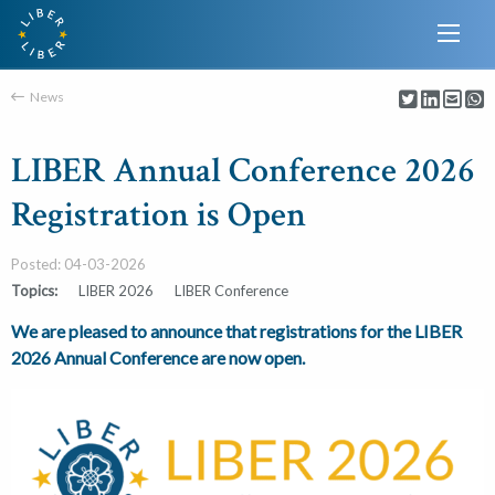
News
LIBER Annual Conference 2026
Registration is Open
Posted: 04-03-2026
Topics:
LIBER 2026
LIBER Conference
We are pleased to announce that registrations for the LIBER
2026 Annual Conference are now open.