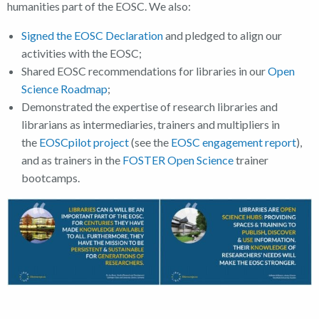
humanities part of the EOSC. We also:
Signed the EOSC Declaration
and pledged to align our
activities with the EOSC;
Shared EOSC recommendations for libraries in our
Open
Science Roadmap
;
Demonstrated the expertise of research libraries and
librarians as intermediaries, trainers and multipliers in
the
EOSCpilot project
(see the
EOSC engagement report
),
and as trainers in the
FOSTER Open Science
trainer
bootcamps.