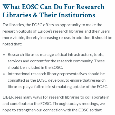
What EOSC Can Do For Research
Libraries & Their Institutions
For libraries, the EOSC offers an opportunity to make the
research outputs
of Europe’s research libraries and their users
more visible, thereby increasing re-use. In addition, it should be
noted that:
Research libraries manage critical infrastructure, tools,
services and content for the research community. These
should be included in the EOSC;
International research library representatives should be
consulted as the EOSC develops, to ensure that research
libraries play a full role in stimulating uptake of the EOSC.
LIBER sees many ways for research libraries to collaborate in
and contribute to the EOSC. Through today’s meetings, we
hope to strengthen our connection with the EOSC so that