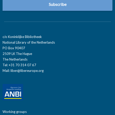
c/o Koninklijke Bibliotheek
National Library of the Netherlands
PO Box 90407
2509 LK The Hague
The Netherlands
Tel: +31 70 314 07 67
Mail:
liber@libereurope.org
Working groups