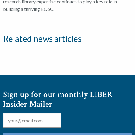
research library expertise continues to play a key role in
building a thriving EOSC.
Related news articles
Sign up for our monthly LIBER
Insider Mailer
Email
*