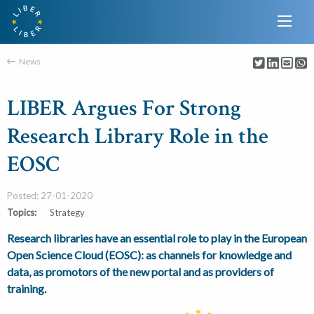
News
LIBER Argues For Strong
Research Library Role in the
EOSC
Posted: 27-01-2020
Topics:
Strategy
Research libraries have an essential role to play in the European
Open Science Cloud (EOSC): as channels for knowledge and
data, as promotors of the new portal and as providers of
training.