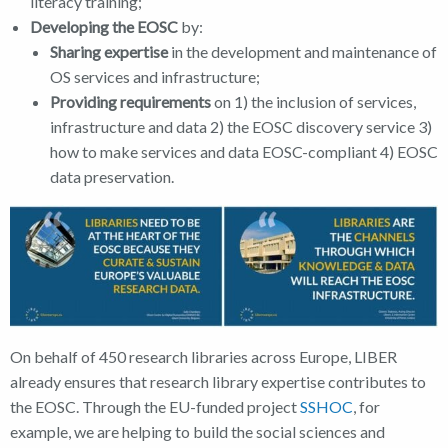
literacy training;
Developing the EOSC
by:
Sharing expertise
in the development and maintenance of
OS services and infrastructure;
Providing requirements
on 1) the inclusion of services,
infrastructure and data 2) the EOSC discovery service 3)
how to make services and data EOSC-compliant 4) EOSC
data preservation.
On behalf of 450 research libraries across Europe, LIBER
already ensures that research library expertise contributes to
the EOSC. Through the EU-funded project
SSHOC
, for
example, we are helping to build the social sciences and