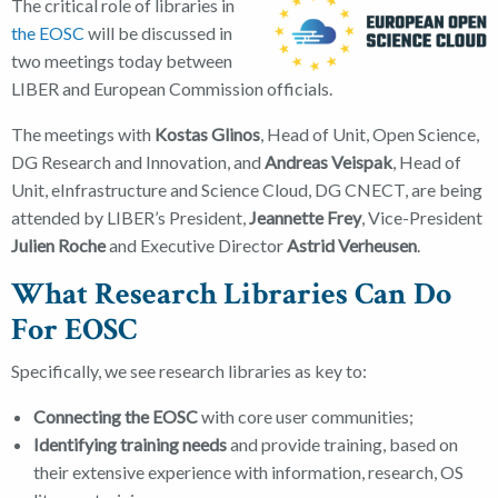
The critical role of libraries in
the EOSC
will be discussed in
two meetings today between
LIBER and European Commission officials.
The meetings with
Kostas Glinos
, Head of Unit, Open Science,
DG Research and Innovation, and
Andreas Veispak
, Head of
Unit, eInfrastructure and Science Cloud, DG CNECT, are being
attended by LIBER’s President,
Jeannette Frey
, Vice-President
Julien Roche
and Executive Director
Astrid Verheusen
.
What Research Libraries Can Do
For EOSC
Specifically, we see research libraries as key to:
Connecting the EOSC
with core user communities;
Identifying training needs
and provide training, based on
their extensive experience with information, research, OS