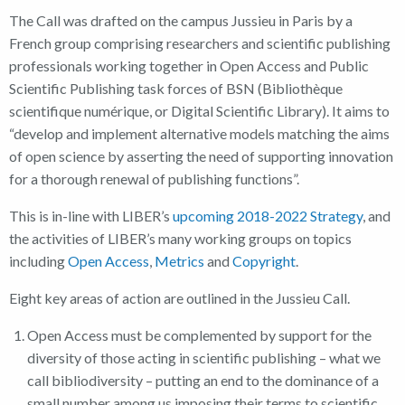
The Call was drafted on the campus Jussieu in Paris by a
French group comprising researchers and scientific publishing
professionals working together in Open Access and Public
Scientific Publishing task forces of BSN (Bibliothèque
scientifique numérique, or Digital Scientific Library). It aims to
“develop and implement alternative models matching the aims
of open science by asserting the need of supporting innovation
for a thorough renewal of publishing functions”.
This is in-line with LIBER’s
upcoming 2018-2022 Strategy
, and
the activities of LIBER’s many working groups on topics
including
Open Access
,
Metrics
and
Copyright
.
Eight key areas of action are outlined in the Jussieu Call.
Open Access must be complemented by support for the
diversity of those acting in scientific publishing – what we
call bibliodiversity – putting an end to the dominance of a
small number among us imposing their terms to scientific