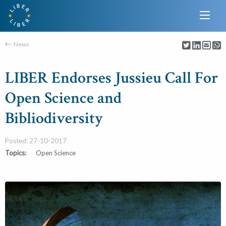
News
LIBER Endorses Jussieu Call For
Open Science and
Bibliodiversity
Posted: 27-10-2017
Topics:
Open Science