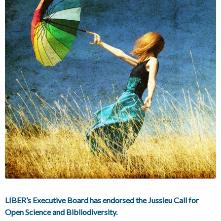
LIBER’s Executive Board has endorsed the Jussieu Call for
Open Science and Bibliodiversity.