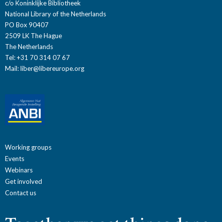
c/o Koninklijke Bibliotheek
National Library of the Netherlands
PO Box 90407
2509 LK The Hague
The Netherlands
Tel: +31 70 314 07 67
Mail:
liber@libereurope.org
Working groups
Events
Webinars
Get involved
Contact us