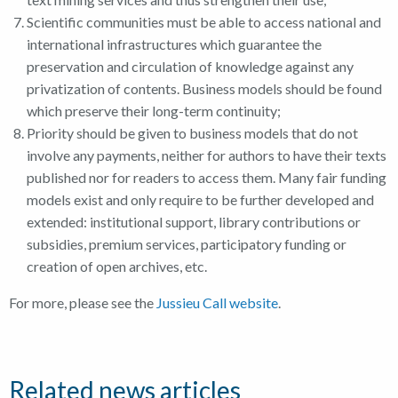
Scientific communities must be able to access national and
international infrastructures which guarantee the
preservation and circulation of knowledge against any
privatization of contents. Business models should be found
which preserve their long-term continuity;
Priority should be given to business models that do not
involve any payments, neither for authors to have their texts
published nor for readers to access them. Many fair funding
models exist and only require to be further developed and
extended: institutional support, library contributions or
subsidies, premium services, participatory funding or
creation of open archives, etc.
For more, please see the
Jussieu Call website
.
Related news articles