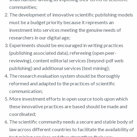
communities;
The development of innovative scientific publishing models
must be a budget priority because it represents an
investment into services meeting the genuine needs of
researchers in our digital age;
Experiments should be encouraged in writing practices
(publishing associated data), refereeing (open peer-
reviewing), content editorial services (beyond-pdf web
publishing) and additional services (text mining);
The research evaluation system should be thoroughly
reformed and adapted to the practices of scientific
communication;
More investment efforts in open source tools upon which
these innovative practices are based should be made and
coordinated;
The scientific community needs a secure and stable body of
law across different countries to facilitate the availability of
text mining services and thus strengthen their use;