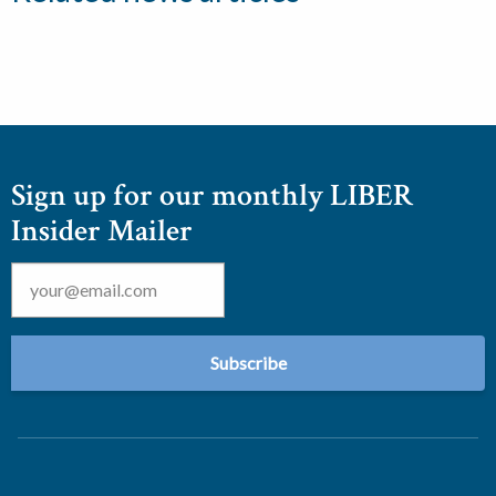
Sign up for our monthly LIBER
Insider Mailer
Email
*