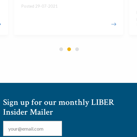
Posted 29-07-2021
Sign up for our monthly LIBER
Insider Mailer
Email
*