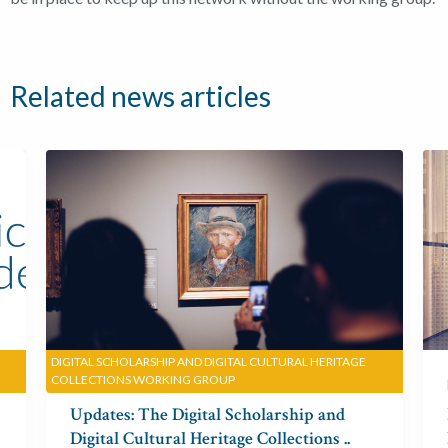
Related news articles
DIGITAL SCHOLARSHIP AND DIGITAL CULTURAL HERITAGE
COLLECTIONS WORKING GROUP
Digital Humanities
Updates: The Digital Scholarship and
Digital Cultural Heritage Collections ..