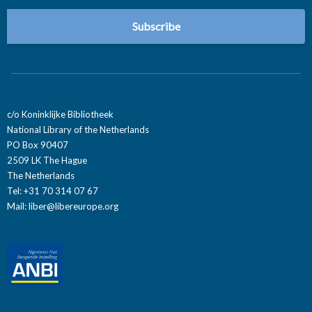
c/o Koninklijke Bibliotheek
National Library of the Netherlands
PO Box 90407
2509 LK The Hague
The Netherlands
Tel: +31 70 314 07 67
Mail:
liber@libereurope.org