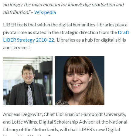
no longer the main medium for knowledge production and
distribution.”
–
Wikipedia
LIBER feels that within the digital humanities, libraries play a
pivotal role as stated in the strategic direction from the
Draft
LIBER Strategy 2018-22
, ‘Libraries as a hub for digital skills
and services’.
Andreas Degkwitz, Chief Librarian of Humboldt University,
and Lotte Wilms, Digital Scholarship Advisor at the National
Library of the Netherlands, will chair LIBER’s new Digital