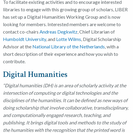
To facilitate existing activities and to encourage interested
libraries to engage with this growing group of scholars, LIBER
has set up a Digital Humanities Working Group and is now
looking for members. Interested members are welcome to
contact co-chairs
Andreas Degkwitz
, Chief Librarian of
Humboldt University
, and
Lotte Wilms
, Digital Scholarship
Advisor at the
National Library of the Netherlands
, with a
short description of their experience and how you wish to
contribute.
Digital Humanities
“Digital humanities (DH) is an area of scholarly activity at the
intersection of computing or digital technologies and the
disciplines of the humanities. It can be defined as new ways of
doing scholarship that involve collaborative, transdisciplinary,
and computationally engaged research, teaching, and
publishing. It brings digital tools and methods to the study of
the humanities with the recognition that the printed word is