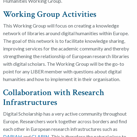
Humanities Working Group.
Working Group Activities
This Working Group will focus on creating a knowledge
network of libraries around digital humanities within Europe.
The goal of this network is to facilitate knowledge sharing,
improving services for the academic community and thereby
strengthening the relationship of European research libraries
with digital scholars. The Working Group will be the go-to
point for any LIBER member with questions about digital
humanities and how to implement it in their organisation.
Collaboration with Research
Infrastructures
Digital Scholarship has a very active community throughout
Europe. Researchers work together across borders and find
each other in European research infrastructures such as
DARIAH
and
CLARIN
. This is therefore the natural place to