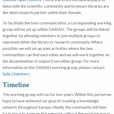
liaise with the scientific community and to ensure libraries are
the ideal research partner within their domain.
To facilitate the best communication, a corresponding working
group will be set up within DARIAH. The groups will be linked
together by allowing members to join multiple groups to
represent either the library or research community. Where
possible, we will set up joint activities where the two
communities can find each other and we will work together on
the dissemination of output from either group. For more
information on the DARIAH working group, please contact
Sally Chambers
.
Timeline
The working group will run for two years. Within this period we
hope to have achieved our goal of creating a knowledge
network throughout Europe. Ideally, the community will then
be in place to keep up this network without the working group.