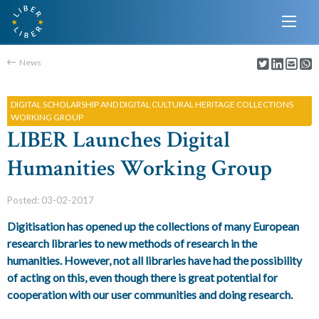
News
DIGITAL SCHOLARSHIP AND DIGITAL CULTURAL HERITAGE COLLECTIONS
WORKING GROUP
LIBER Launches Digital
Humanities Working Group
Posted: 03-02-2017
Digitisation has opened up the collections of many European
research libraries to new methods of research in the
humanities. However, not all libraries have had the possibility
of acting on this, even though there is great potential for
cooperation with our user communities and doing research.