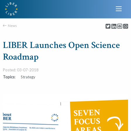
News
LIBER Launches Open Science
Roadmap
Posted: 03-07-2018
Topics:
Strategy