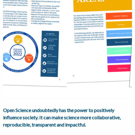
Open Science undoubtedly has the power to positively
influence society. It can make science more collaborative,
reproducible, transparent and impactful.