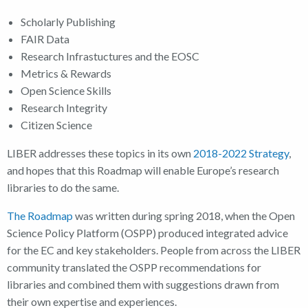
Scholarly Publishing
FAIR Data
Research Infrastuctures and the EOSC
Metrics & Rewards
Open Science Skills
Research Integrity
Citizen Science
LIBER addresses these topics in its own
2018-2022 Strategy
,
and hopes that this Roadmap will enable Europe’s research
libraries to do the same.
The Roadmap
was written during spring 2018, when the Open
Science Policy Platform (OSPP) produced integrated advice
for the EC and key stakeholders. People from across the LIBER
community translated the OSPP recommendations for
libraries and combined them with suggestions drawn from
their own expertise and experiences.