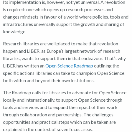
Its implementation is, however, not yet universal. A revolution
is required: one which opens up research processes and
changes mindsets in favour of a world where policies, tools and
infrastructures universally support the growth and sharing of
knowledge.
Research libraries are well placed to make that revolution
happen and LIBER, as Europe’s largest network of research
libraries, wants to support them in that endeavour. That’s why
LIBER has written an
Open Science Roadmap
outlining the
specific actions libraries can take to champion Open Science,
both within and beyond their own institutions.
The Roadmap calls for libraries to advocate for Open Science
locally and internationally, to support Open Science through
tools and services and to expand the impact of their work
through collaboration and partnerships. The challenges,
opportunities and practical steps which can be taken are
explained in the context of seven focus areas: