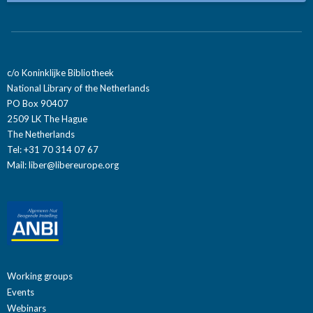
c/o Koninklijke Bibliotheek
National Library of the Netherlands
PO Box 90407
2509 LK The Hague
The Netherlands
Tel: +31 70 314 07 67
Mail:
liber@libereurope.org
Working groups
Events
Webinars