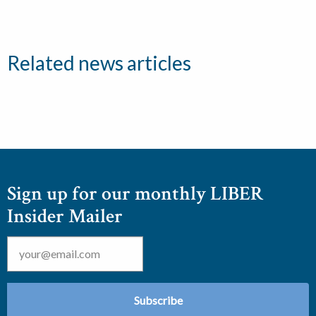
Related news articles
Sign up for our monthly LIBER
Insider Mailer
Email
*