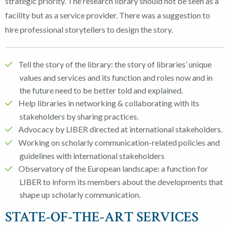
strategic priority. The research library should not be seen as a
facility but as a service provider. There was a suggestion to
hire professional storytellers to design the story.
Tell the story of the library: the story of libraries’ unique
values and services and its function and roles now and in
the future need to be better told and explained.
Help libraries in networking & collaborating with its
stakeholders by sharing practices.
Advocacy by LIBER directed at international stakeholders.
Working on scholarly communication-related policies and
guidelines with international stakeholders
Observatory of the European landscape: a function for
LIBER to inform its members about the developments that
shape up scholarly communication.
STATE-OF-THE-ART SERVICES