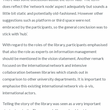
does reflect the ‘network node’ aspect adequately but sounds a
little bit static and potentially old-fashioned. However other
suggestions such as platform or third space were not
embraced by the participants, so the general conclusion was to
stick with ‘hub’.
With regard to the roles of the library, participants emphasised
that also the role as experts on information management
should be mentioned in the vision statement. Another remark
focused on the international network and intensive
collaboration between libraries which stands out in
comparison to other university departments. It is important to
emphasise this existing international network vis-à-vis,
international actors.
Telling the story of the library was seen as a very important