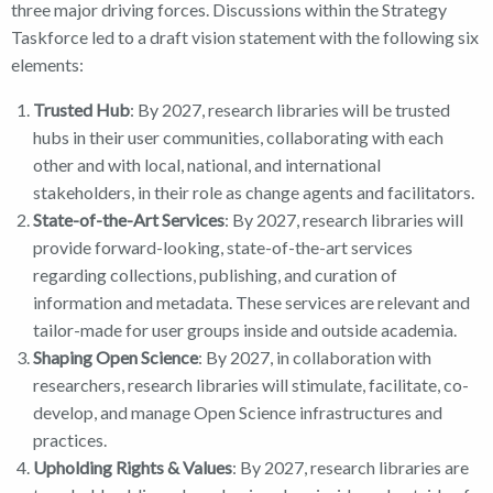
three major driving forces. Discussions within the Strategy
Taskforce led to a draft vision statement with the following six
elements:
Trusted Hub
: By 2027, research libraries will be trusted
hubs in their user communities, collaborating with each
other and with local, national, and international
stakeholders, in their role as change agents and facilitators.
State-of-the-Art Services
: By 2027, research libraries will
provide forward-looking, state-of-the-art services
regarding collections, publishing, and curation of
information and metadata. These services are relevant and
tailor-made for user groups inside and outside academia.
Shaping Open Science
: By 2027, in collaboration with
researchers, research libraries will stimulate, facilitate, co-
develop, and manage Open Science infrastructures and
practices.
Upholding Rights & Values
: By 2027, research libraries are