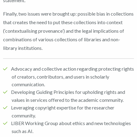
statement.
Finally, two issues were brought up: possible bias in collections
that creates the need to put these collections into context
(‘contextualising provenance’) and the legal implications of
combinations of various collections of libraries and non-
library institutions.
Advocacy and collective action regarding protecting rights
of creators, contributors, and users in scholarly
communication.
Developing Guiding Principles for upholding rights and
values in services offered to the academic community.
Leveraging copyright expertise for the researcher
community.
LIBER Working Group about ethics and new technologies
such as AI.