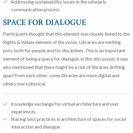
Addressing sustainability issues in the scholarly
communication process.
SPACE FOR DIALOGUE
Participants thought that this element was closely linked to the
Rights & Values element of the vision. Libraries are melting
pots, both for people and for disciplines. This is an important
element of being a space for dialogue. In this discussion, it was
also mentioned that there might be a risk of libraries drifting
apart from each other: some libraries are more digital and
others more physical.
Knowledge exchange for virtual architecture and user
experiences.
Sharing best practices in architecture of spaces for social
interaction and dialogue.