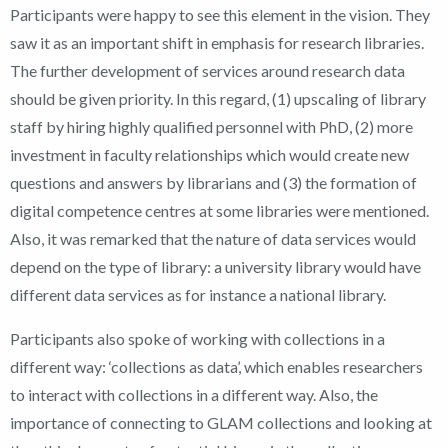
Participants were happy to see this element in the vision. They
saw it as an important shift in emphasis for research libraries.
The further development of services around research data
should be given priority. In this regard, (1) upscaling of library
staff by hiring highly qualified personnel with PhD, (2) more
investment in faculty relationships which would create new
questions and answers by librarians and (3) the formation of
digital competence centres at some libraries were mentioned.
Also, it was remarked that the nature of data services would
depend on the type of library: a university library would have
different data services as for instance a national library.
Participants also spoke of working with collections in a
different way: ‘collections as data’, which enables researchers
to interact with collections in a different way. Also, the
importance of connecting to GLAM collections and looking at