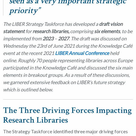
seen as a very important strategic
priority”
The LIBER Strategy Taskforce has developed a
draft vision
statement
for
research libraries,
comprising
six elements
, to be
implemented from
2023
–
2027
. The draft was discussed on
Wednesday the 23rd of June 2021 during the Knowledge Café
event at the recent 2021
LIBER Annual Conference
held
online. Roughly 70 people representing libraries across Europe
participated in the Knowledge Café and discussed the six main
elements in breakout groups. As a result of these discussions,
we garnered extensive feedback on LIBER’s future strategy
which is outlined below.
The Three Driving Forces Impacting
Research Libraries
The Strategy Taskforce identified three major driving forces