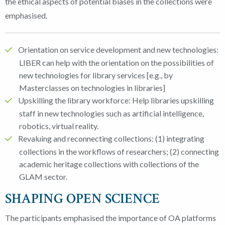
the ethical aspects of potential biases in the collections were
emphasised.
Orientation on service development and new technologies:
LIBER can help with the orientation on the possibilities of
new technologies for library services [e.g., by
Masterclasses on technologies in libraries]
Upskilling the library workforce: Help libraries upskilling
staff in new technologies such as artificial intelligence,
robotics, virtual reality.
Revaluing and reconnecting collections: (1) integrating
collections in the workflows of researchers; (2) connecting
academic heritage collections with collections of the
GLAM sector.
SHAPING OPEN SCIENCE
The participants emphasised the importance of OA platforms