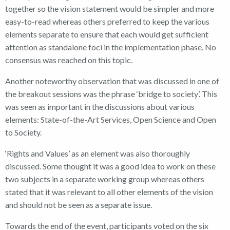
together so the vision statement would be simpler and more
easy-to-read whereas others preferred to keep the various
elements separate to ensure that each would get sufficient
attention as standalone foci in the implementation phase. No
consensus was reached on this topic.
Another noteworthy observation that was discussed in one of
the breakout sessions was the phrase ‘bridge to society’. This
was seen as important in the discussions about various
elements: State-of-the-Art Services, Open Science and Open
to Society.
‘Rights and Values’ as an element was also thoroughly
discussed. Some thought it was a good idea to work on these
two subjects in a separate working group whereas others
stated that it was relevant to all other elements of the vision
and should not be seen as a separate issue.
Towards the end of the event, participants voted on the six