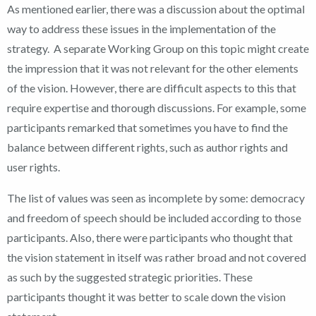
As mentioned earlier, there was a discussion about the optimal
way to address these issues in the implementation of the
strategy. A separate Working Group on this topic might create
the impression that it was not relevant for the other elements
of the vision. However, there are difficult aspects to this that
require expertise and thorough discussions. For example, some
participants remarked that sometimes you have to find the
balance between different rights, such as author rights and
user rights.
The list of values was seen as incomplete by some: democracy
and freedom of speech should be included according to those
participants. Also, there were participants who thought that
the vision statement in itself was rather broad and not covered
as such by the suggested strategic priorities. These
participants thought it was better to scale down the vision