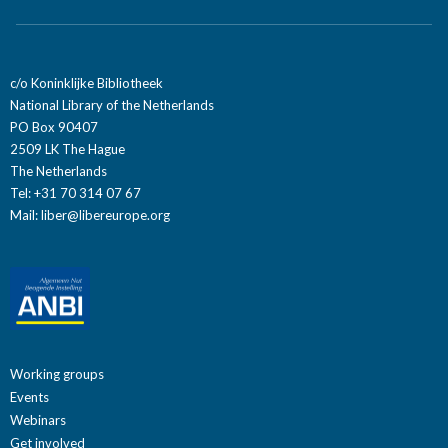
c/o Koninklijke Bibliotheek
National Library of the Netherlands
PO Box 90407
2509 LK The Hague
The Netherlands
Tel: +31 70 314 07 67
Mail:
liber@libereurope.org
Working groups
Events
Webinars
Get involved