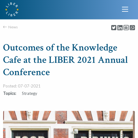
News
Outcomes of the Knowledge
Cafe at the LIBER 2021 Annual
Conference
Posted: 07-07-2021
Topics:
Strategy