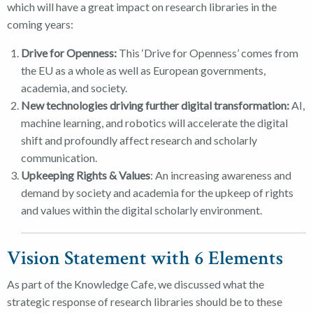
which will have a great impact on research libraries in the
coming years:
Drive for Openness:
This ‘Drive for Openness’ comes from
the EU as a whole as well as European governments,
academia, and society.
New technologies driving further digital transformation:
AI,
machine learning, and robotics will accelerate the digital
shift and profoundly affect research and scholarly
communication.
Upkeeping Rights & Values
: An increasing awareness and
demand by society and academia for the upkeep of rights
and values within the digital scholarly environment.
Vision Statement with 6 Elements
As part of the Knowledge Cafe, we discussed what the
strategic response of research libraries should be to these