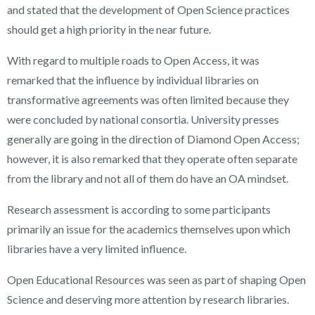
and stated that the development of Open Science practices
should get a high priority in the near future.
With regard to multiple roads to Open Access, it was
remarked that the influence by individual libraries on
transformative agreements was often limited because they
were concluded by national consortia. University presses
generally are going in the direction of Diamond Open Access;
however, it is also remarked that they operate often separate
from the library and not all of them do have an OA mindset.
Research assessment is according to some participants
primarily an issue for the academics themselves upon which
libraries have a very limited influence.
Open Educational Resources was seen as part of shaping Open
Science and deserving more attention by research libraries.