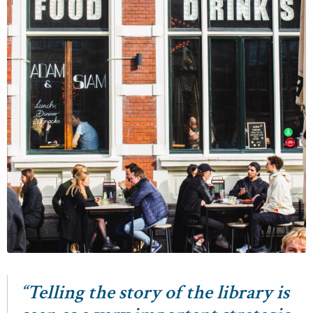
“Telling the story of the library is