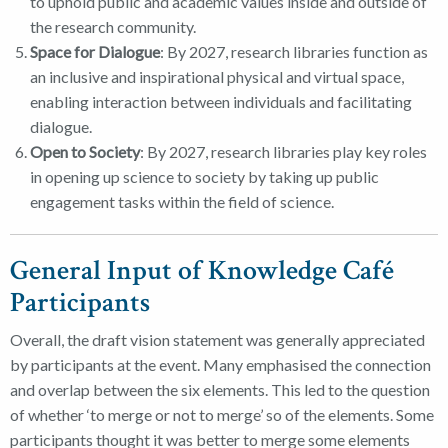
to uphold public and academic values inside and outside of
the research community.
Space for Dialogue
: By 2027, research libraries function as
an inclusive and inspirational physical and virtual space,
enabling interaction between individuals and facilitating
dialogue.
Open to Society
: By 2027, research libraries play key roles
in opening up science to society by taking up public
engagement tasks within the field of science.
General Input of Knowledge Café
Participants
Overall, the draft vision statement was generally appreciated
by participants at the event. Many emphasised the connection
and overlap between the six elements. This led to the question
of whether ‘to merge or not to merge’ so of the elements. Some
participants thought it was better to merge some elements