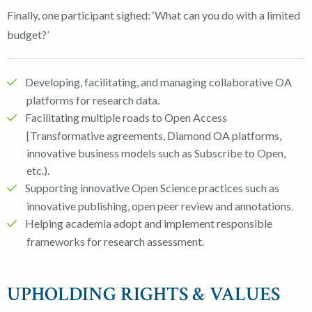
Finally, one participant sighed: ‘What can you do with a limited
budget?’
Developing, facilitating, and managing collaborative OA
platforms for research data.
Facilitating multiple roads to Open Access
[Transformative agreements, Diamond OA platforms,
innovative business models such as Subscribe to Open,
etc.).
Supporting innovative Open Science practices such as
innovative publishing, open peer review and annotations.
Helping academia adopt and implement responsible
frameworks for research assessment.
UPHOLDING RIGHTS & VALUES