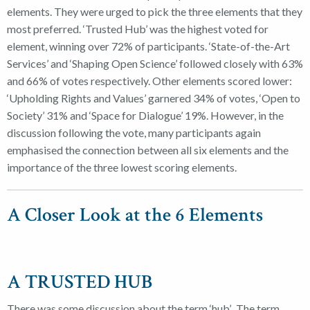
elements. They were urged to pick the three elements that they
most preferred. ‘Trusted Hub’ was the highest voted for
element, winning over 72% of participants. ‘State-of-the-Art
Services’ and ‘Shaping Open Science’ followed closely with 63%
and 66% of votes respectively. Other elements scored lower:
‘Upholding Rights and Values’ garnered 34% of votes, ‘Open to
Society’ 31% and ‘Space for Dialogue’ 19%. However, in the
discussion following the vote, many participants again
emphasised the connection between all six elements and the
importance of the three lowest scoring elements.
A Closer Look at the 6 Elements
A TRUSTED HUB
There was some discussion about the term ‘hub’. The term