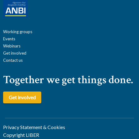
Working groups
Events
Webinars
Get involved
Contact us
Together we get things done.
Get involved
Privacy Statement & Cookies
Copyright LIBER