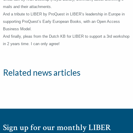
mails and their attachments.
And a tribute to LIBER by ProQuest in LIBER’s leadership in Europe in
supporting ProQuest’s Early European Books, with an Open Access
Business Model.
And finally, pleas from the Dutch KB for LIBER to support a 3rd workshop
in 2 years time. I can only agree!
Related news articles
Sign up for our monthly LIBER