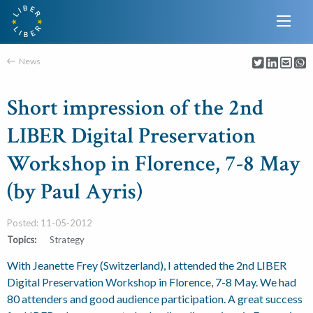
News
Short impression of the 2nd
LIBER Digital Preservation
Workshop in Florence, 7-8 May
(by Paul Ayris)
Posted: 11-05-2012
Topics:
Strategy
With Jeanette Frey (Switzerland), I attended the 2nd LIBER
Digital Preservation Workshop in Florence, 7-8 May. We had
80 attenders and good audience participation. A great success