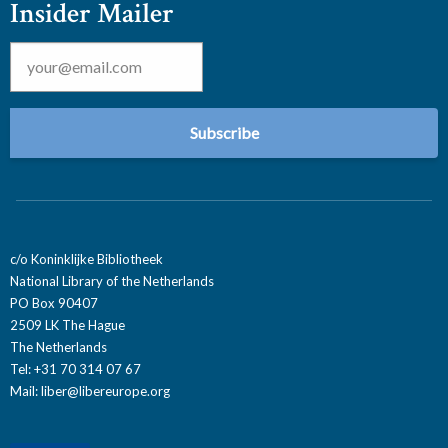
Insider Mailer
Email
*
c/o Koninklijke Bibliotheek
National Library of the Netherlands
PO Box 90407
2509 LK The Hague
The Netherlands
Tel: +31 70 314 07 67
Mail:
liber@libereurope.org