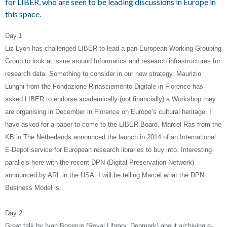
for LIBER, who are seen to be leading discussions in Europe in
this space.
Day 1
Liz Lyon has challenged LIBER to lead a pan-European Working Grouping
Group to look at issue around Informatics and research infrastructures for
research data. Something to consider in our new strategy. Maurizio
Lunghi from the Fondazione Rinasciemento Digitale in Florence has
asked LIBER to endorse academically (not financially) a Workshop they
are organising in December in Florence on Europe’s cultural heritage. I
have asked for a paper to come to the LIBER Board. Marcel Ras from the
KB in The Netherlands announced the launch in 2014 of an International
E-Depot service for European research libraries to buy into. Interesting
parallels here with the recent DPN (Digital Preservation Network)
announced by ARL in the USA. I will be telling Marcel what the DPN
Business Model is.
Day 2
Great talk by Ivan Boserup (Royal Library, Denmark) about archiving e-