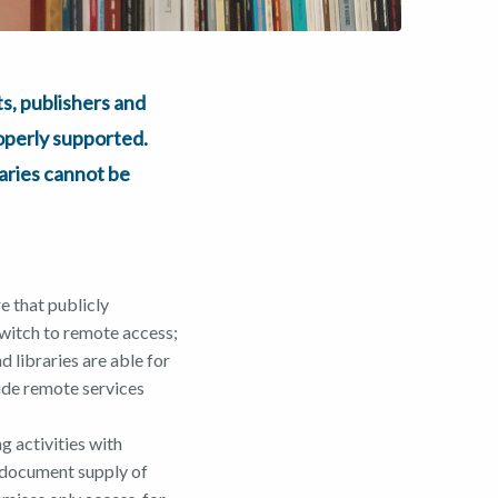
, publishers and
roperly supported.
raries cannot be
e that publicly
switch to remote access;
 libraries are able for
vide remote services
g activities with
) document supply of