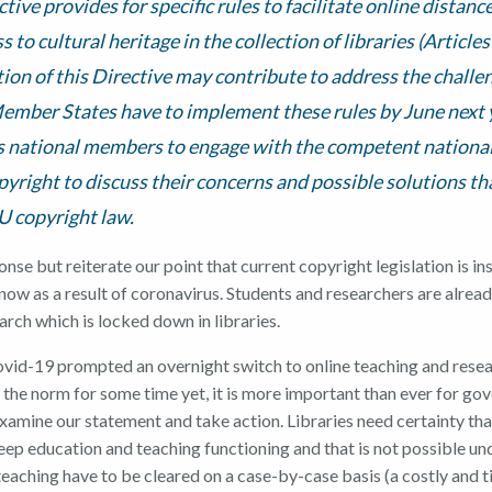
ctive provides for specific rules to facilitate online distanc
s to cultural heritage in the collection of libraries (Articles
on of this Directive may contribute to address the challe
ember States have to implement these rules by June next y
 national members to engage with the competent national
pyright to discuss their concerns and possible solutions th
EU copyright law.
se but reiterate our point that current copyright legislation is in
now as a result of coronavirus. Students and researchers are alread
arch which is locked down in libraries.
vid-19 prompted an overnight switch to online teaching and resea
 the norm for some time yet, it is more important than ever for go
examine our statement and take action. Libraries need certainty tha
eep education and teaching functioning and that is not possible un
teaching have to be cleared on a case-by-case basis (a costly and 