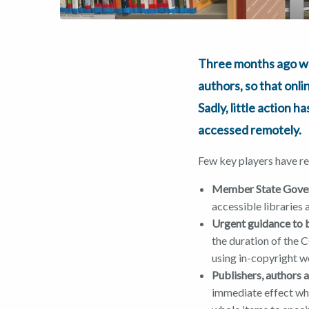
Three months ago 
authors, so that onl
Sadly, little action 
accessed remotely.
Few key players have r
Member State Gove
accessible libraries
Urgent guidance to 
the duration of the C
using in-copyright wo
Publishers, authors 
immediate effect whe