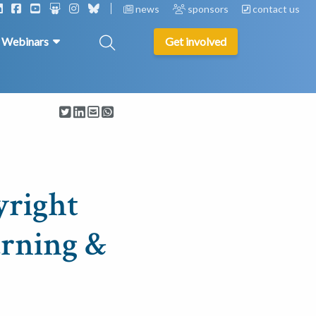
news
sponsors
contact us
& Webinars
Get involved
yright
arning &