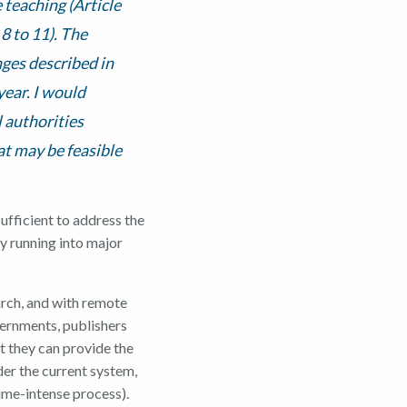
e teaching (Article
 8 to 11). The
nges described in
ear. I would
 authorities
at may be feasible
sufficient to address the
y running into major
rch, and with remote
vernments, publishers
t they can provide the
der the current system,
time-intense process).