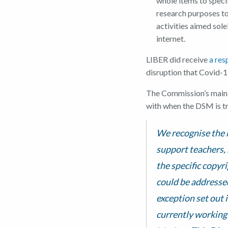
whole items to specif
research purposes to
activities aimed sole
internet.
LIBER did receive
a re
disruption that Covid-19
The Commission’s main r
with when the DSM is tr
We recognise the i
support teachers, 
the specific copyr
could be addressed
exception set out 
currently working 