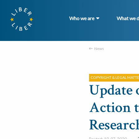
Who we are
What we 
News
COPYRIGHT & LEGAL MATT
Update 
Action 
Researc
Posted: 10-07-2020