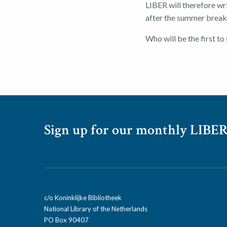
LIBER will therefore wr
after the summer break
Who will be the first to 
Sign up for our monthly LIBER
c/o Koninklijke Bibliotheek
National Library of the Netherlands
PO Box 90407