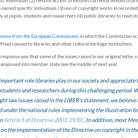
ic individuals (2) remote access to eBooks currently limited to pr
 named specific individuals (3) use of copyright works in recorde
ly at pupils, students and researchers (4) public libraries to read st
sponse from the European Commission
, in which the Commission 
 had caused to libraries and other cultural heritage institutions.
esponse was that some of the issues raised in our original letter 
ansposed into member state law the middle of next year.
mportant role libraries play in our society and appreciate t
students and researchers during this challenging period. 
ight law issues raised in the LIBER’s statement, we believe
 under the national rules implementing the illustration fo
in
Article 5 of Directive 2001/29/EC
. In addition, most Me
on the implementation of the Directive on copyright in th