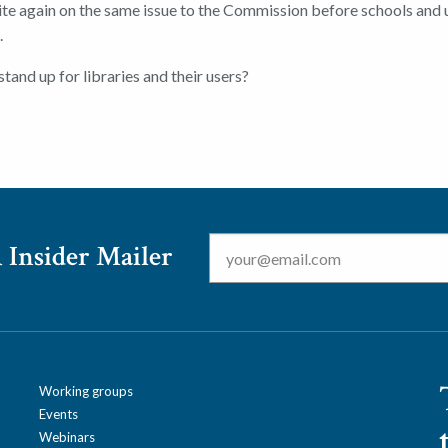
ite again on the same issue to the Commission before schools and 
.
stand up for libraries and their users?
Email
*
 Insider Mailer
Working groups
Events
Webinars