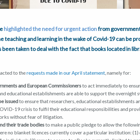
we
highlighted the need for urgent action
from governments
ine teaching and learning in the wake of Covid-19 can be p
has been taken to deal with the fact that books located in lib
eacted to the
requests made in our April statement
, namely for:
rnments and European Commissioners
to act immediately to ensur
 and educational establishments are able to support the overnight 
be issued
to ensure that researchers, educational establishments and
OVID-19 crisis to fulfil their educational responsibilities and pro
rks without fear of litigation.
and their trade bodies
to make a public pledge to allow the followin
re no blanket licences currently cover a particular institution: (1