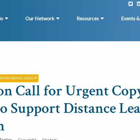
do
Our Network
Resources
Events 
ERS WORKING GROUP
on Call for Urgent Cop
to Support Distance Le
h
Topics:
Copyright
Strategy