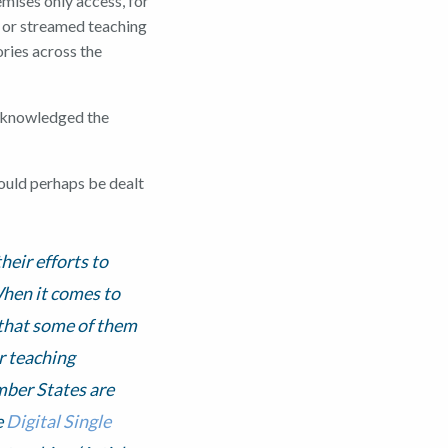
emises only access, for
d or streamed teaching
ories across the
acknowledged the
could perhaps be dealt
heir efforts to
When it comes to
 that some of them
r teaching
mber States are
e
Digital Single