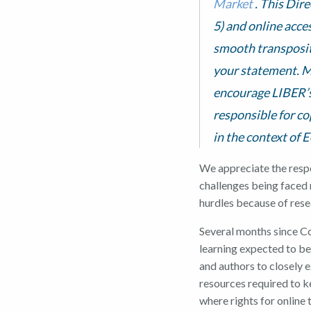
Market
. This Dire
5) and online acces
smooth transpositi
your statement. M
encourage LIBER’s
responsible for co
in the context of 
We appreciate the respon
challenges being faced 
hurdles because of rese
Several months since Co
learning expected to be
and authors to closely 
resources required to k
where rights for online 