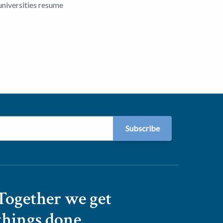
universities resume
Together we get
things done.