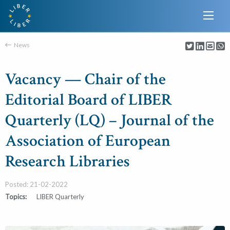
News
Vacancy — Chair of the
Editorial Board of LIBER
Quarterly (LQ) – Journal of the
Association of European
Research Libraries
Posted: 21-02-2022
Topics:
LIBER Quarterly