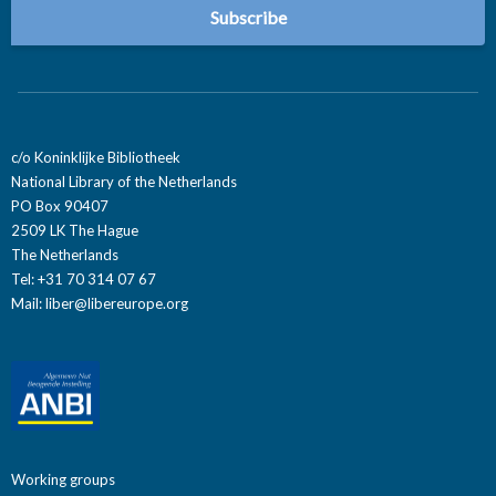
c/o Koninklijke Bibliotheek
National Library of the Netherlands
PO Box 90407
2509 LK The Hague
The Netherlands
Tel: +31 70 314 07 67
Mail:
liber@libereurope.org
Working groups