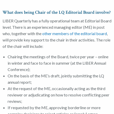
What does being Chair of the LQ Editorial Board involve?
LIBER Quarterly has a fully operational team at Editorial Board
level. There is an experienced managing editor (ME) in post
who, together with the
other members of the editorial board
,
will provide key support to the chair in their activities. The role
of the chair will include:
Chairing the meetings of the Board, twice per year – online
in winter and face to face in summer (at the LIBER Annual
Conference);
On the basis of the ME’s draft, jointly submitting the LQ
annual report;
At the request of the ME, occasionally acting as the third
reviewer or adjudicating on how to resolve conflicting peer
reviews;
If requested by the ME, approving borderline or more
complex decisions to reject articles or (rarely) agree