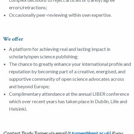
errors/retractions;
Occasionally peer-reviewing within own expertise.
We offer
A platform for achieving real and lasting impact in
scholarly/open science publishing;
The chance to greatly enhance your international profile and
reputation by becoming part of a creative, energised, and
supportive community of open science advocates across
and beyond Europe;
Complimentary attendance at the annual LIBER conference
which over recent years has taken place in Dublin, Lille and
Helsinki.
Contact Trudy Turner via email (
t.turner@kent.ac.uk)
if you