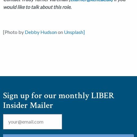
would like to talk about this role.
[Photo by
Debby Hudson
on
Unsplash]
Sign up for our monthly LIBER
Insider Mailer
Email
*