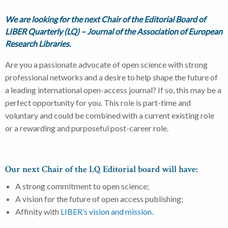
We are looking for the next Chair of the Editorial Board of
LIBER Quarterly (LQ) – Journal of the Association of European
Research Libraries.
Are you a passionate advocate of open science with strong
professional networks and a desire to help shape the future of
a leading international open-access journal? If so, this may be a
perfect opportunity for you. This role is part-time and
voluntary and could be combined with a current existing role
or a rewarding and purposeful post-career role.
Our next Chair of the LQ Editorial board will have:
A strong commitment to open science;
A vision for the future of open access publishing;
Affinity with
LIBER’s vision and mission.