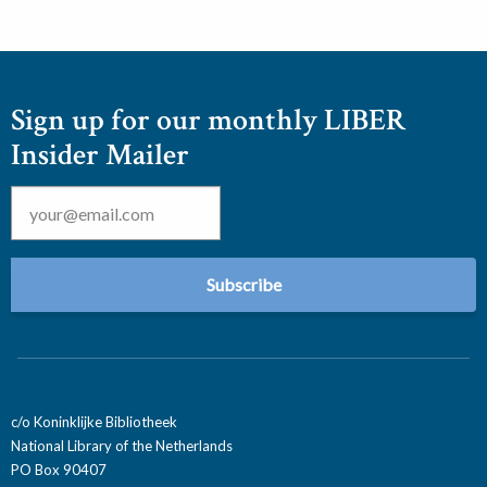
Sign up for our monthly LIBER
Insider Mailer
Email
*
c/o Koninklijke Bibliotheek
National Library of the Netherlands
PO Box 90407