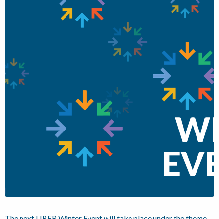
The next LIBER Winter Event will take place under the theme