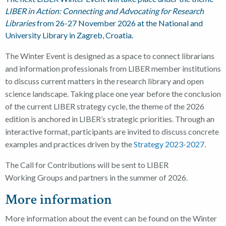
LIBER in Action: Connecting and Advocating for Research
Libraries
from 26-27 November 2026
at the National and
University Library in Zagreb, Croatia.
The Winter Event is designed as a space to connect librarians
and information professionals from LIBER member institutions
to discuss current matters in the research library and open
science landscape. Taking place one year before the conclusion
of the current LIBER strategy cycle, the theme of the 2026
edition is anchored
in
LIBER’s strategic priorities.
Through an
interactive format, participants are invited to discuss concrete
examples and practices driven by the
Strategy 2023-2027
.
The Call for Contributions will be sent to LIBER
Working
Groups and partners in the summer of 2026.
More information
More information about the event can be found on the Winter