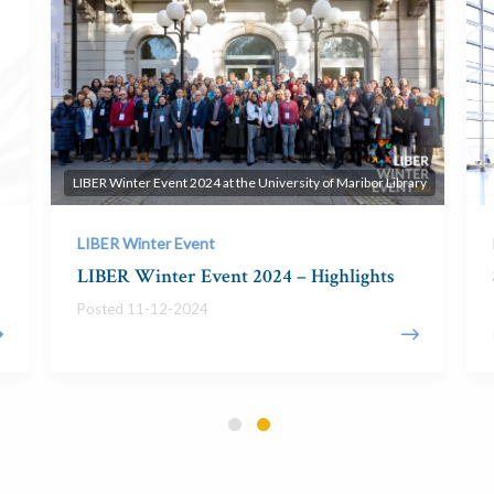
LIBER Winter Event 2024 at the University of Maribor Library
LIBER Winter Event
LIBER Winter Event 2024 – Highlights
Posted 11-12-2024