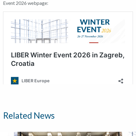
Event 2026 webpage:
Related News