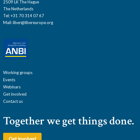
2509 LK The Hague
The Netherlands
Tel: +31 70 314 07 67
Mail:
liber@libereurope.org
Working groups
Events
Webinars
Get involved
Contact us
Together we get things done.
Get involved