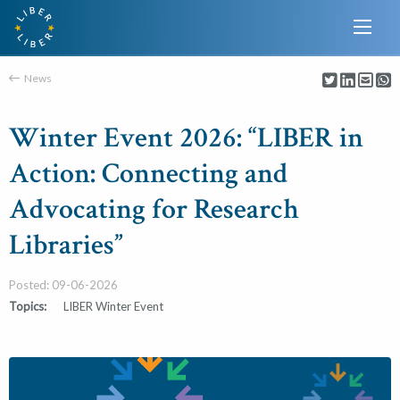
News
Winter Event 2026: “LIBER in
Action: Connecting and
Advocating for Research
Libraries”
Posted: 09-06-2026
Topics:
LIBER Winter Event