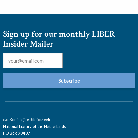
Sign up for our monthly LIBER
Insider Mailer
Email
*
c/o Koninklijke Bibliotheek
National Library of the Netherlands
PO Box 90407