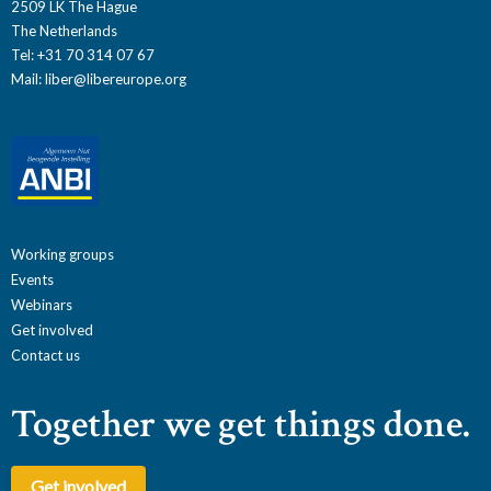
2509 LK The Hague
The Netherlands
Tel: +31 70 314 07 67
Mail:
liber@libereurope.org
Working groups
Events
Webinars
Get involved
Contact us
Together we get things done.
Get involved