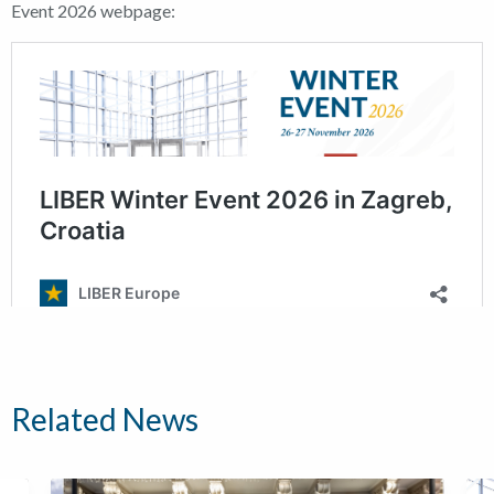
Event 2026 webpage:
Related News