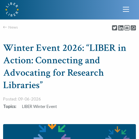
News
Winter Event 2026: “LIBER in
Action: Connecting and
Advocating for Research
Libraries”
Posted: 09-06-2026
Topics:
LIBER Winter Event