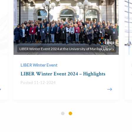
LIBER Winter Event 2024 at the University of Maribor Library
LIBER Winter Event
LIBER Winter Event 2024 – Highlights
Posted 11-12-2024