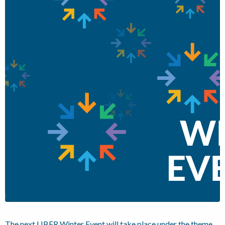
The next LIBER Winter Event will take place under the theme