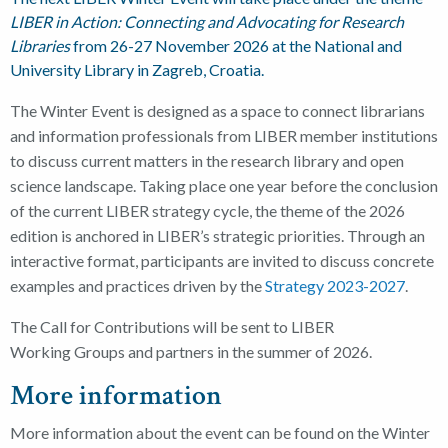
LIBER in Action: Connecting and Advocating for Research
Libraries
from 26-27 November 2026
at the National and
University Library in Zagreb, Croatia.
The Winter Event is designed as a space to connect librarians
and information professionals from LIBER member institutions
to discuss current matters in the research library and open
science landscape. Taking place one year before the conclusion
of the current LIBER strategy cycle, the theme of the 2026
edition is anchored
in
LIBER’s strategic priorities.
Through an
interactive format, participants are invited to discuss concrete
examples and practices driven by the
Strategy 2023-2027
.
The Call for Contributions will be sent to LIBER
Working
Groups and partners in the summer of 2026.
More information
More information about the event can be found on the Winter