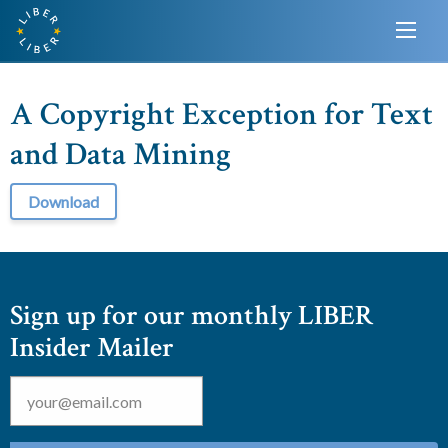
A Copyright Exception for Text
and Data Mining
Download
Sign up for our monthly LIBER
Insider Mailer
Email
*