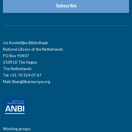
c/o Koninklijke Bibliotheek
National Library of the Netherlands
PO Box 90407
2509 LK The Hague
The Netherlands
Tel: +31 70 314 07 67
Mail:
liber@libereurope.org
Working groups