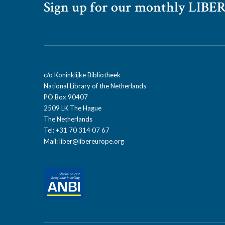
Sign up for our monthly LIBER
c/o Koninklijke Bibliotheek
National Library of the Netherlands
PO Box 90407
2509 LK The Hague
The Netherlands
Tel: +31 70 314 07 67
Mail:
liber@libereurope.org