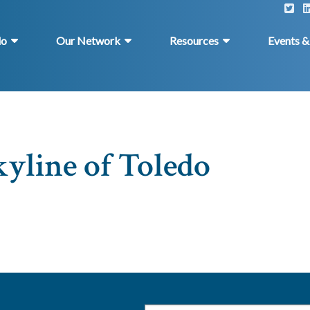
do
Our Network
Resources
Events 
kyline of Toledo
Email
*