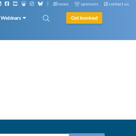
news
sponsors
contact us
& Webinars
Get involved