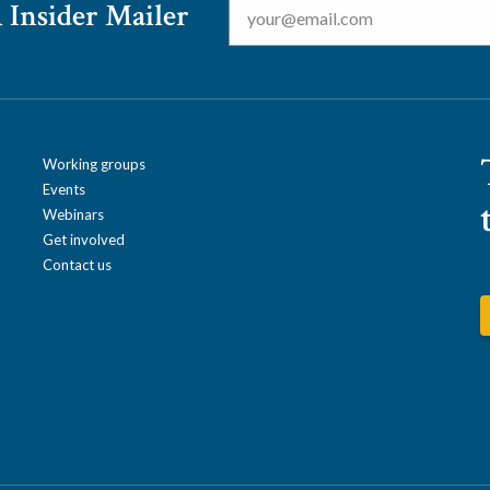
 Insider Mailer
Working groups
Events
Webinars
Get involved
Contact us