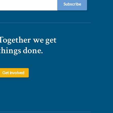
Together we get
things done.
Get involved