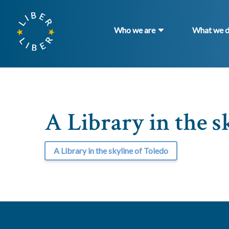
Who we are
What we 
A Library in the s
A Library in the skyline of Toledo