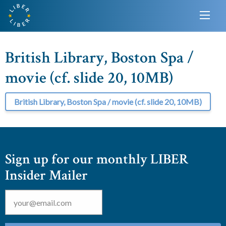
British Library, Boston Spa /
movie (cf. slide 20, 10MB)
British Library, Boston Spa / movie (cf. slide 20, 10MB)
Sign up for our monthly LIBER
Insider Mailer
Email
*