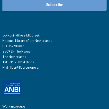
c/o Koninklijke Bibliotheek
National Library of the Netherlands
PO Box 90407
2509 LK The Hague
The Netherlands
Tel: +31 70 314 07 67
Mail:
liber@libereurope.org
Working groups