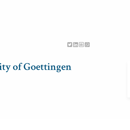
ty of Goettingen