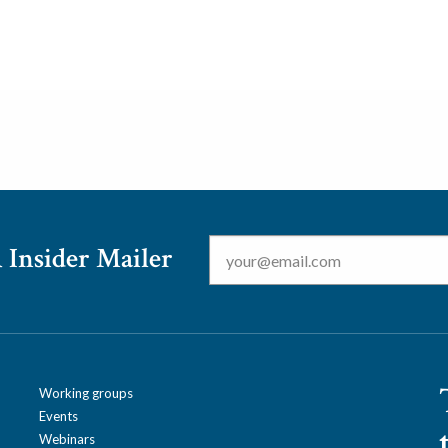
Email
*
 Insider Mailer
Working groups
Events
Webinars