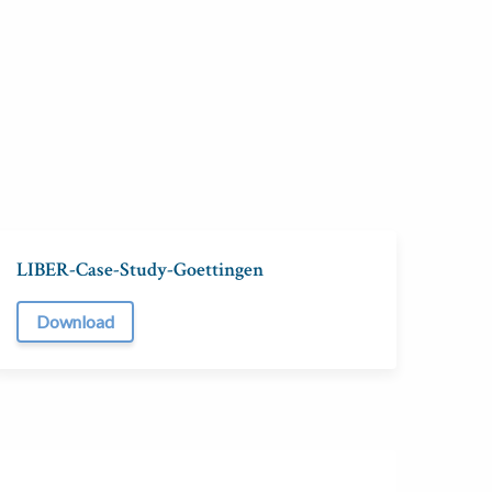
LIBER-Case-Study-Goettingen
Download