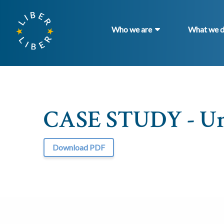
Who we are
What we 
CASE STUDY - Uni
Download PDF