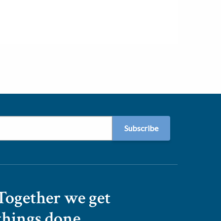
Together we get
things done.