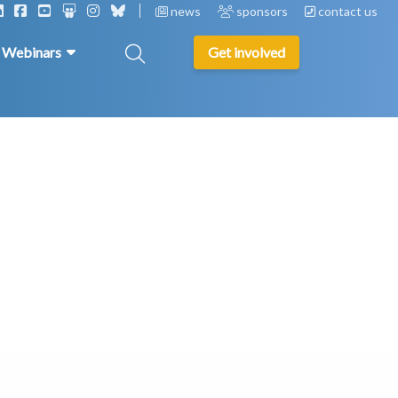
news
sponsors
contact us
& Webinars
Get involved