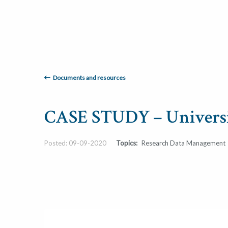
Documents and resources
CASE STUDY – Universi
Posted: 09-09-2020
Topics:
Research Data Management