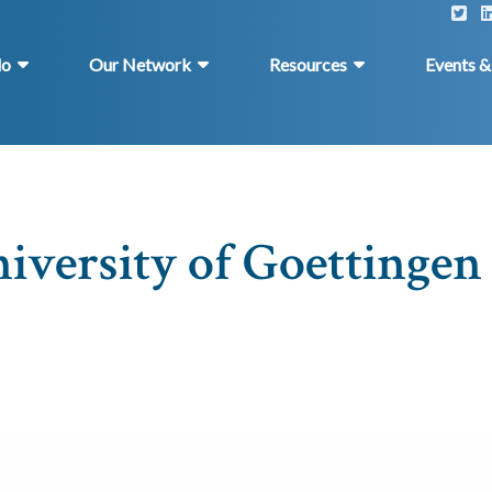
do
Our Network
Resources
Events 
versity of Goettingen