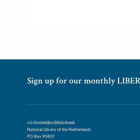
Sign up for our monthly LIBER
c/o Koninklijke Bibliotheek
National Library of the Netherlands
PO Box 90407