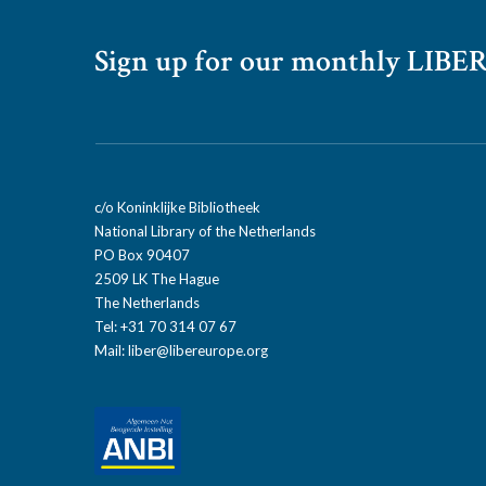
Sign up for our monthly LIBER
c/o Koninklijke Bibliotheek
National Library of the Netherlands
PO Box 90407
2509 LK The Hague
The Netherlands
Tel: +31 70 314 07 67
Mail:
liber@libereurope.org