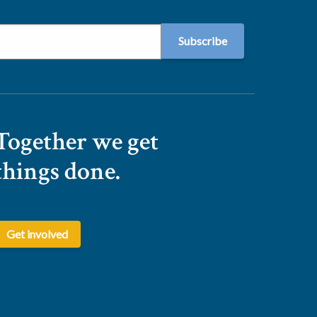
Together we get
things done.
Get involved