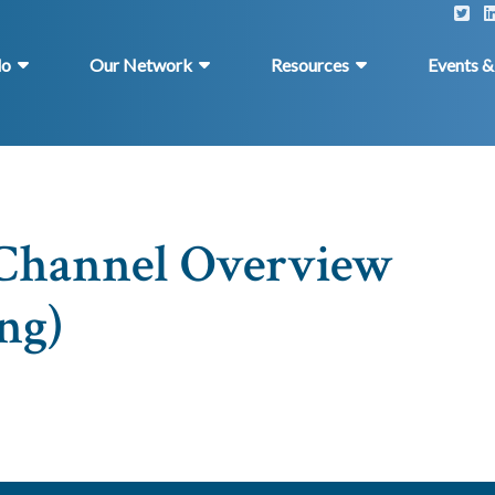
do
Our Network
Resources
Events 
Channel Overview
ng)