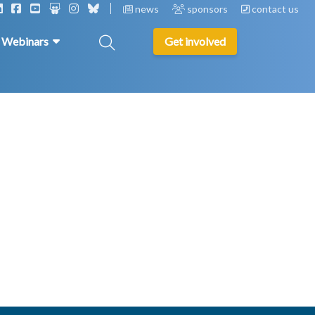
news
sponsors
contact us
& Webinars
Get involved