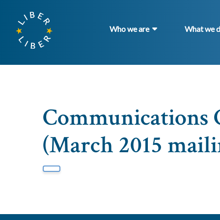
Who we are
What we 
Communications 
(March 2015 maili