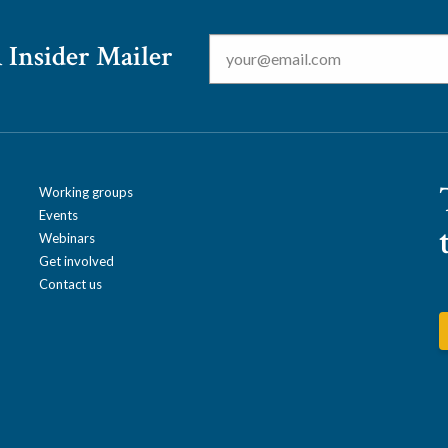
Email
*
 Insider Mailer
Working groups
Events
Webinars
Get involved
Contact us