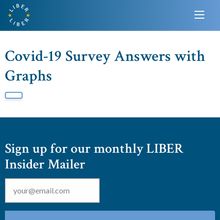
Covid-19 Survey Answers with
Graphs
Sign up for our monthly LIBER
Insider Mailer
Email
*