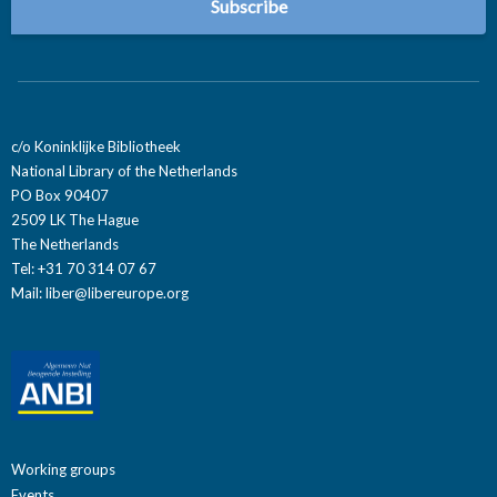
c/o Koninklijke Bibliotheek
National Library of the Netherlands
PO Box 90407
2509 LK The Hague
The Netherlands
Tel: +31 70 314 07 67
Mail:
liber@libereurope.org
Working groups
Events