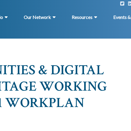
do
Our Network
Resources
Events 
TIES & DIGITAL
ITAGE WORKING
021 WORKPLAN