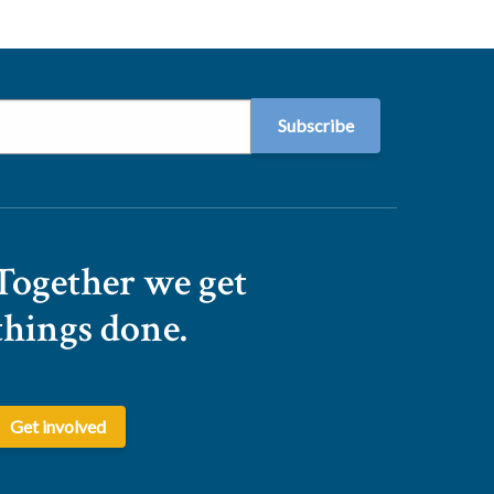
Together we get
things done.
Get involved