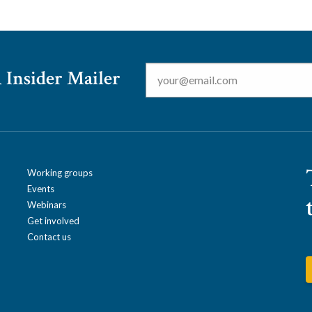
Email
*
 Insider Mailer
Working groups
Events
Webinars
Get involved
Contact us