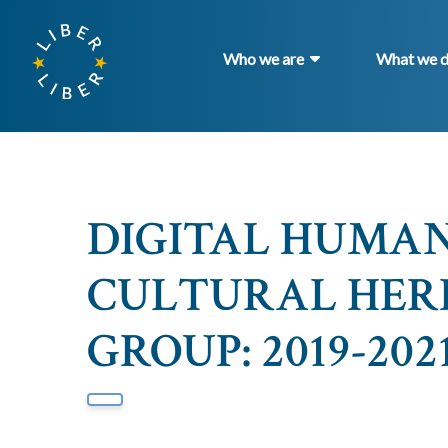
Who we are
What we 
DIGITAL HUMANI
CULTURAL HER
GROUP: 2019-2