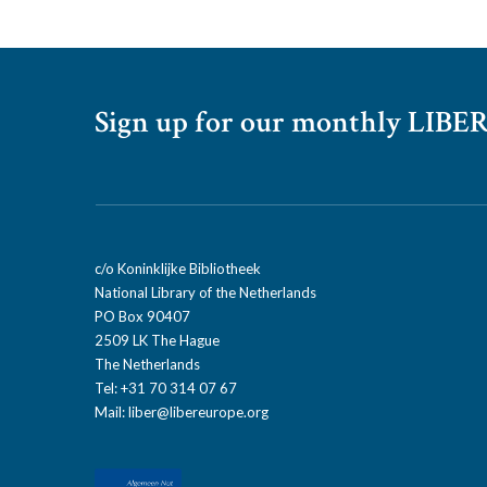
Sign up for our monthly LIBER
c/o Koninklijke Bibliotheek
National Library of the Netherlands
PO Box 90407
2509 LK The Hague
The Netherlands
Tel: +31 70 314 07 67
Mail:
liber@libereurope.org