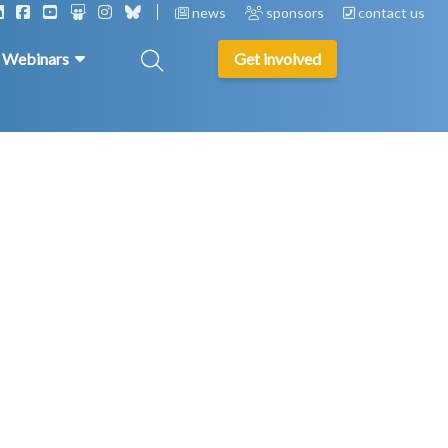
news
sponsors
contact us
& Webinars
Get involved