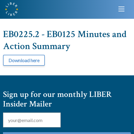
EB0225.2 - EB0125 Minutes and
Action Summary
Download here
Sign up for our monthly LIBER
Insider Mailer
Email
*