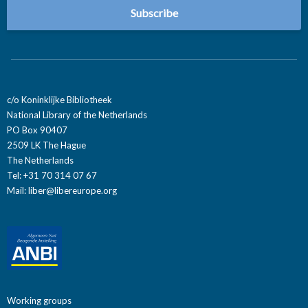
c/o Koninklijke Bibliotheek
National Library of the Netherlands
PO Box 90407
2509 LK The Hague
The Netherlands
Tel: +31 70 314 07 67
Mail:
liber@libereurope.org
Working groups