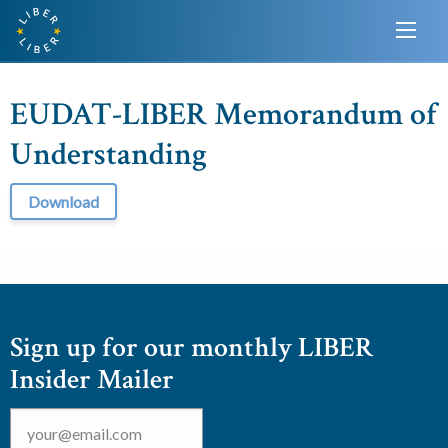
EUDAT-LIBER Memorandum of
Understanding
Download
Sign up for our monthly LIBER
Insider Mailer
Email
*