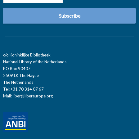
c/o Koninklijke Bibliotheek
National Library of the Netherlands
PO Box 90407
2509 LK The Hague
The Netherlands
Tel: +31 70 314 07 67
Mail:
liber@libereurope.org